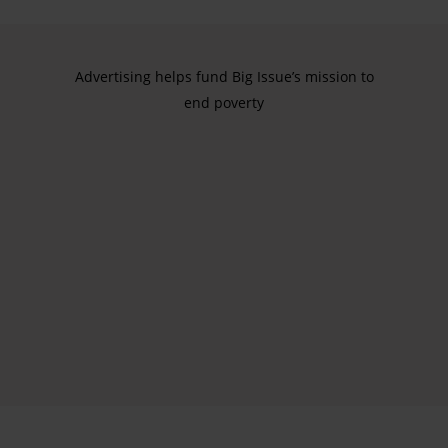
Advertising helps fund Big Issue’s mission to
end poverty