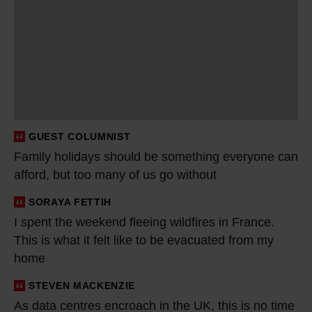
m
i
l
y
h
o
l
GUEST COLUMNIST
i
Family holidays should be something everyone can
d
afford, but too many of us go without
a
y
SORAYA FETTIH
I
s
I spent the weekend fleeing wildfires in France.
s
This is what it felt like to be evacuated from my
s
p
home
h
e
o
n
STEVEN MACKENZIE
A
u
t
As data centres encroach in the UK, this is no time
s