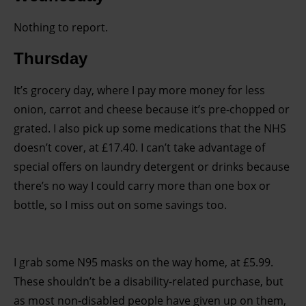
Nothing to report.
Thursday
It’s grocery day, where I pay more money for less
onion, carrot and cheese because it’s pre-chopped or
grated. I also pick up some medications that the NHS
doesn’t cover, at £17.40. I can’t take advantage of
special offers on laundry detergent or drinks because
there’s no way I could carry more than one box or
bottle, so I miss out on some savings too.
I grab some N95 masks on the way home, at £5.99.
These shouldn’t be a disability-related purchase, but
as most non-disabled people have given up on them,