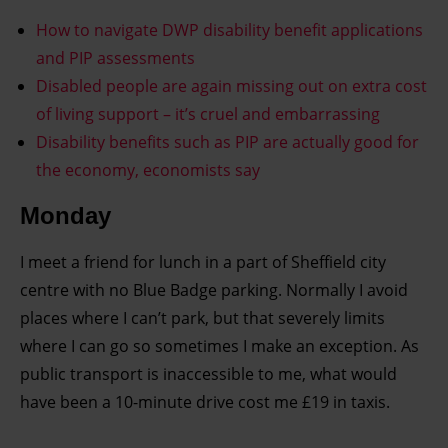
How to navigate DWP disability benefit applications
and PIP assessments
Disabled people are again missing out on extra cost
of living support – it’s cruel and embarrassing
Disability benefits such as PIP are actually good for
the economy, economists say
Monday
I meet a friend for lunch in a part of Sheffield city
centre with no Blue Badge parking. Normally I avoid
places where I can’t park, but that severely limits
where I can go so sometimes I make an exception. As
public transport is inaccessible to me, what would
have been a 10-minute drive cost me £19 in taxis.