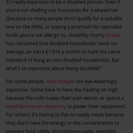
It’s really expensive to be a disabled person. Even if
you’re not shelling out thousands for a wheelchair
(because so many people don’t qualify for a suitable
one on the NHS), or paying a premium for specialist
foods you’re not allergic to, disability charity
Scope
has calculated that disabled households need, on
average, an extra £1,010 a month to have the same
standard of living as non-disabled households. But
what’s so expensive about being disabled?
For some people,
care charges
are eye-wateringly
expensive. Some have to have the heating on high
because the cold makes their pain worse, or spend a
small fortune on electricity
to power their equipment.
For others, it’s having to live on ready meals because
they don’t have the energy or the concentration to
prepare food safely. Incontinence pads, specialist