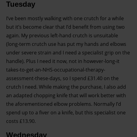
Tuesday
I’ve been mostly walking with one crutch for a while
but it’s become clear that I’d benefit from using two
again. My previous left-hand crutch is unsuitable
(long-term crutch use has put my hands and elbows
under severe strain and I need a specialist grip on the
handle). Plus I need it now, not in however-long-it
takes-to-get-an-NHS-occupational-therapy-
assessment-these-days, so I spend £31.40 on the
crutch I need. While making the purchase, I also add
an adapted chopping knife that will work better with
the aforementioned elbow problems. Normally I’d
spend up to a fiver on a knife, but this specialist one
costs £13.90.
Wednesday