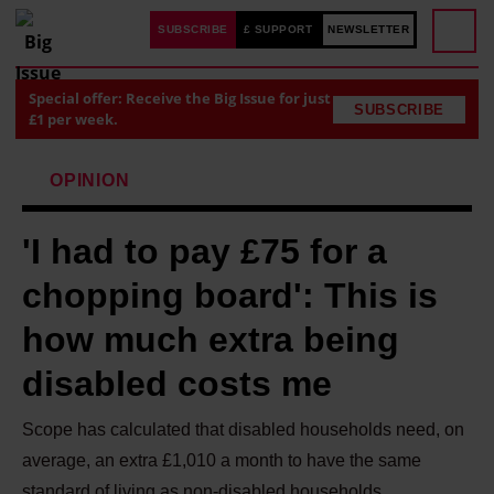
SUBSCRIBE
£ SUPPORT
NEWSLETTER
Special offer: Receive the Big Issue for just
SUBSCRIBE
£1 per week.
OPINION
'I had to pay £75 for a
chopping board': This is
how much extra being
disabled costs me
Scope has calculated that disabled households need, on
average, an extra £1,010 a month to have the same
standard of living as non-disabled households