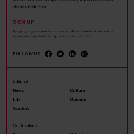
k
r
g
a
change their lives.
r
y
w
c
a
o
i
SIGN UP
h
i
n
l
i
By signing up, you agree to our privacy policy and terms of use, and to
n
e
receive messages from the Big Issue and our partners.
d
n
e
c
f
t
i
a
i
FOLLOW US
h
s
n
r
e
s
a
e
U
t
f
s
K
Editorial
a
f
i
,
News
Culture
r
o
n
t
Life
Opinion
k
r
F
h
Vendors
.
d
r
i
B
,
a
s
Get Involved
u
b
n
i