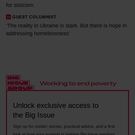
l
t
for stoicism
d
d
h
a
GUEST COLUMNIST
‘
b
e
t
‘The reality in Ukraine is stark. But there is hope in
T
e
w
a
addressing homelessness’
h
s
e
c
e
o
e
e
r
m
k
n
e
e
e
t
a
t
n
r
l
h
d
e
i
i
f
s
t
n
l
e
y
Unlock exclusive access to
g
e
n
i
e
e
the Big Issue
c
n
v
i
r
Sign up for insider stories, practical advice, and a first
U
e
n
o
look at how your support is helping Big Issue vendors