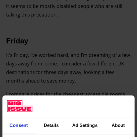
it seems to be mostly disabled people who are still
taking this precaution.
Friday
It’s Friday, I’ve worked hard, and I’m dreaming of a few
days away from home. I consider a few different UK
destinations for three days away, looking a few
months ahead to save money.
I compare prices for the cheapest accessible rooms
(for me, that means a hotel with a lift and accessible
bathrooms) and the cheapest inaccessible rooms,
and the difference is shocking wherever I look.
Consent
Details
Ad Settings
About
The cheapest room within five miles of Durham was