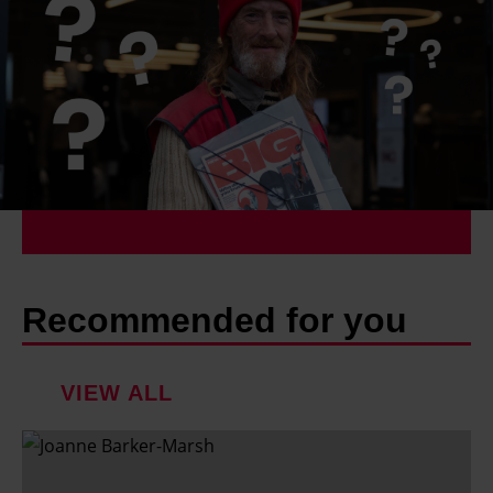
Recommended for you
VIEW ALL
F
a