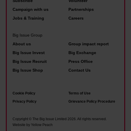
t
Subscribe
Volunteer
u
c
s
t
Campaign with us
Partnerships
t
e
n
h
Jobs & Training
Careers
t
.
o
e
o
T
t
r
Big Issue Group
o
h
i
e
m
About us
Group impact report
i
m
i
a
s
Big Issue Invest
Big Exchange
e
s
n
i
Big Issue Recruit
Press Office
f
h
y
s
Big Issue Shop
Contact Us
o
o
o
w
r
p
f
h
s
e
u
a
Cookie Policy
Terms of Use
t
i
s
t
Privacy Policy
Grievance Policy Procedure
o
n
g
i
i
a
o
t
Copyright © The Big Issue Limited 2026. All rights reserved.
c
d
Website by Yellow Peach
w
f
i