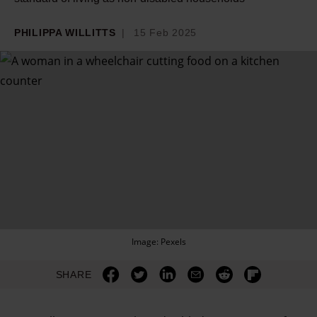
PHILIPPA WILLITTS
15 Feb 2025
Image: Pexels
SHARE