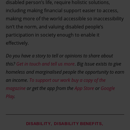
disabled person’s life, require holistic solutions,
including making financial support easier to access,
making more of the world accessible so inaccessibility
isn’t the norm, and valuing disabled people’s
participation in society enough to enable it
effectively.
Do you have a story to tell or opinions to share about
this?
Get in touch and tell us more
.
Big Issue exists to give
homeless and marginalised people the opportunity to earn
an income.
To support our work buy a copy of the
magazine
or get the app from the
App Store
or
Google
Play
.
DISABILITY
DISABILITY BENEFITS