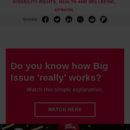
DISABILITY RIGHTS
HEALTH AND WELLBEING
OPINION
SHARE
Do you know how Big
Issue 'really' works?
Watch this simple explanation.
WATCH HERE