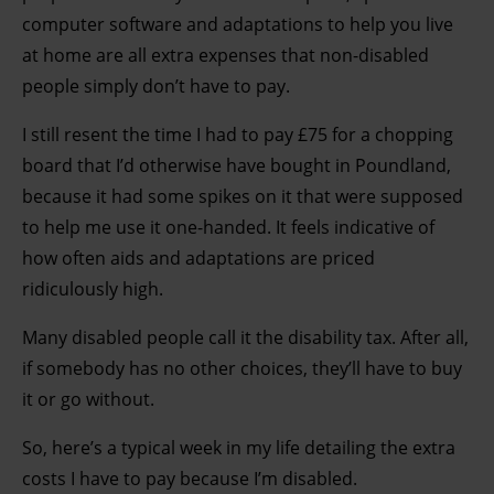
computer software and adaptations to help you live
at home are all extra expenses that non-disabled
people simply don’t have to pay.
I still resent the time I had to pay £75 for a chopping
board that I’d otherwise have bought in Poundland,
because it had some spikes on it that were supposed
to help me use it one-handed. It feels indicative of
how often aids and adaptations are priced
ridiculously high.
Many disabled people call it the disability tax. After all,
if somebody has no other choices, they’ll have to buy
it or go without.
So, here’s a typical week in my life detailing the extra
costs I have to pay because I’m disabled.