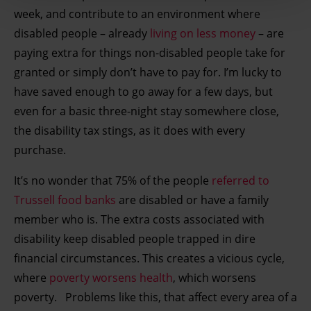
your IP-number, using technology such as cookies to
week, and contribute to an environment where
store and access information on your device in order to
disabled people – already
living on less money
– are
serve personalised ads and content, ad and content
paying extra for things non-disabled people take for
measurement, audience research and services
granted or simply don’t have to pay for. I’m lucky to
development. You have a choice in who uses your data
have saved enough to go away for a few days, but
and for what purposes. You can change or withdraw your
even for a basic three-night stay somewhere close,
consent any time from the Cookie Declaration or by
clicking on the Privacy trigger icon.
the disability tax stings, as it does with every
purchase.
Find out more about how your personal data is processed
It’s no wonder that 75% of the people
referred to
and set your preferences in the details section.
Trussell food banks
are disabled or have a family
member who is. The extra costs associated with
disability keep disabled people trapped in dire
financial circumstances. This creates a vicious cycle,
where
poverty worsens health
, which worsens
poverty. Problems like this, that affect every area of a