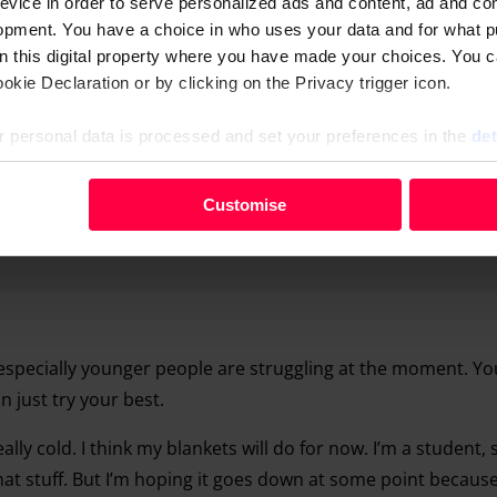
evice in order to serve personalized ads and content, ad and c
opment. You have a choice in who uses your data and for what p
on this digital property where you have made your choices. You 
kie Declaration or by clicking on the Privacy trigger icon.
 personal data is processed and set your preferences in the
det
your personal data, e.g. your IP-number, using technology such
Customise
evice in order to serve personalised ads and content, ad and c
opment. You have a choice in who uses your data and for what 
e from the Cookie Declaration or by clicking on the Privacy trig
 personal data is processed and set your preferences in the deta
k especially younger people are struggling at the moment. Y
 just try your best.
really cold. I think my blankets will do for now. I’m a student,
hat stuff. But I’m hoping it goes down at some point because