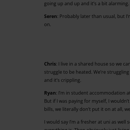
going up and up and it’s a bit alarming. 
Seren
: Probably later than usual, but I’
on.
Chris
:
I live in a shared house so we ca
struggle to be heated. We’re struggling
and it’s crippling.
Ryan
:
I’m in student accommodation at 
But if I was paying for myself, I wouldn
bills, we literally don’t put it on at all, 
I would say I’m a fresher at uni as wel
everything is. Then obviously just livin