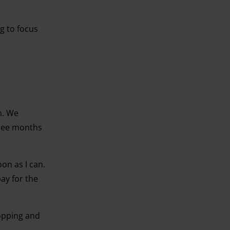
ng to focus
n. We
hree months
on as I can.
pay for the
hopping and