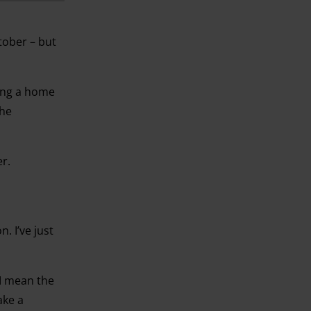
ctober – but
ting a home
the
r.
. I’ve just
 I mean the
ake a