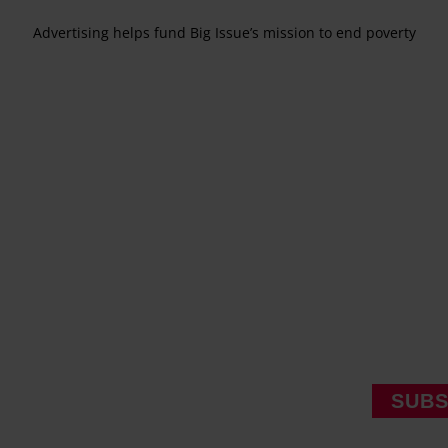
Advertising helps fund Big Issue’s mission to end poverty
SUBS