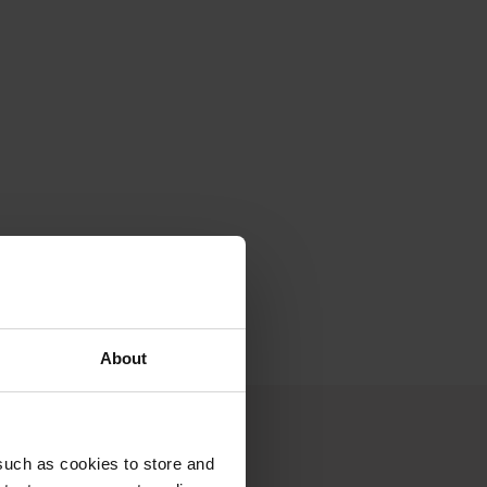
I possibly
About
such as cookies to store and