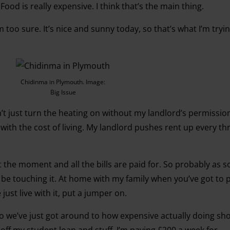
Food is really expensive. I think that’s the main thing.
m too sure. It’s nice and sunny today, so that’s what I’m tryi
Chidinma in Plymouth. Image:
Big Issue
n’t just turn the heating on without my landlord’s permissio
 with the cost of living. My landlord pushes rent up every t
the moment and all the bills are paid for. So probably as so
’t be touching it. At home with my family when you’ve got to 
we just live with it, put a jumper on.
l so we’ve just got around to how expensive actually doing s
g off my student loan and stuff. I’m paying £200 a week for