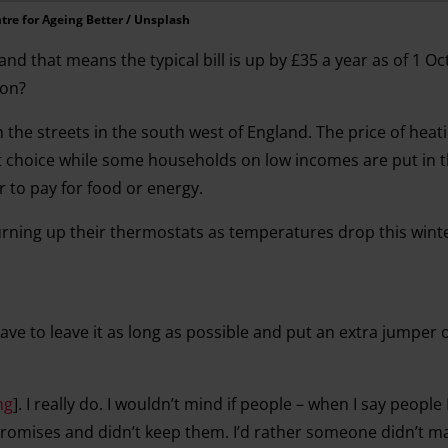
tre for Ageing Better / Unsplash
 and that means the typical bill is up by £35 a year as of 1 O
 on?
 the streets in the south west of England. The price of hea
lt choice while some households on low incomes are put in 
 to pay for food or energy.
urning up their thermostats as temperatures drop this winte
ve to leave it as long as possible and put an extra jumper on
ng
]. I really do. I wouldn’t mind if people – when I say people
promises and didn’t keep them. I’d rather someone didn’t m