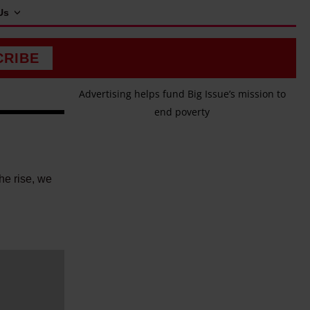
Us
CRIBE
Advertising helps fund Big Issue’s mission to
end poverty
he rise, we