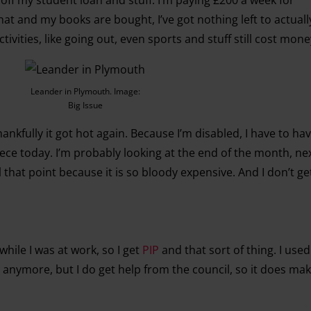
at and my books are bought, I’ve got nothing left to actual
ivities, like going out, even sports and stuff still cost mone
Leander in Plymouth. Image:
Big Issue
hankfully it got hot again. Because I’m disabled, I have to ha
eece today. I’m probably looking at the end of the month, nex
il that point because it is so bloody expensive. And I don’t get
hile I was at work, so I get
PIP
and that sort of thing. I used
 anymore, but I do get help from the council, so it does make 