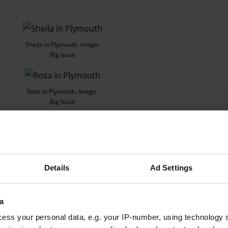
Sheila in Plymouth. Image:
Big Issue
Rosa in Plymouth. Image:
Big Issue
ecause of the cost of living, [I’ll put the heating on] as late as 
Details
Ad Settings
a
Advertising helps fund Big Issue’s mission to end poverty
ess your personal data, e.g. your IP-number, using technology 