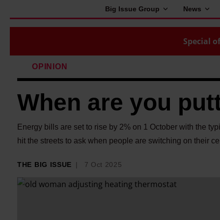
Big Issue Group
News
Special of
OPINION
When are you putt
Energy bills are set to rise by 2% on 1 October with the ty
hit the streets to ask when people are switching on their ce
THE BIG ISSUE
7 Oct 2025