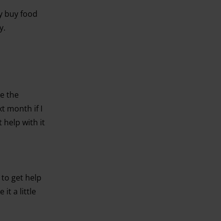
ly buy food
y.
ve the
t month if I
 help with it
 to get help
it a little