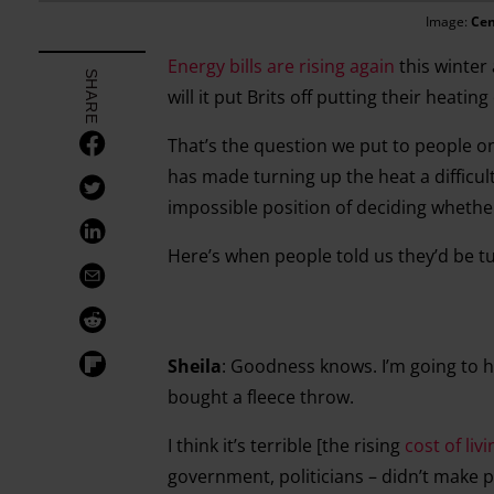
Image:
Cen
Energy bills are rising again
this winter
SHARE
will it put Brits off putting their heating
That’s the question we put to people on
has made turning up the heat a difficu
impossible position of deciding whether
Here’s when people told us they’d be t
Sheila
: Goodness knows. I’m going to ha
bought a fleece throw.
I think it’s terrible [the rising
cost of livi
government, politicians – didn’t make 