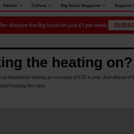
Advice
Culture
Big Issue Magazine
Support 
fer: Receive the Big Issue for just £1 per week.
SUBS
ing the heating on?
pical household seeing an increase of £35 a year. Just ahead of t
ntral heating this year