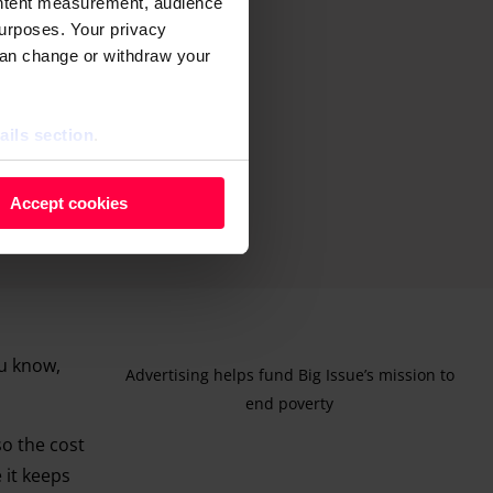
ontent measurement, audience
urposes. Your privacy
can change or withdraw your
ails section
.
 as cookies to store and
Accept cookies
ontent measurement, audience
purposes. You can change or
ger icon.
ils section.
ou know,
Advertising helps fund Big Issue’s mission to
end poverty
 so the cost
 it keeps