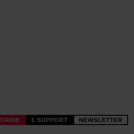
CRIBE
£ SUPPORT
NEWSLETTER