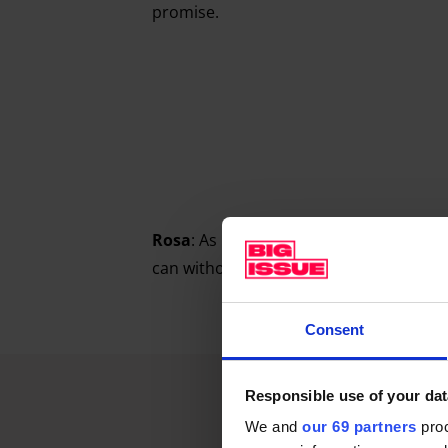
promise.
Rosa
: As late as possible. I’ll layer up b
can without, like, freezing.
Consent
Responsible use of your dat
We and
our 69 partners
proc