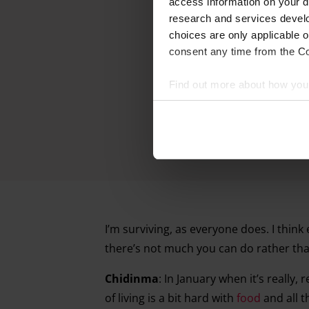
access information on your d
research and services devel
choices are only applicable 
consent any time from the Coo
Find out more about how your
We and our partners process 
access information on your d
research and services devel
withdraw your consent any tim
Find out more about how your
I’m surviving, as everyone does. I thin
there’s not much you can do rather than
Chidinma
: In January when it’s really, 
of living is a bit hard with
food
and all t