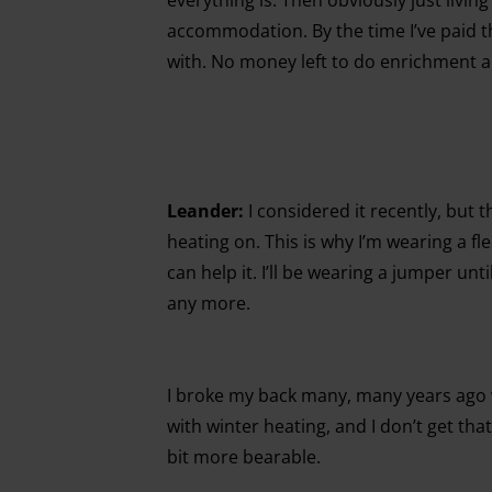
accommodation. By the time I’ve paid th
with. No money left to do enrichment act
Leander:
I considered it recently, but t
heating on. This is why I’m wearing a fl
can help it. I’ll be wearing a jumper unt
any more.
I broke my back many, many years ago w
with winter heating, and I don’t get that
bit more bearable.