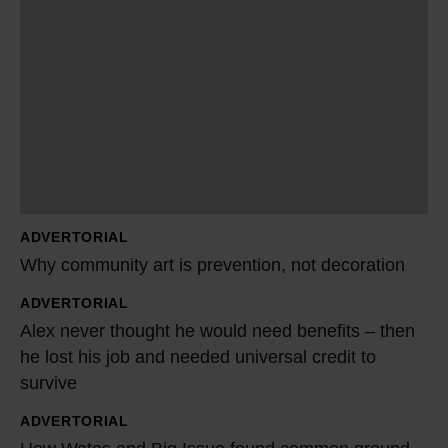
h
y
c
o
m
m
u
n
ADVERTORIAL
i
Why community art is prevention, not decoration
t
y
ADVERTORIAL
A
Alex never thought he would need benefits – then
a
l
he lost his job and needed universal credit to
r
e
survive
t
x
i
n
ADVERTORIAL
H
s