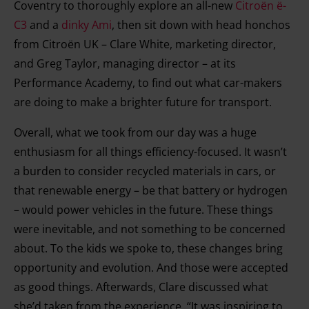
Coventry to thoroughly explore an all-new
Citroën ë-
C3
and a
dinky Ami
, then sit down with head honchos
from Citroën UK – Clare White, marketing director,
and Greg Taylor, managing director – at its
Performance Academy, to find out what car-makers
are doing to make a brighter future for transport.
Overall, what we took from our day was a huge
enthusiasm for all things efficiency-focused. It wasn’t
a burden to consider recycled materials in cars, or
that renewable energy – be that battery or hydrogen
– would power vehicles in the future. These things
were inevitable, and not something to be concerned
about. To the kids we spoke to, these changes bring
opportunity and evolution. And those were accepted
as good things. Afterwards, Clare discussed what
she’d taken from the experience. “It was inspiring to