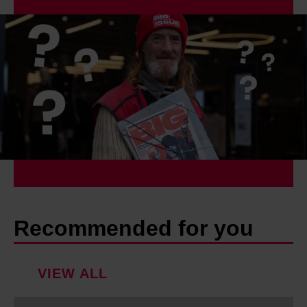
Recommended for you
VIEW ALL
W