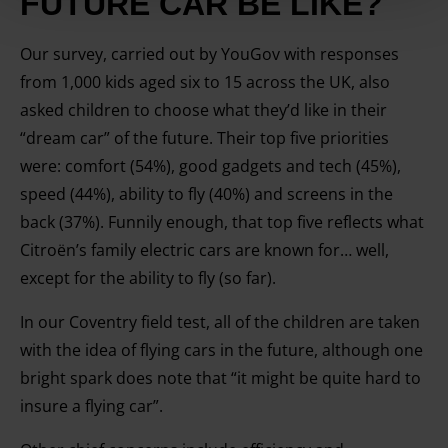
FUTURE CAR BE LIKE?
your IP-number, using technology such as cookies to
store and access information on your device in order to
Our survey, carried out by YouGov with responses
serve personalised ads and content, ad and content
from 1,000 kids aged six to 15 across the UK, also
measurement, audience research and services
asked children to choose what they’d like in their
development. You have a choice in who uses your data
“dream car” of the future. Their top five priorities
and for what purposes. You can change or withdraw your
consent any time from the Cookie Declaration or by
were: comfort (54%), good gadgets and tech (45%),
clicking on the Privacy trigger icon.
speed (44%), ability to fly (40%) and screens in the
back (37%). Funnily enough, that top five reflects what
Find out more about how your personal data is processed
Citroën’s family electric cars are known for… well,
and set your preferences in the details section.
except for the ability to fly (so far).
In our Coventry field test, all of the children are taken
with the idea of flying cars in the future, although one
bright spark does note that “it might be quite hard to
insure a flying car”.