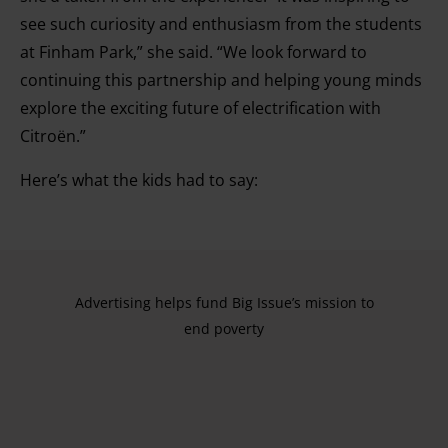
see such curiosity and enthusiasm from the students
at Finham Park,” she said. “We look forward to
continuing this partnership and helping young minds
explore the exciting future of electrification with
Citroën.”
Here’s what the kids had to say:
Advertising helps fund Big Issue’s mission to
end poverty