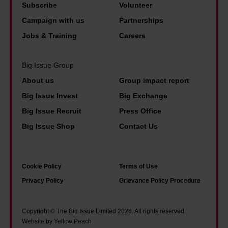
h
u
Subscribe
Volunteer
n
e
n
Campaign with us
Partnerships
i
n
d
m
Jobs & Training
Careers
h
a
e
l
Big Issue Group
l
F
About us
Group impact report
o
r
Big Issue Invest
Big Exchange
s
i
Big Issue Recruit
Press Office
t
e
Big Issue Shop
Contact Us
h
n
i
d
s
s
Cookie Policy
Terms of Use
j
a
Privacy Policy
Grievance Policy Procedure
o
r
b
e
Copyright © The Big Issue Limited 2026. All rights reserved.
a
f
Website by Yellow Peach