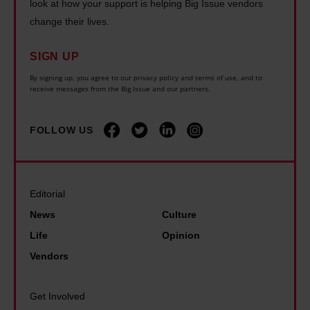
l
u
look at how your support is helping Big Issue vendors
:
c
d
change their lives.
e
w
o
n
f
h
r
SIGN UP
e
o
y
a
e
By signing up, you agree to our privacy policy and terms of use, and to
u
B
receive messages from the Big Issue and our partners.
t
d
n
i
i
b
d
g
FOLLOW US
o
e
c
I
n
n
o
s
e
m
s
f
Editorial
m
u
i
News
Culture
o
e
t
n
Life
Opinion
a
s
g
Vendors
n
–
r
d
t
o
Get Involved
A