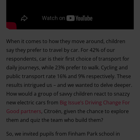
When it comes to how they move around, children
say they prefer to travel by car. For 42% of our
respondents, car is their first choice of transport for
daily journeys, while 23% prefer to walk. Cycling and
public transport rate 16% and 9% respectively. These
results intrigued us – and we wanted to delve deeper.
How would a group of savvy children react to snazzy
new electric cars from
Big Issue’s Driving Change For
Good partners
, Citroën, given the chance to explore
them and quiz the team who build them?
So, we invited pupils from Finham Park school in