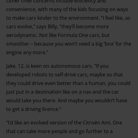
Other chief concerns include efficiency and
convenience, with many of the kids focusing on ways
to make cars kinder to the environment. “I feel like, as
cars evolve,” says Billy, “they’ll become more
aerodynamic. Not like Formula One cars, but
smoother – because you won’t need a big ‘box’ for the
engine any more.”
Jake, 12, is keen on autonomous cars. “If you
developed robots to self-drive cars, maybe so that
they could drive even better than a human, you could
just put in a destination like on a nav and the car
would take you there. And maybe you wouldn’t have
to get a driving licence.”
“I’d like an evolved version of the Citroën Ami. One
that can take more people and go further to a