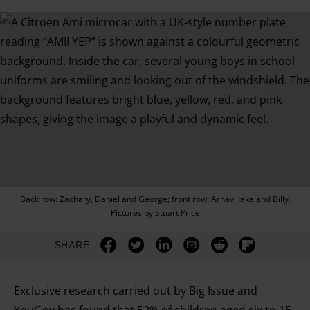
Back row: Zachary, Daniel and George; front row: Arnav, Jake and Billy.
Pictures by Stuart Price
SHARE
Exclusive research carried out by Big Issue and