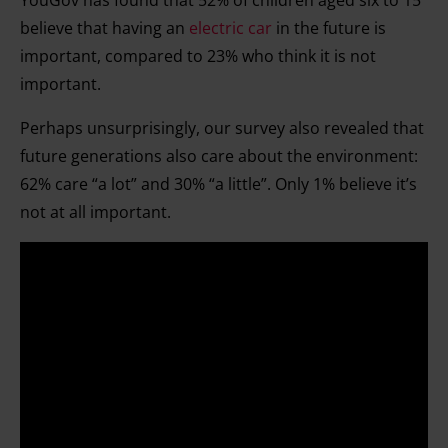
YouGov has found that 52% of children aged six to 15
believe that having an
electric car
in the future is
important, compared to 23% who think it is not
important.
Perhaps unsurprisingly, our survey also revealed that
future generations also care about the environment:
62% care “a lot” and 30% “a little”. Only 1% believe it’s
not at all important.