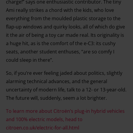
charge!” says one enthusiastic contributor. The tiny
Ami really strikes a chord with the kids, who love
everything from the moulded plastic storage to the
flap-up windows and quirky looks, all of which do give
it the air of being a toy car made real. Its originality is
a huge hit, as is the comfort of the e-C3: its cushy
seats, another student enthuses, “are so comfy I
could sleep in there”.
So, if you’re ever feeling jaded about politics, slightly
alarming technical advances, and the general
uncertainty of modern life, talk to a 12- or 13-year-old.
The future will, suddenly, seem a lot brighter.
To learn more about Citroën’s plug-in hybrid vehicles
and 100% electric models, head to
citroen.co.uk/electric-for-all.html