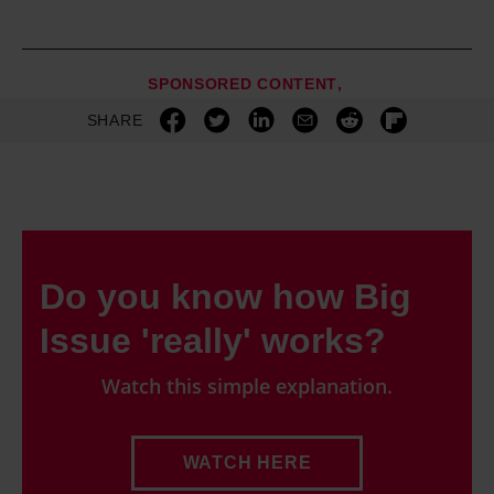
SPONSORED CONTENT
SHARE
Do you know how Big
Issue 'really' works?
Watch this simple explanation.
WATCH HERE