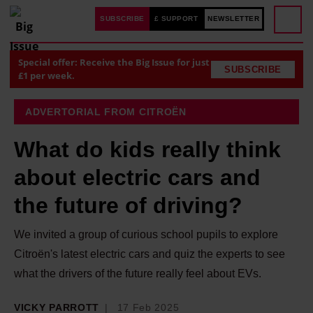
SUBSCRIBE
£ SUPPORT
NEWSLETTER
Special offer: Receive the Big Issue for just
SUBSCRIBE
£1 per week.
ADVERTORIAL FROM CITROËN
What do kids really think
about electric cars and
the future of driving?
We invited a group of curious school pupils to explore
Citroën's latest electric cars and quiz the experts to see
what the drivers of the future really feel about EVs.
VICKY PARROTT
17 Feb 2025