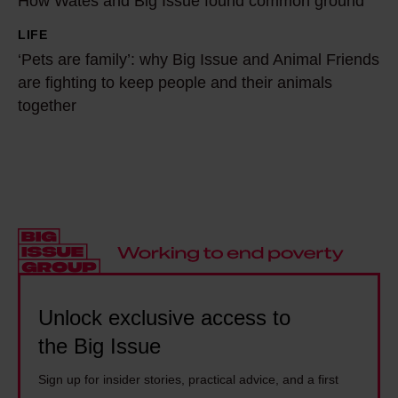
e
How Wates and Big Issue found common ground
o
p
v
w
LIFE
‘
r
e
W
‘Pets are family’: why Big Issue and Animal Friends
P
e
r
a
are fighting to keep people and their animals
e
v
t
t
together
t
e
h
e
s
n
o
s
a
t
u
a
r
i
g
n
e
o
h
d
f
n
t
B
a
,
h
i
m
n
e
g
i
Unlock exclusive access to
o
w
I
l
the Big Issue
t
o
s
y
d
u
s
Sign up for insider stories, practical advice, and a first
’
e