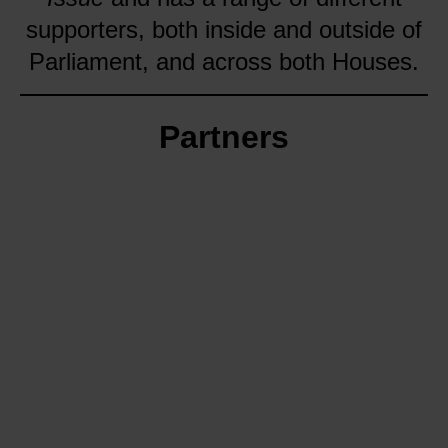
supporters, both inside and outside of
Parliament, and across both Houses.
Partners