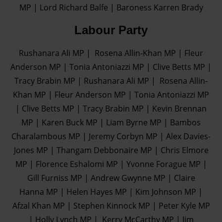
MP | Lord Richard Balfe | Baroness Karren Brady
Labour Party
Rushanara Ali MP | Rosena Allin-Khan MP | Fleur
Anderson MP | Tonia Antoniazzi MP | Clive Betts MP |
Tracy Brabin MP | Rushanara Ali MP | Rosena Allin-
Khan MP | Fleur Anderson MP | Tonia Antoniazzi MP
| Clive Betts MP | Tracy Brabin MP | Kevin Brennan
MP | Karen Buck MP | Liam Byrne MP | Bambos
Charalambous MP | Jeremy Corbyn MP | Alex Davies-
Jones MP | Thangam Debbonaire MP | Chris Elmore
MP | Florence Eshalomi MP | Yvonne Forague MP |
Gill Furniss MP | Andrew Gwynne MP | Claire
Hanna MP | Helen Hayes MP | Kim Johnson MP |
Afzal Khan MP | Stephen Kinnock MP | Peter Kyle MP
| Holly Lynch MP | Kerry McCarthy MP | Jim