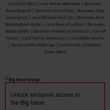
Lord John Bird | Lord Alistair Aberdare | Baroness
Rosie Boycott | Baroness Ilora Finlay | Baroness Sally
Greengross | Lord Michael Hastings | Baroness Eliza
Manningham-Buller | Lord Rees of Ludlow | Baroness
Mazila Uddin | Baroness Watkins of Tavistock | Earl of
Devon | Lord Dennis Stevenson | Lord Robin Janvrin
| Baron Carlile of Berriew | Lord Archer of Weston-
Super-Mare
Unlock exclusive access to
the Big Issue