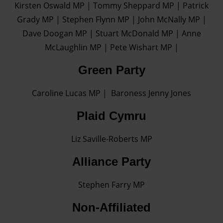
Kirsten Oswald MP | Tommy Sheppard MP | Patrick
Find out more about how your personal data is processed
Grady MP | Stephen Flynn MP | John McNally MP |
and set your preferences in the details section.
Dave Doogan MP | Stuart McDonald MP | Anne
McLaughlin MP | Pete Wishart MP |
Green Party
Caroline Lucas MP | Baroness Jenny Jones
Plaid Cymru
Liz Saville-Roberts MP
Alliance Party
Stephen Farry MP
Non-Affiliated