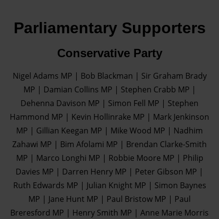
Parliamentary Supporters
Conservative Party
Nigel Adams MP | Bob Blackman | Sir Graham Brady
MP | Damian Collins MP | Stephen Crabb MP |
Dehenna Davison MP | Simon Fell MP | Stephen
Hammond MP | Kevin Hollinrake MP | Mark Jenkinson
MP | Gillian Keegan MP | Mike Wood MP | Nadhim
Zahawi MP | Bim Afolami MP | Brendan Clarke-Smith
MP | Marco Longhi MP | Robbie Moore MP | Philip
Davies MP | Darren Henry MP | Peter Gibson MP |
Ruth Edwards MP | Julian Knight MP | Simon Baynes
MP | Jane Hunt MP | Paul Bristow MP | Paul
Breresford MP | Henry Smith MP | Anne Marie Morris