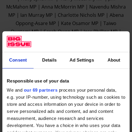
McMahon MP | Anna McMorrin MP | Navendu Mishra
MP | Ian Murray MP | Charlotte Nichols MP | Abena
Oppong-Asare MP | Kate Osamor MP | Taiwo
Owatemi MP | Sarah Owen MP | Jess Phillips MP |
Yasmin Qureshi MP | Ellie Reeves MP | Bell Ribeiro-
Addy MP | Lloyd Russell-Moyle MP | Alex Sobel MP |
Wes Streeting MP | Nadia Whittome MP | Beth Winter
Consent
Details
Ad Settings
About
MP | Daniel Zeichner MP | Ben Bradshaw MP | Feryal
Clark MP | Luke Pollard MP | Hilary Benn MP | Meg
Hillier MP | Steve McCabe MP | Lilian Greenwood MP
Responsible use of your data
| Catherine McKinnell MP | Bell Riberio-Addy MP |
We and
our 69 partners
process your personal data,
Clive Lewis MP | Stephen Timms MP | Rosie Cooper
e.g. your IP-number, using technology such as cookies to
store and access information on your device in order to
MP | Tony Lloyd MP | Barry Sheerman MP | Olivia
serve personalized ads and content, ad and content
Blake MP | Matt Western MP | Alistair Carmichael MP
measurement, audience research and services
| Rachael Maskell MP | Ian Byrne MP | Jeff Smith MP |
development. You have a choice in who uses your data
Yasmin Qureshi MP | Baroness Kay Andrews | Lord