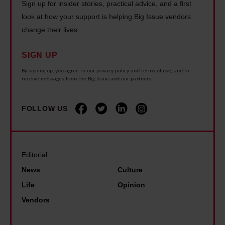
Sign up for insider stories, practical advice, and a first
look at how your support is helping Big Issue vendors
change their lives.
SIGN UP
By signing up, you agree to our privacy policy and terms of use, and to
receive messages from the Big Issue and our partners.
FOLLOW US
Editorial
News
Culture
Life
Opinion
Vendors