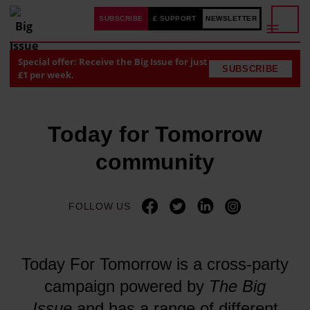
SUBSCRIBE
£ SUPPORT
NEWSLETTER
Special offer: Receive the Big Issue for just
SUBSCRIBE
£1 per week.
Today for Tomorrow
community
FOLLOW US
Today For Tomorrow is a cross-party
campaign powered by
The Big
Issue
and has a range of different