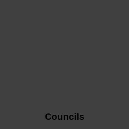
Councils