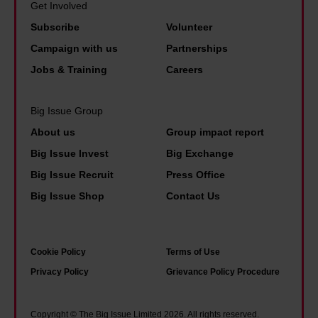
Get Involved
Subscribe
Volunteer
Campaign with us
Partnerships
Jobs & Training
Careers
Big Issue Group
About us
Group impact report
Big Issue Invest
Big Exchange
Big Issue Recruit
Press Office
Big Issue Shop
Contact Us
Cookie Policy
Terms of Use
Privacy Policy
Grievance Policy Procedure
Copyright © The Big Issue Limited 2026. All rights reserved.