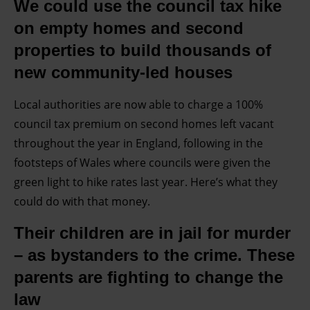
We could use the council tax hike
on empty homes and second
properties to build thousands of
new community-led houses
Local authorities are now able to charge a 100%
council tax premium on second homes left vacant
throughout the year in England, following in the
footsteps of Wales where councils were given the
green light to hike rates last year. Here’s what they
could do with that money.
Their children are in jail for murder
– as bystanders to the crime. These
parents are fighting to change the
law