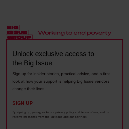
i
b
e
t
d
s
B
h
e
t
i
e
t
e
g
B
h
r
I
i
e
L
s
g
B
Unlock exclusive access to
o
s
I
i
v
u
the Big Issue
s
g
e
e
s
Sign up for insider stories, practical advice, and a first
I
w
:
u
look at how your support is helping Big Issue vendors
s
i
S
e
change their lives.
s
t
i
:
u
h
r
SIGN UP
T
e
P
C
h
By signing up, you agree to our privacy policy and terms of use, and to
:
h
receive messages from the Big Issue and our partners.
h
e
S
i
r
A