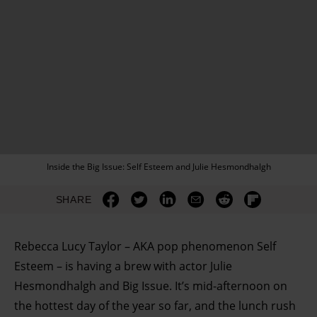
Inside the Big Issue: Self Esteem and Julie Hesmondhalgh
SHARE
Rebecca Lucy Taylor – AKA pop phenomenon Self
Esteem – is having a brew with actor Julie
Hesmondhalgh and Big Issue. It’s mid-afternoon on
the hottest day of the year so far, and the lunch rush