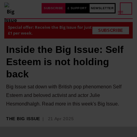
SUBSCRIBE
£ SUPPORT
NEWSLETTER
Special offer: Receive the Big Issue for just
SUBSCRIBE
£1 per week.
Inside the Big Issue: Self
Esteem is not holding
back
Big Issue sat down with British pop phenomenon Self
Esteem and beloved activist and actor Julie
Hesmondhalgh. Read more in this week's Big Issue.
THE BIG ISSUE
21 Apr 2025