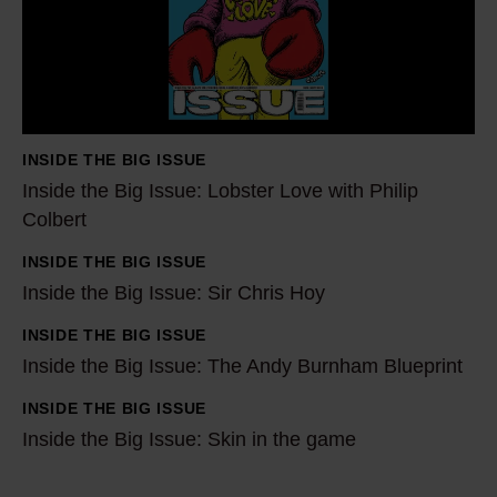
d
e
t
h
e
INSIDE THE BIG ISSUE
B
Inside the Big Issue: Lobster Love with Philip
i
Colbert
g
INSIDE THE BIG ISSUE
I
I
Inside the Big Issue: Sir Chris Hoy
s
n
s
s
INSIDE THE BIG ISSUE
I
u
i
Inside the Big Issue: The Andy Burnham Blueprint
n
e
d
s
INSIDE THE BIG ISSUE
I
:
e
i
Inside the Big Issue: Skin in the game
n
L
t
d
s
o
h
e