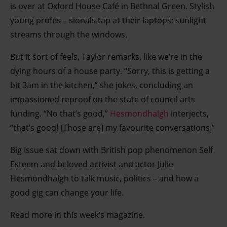
is over at Oxford House Café in Bethnal Green. Stylish
young profes – sionals tap at their laptops; sunlight
streams through the windows.
But it sort of feels, Taylor remarks, like we’re in the
dying hours of a house party. “Sorry, this is getting a
bit 3am in the kitchen,” she jokes, concluding an
impassioned reproof on the state of council arts
funding. “No that’s good,”
Hesmondhalgh
interjects,
“that’s good! [Those are] my favourite conversations.”
Big Issue sat down with British pop phenomenon Self
Esteem and beloved activist and actor Julie
Hesmondhalgh to talk music, politics – and how a
good gig can change your life.
Read more in this week’s magazine.