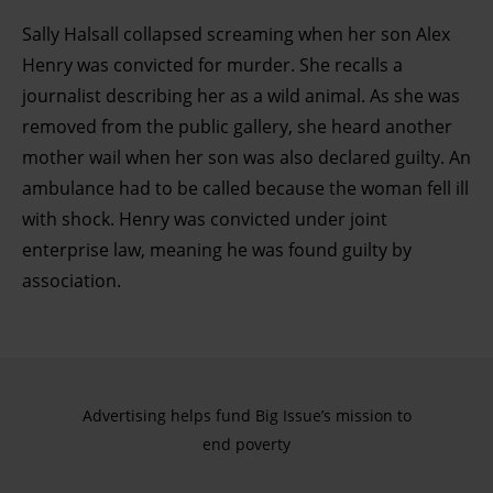
Sally Halsall collapsed screaming when her son Alex
Henry was convicted for murder. She recalls a
journalist describing her as a wild animal. As she was
removed from the public gallery, she heard another
mother wail when her son was also declared guilty. An
ambulance had to be called because the woman fell ill
with shock. Henry was convicted under joint
enterprise law, meaning he was found guilty by
association.
Advertising helps fund Big Issue’s mission to
end poverty