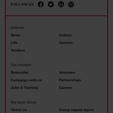
k
l
i
FOLLOW US
n
i
i
s
d
n
p
H
y
i
C
o
B
Editorial
n
o
y
u
News
Culture
t
l
r
Life
Opinion
h
b
n
Vendors
e
e
h
g
r
a
Get Involved
a
t
m
m
Subscribe
Volunteer
B
e
Campaign with us
Partnerships
l
Jobs & Training
Careers
u
e
Big Issue Group
p
About us
Group impact report
r