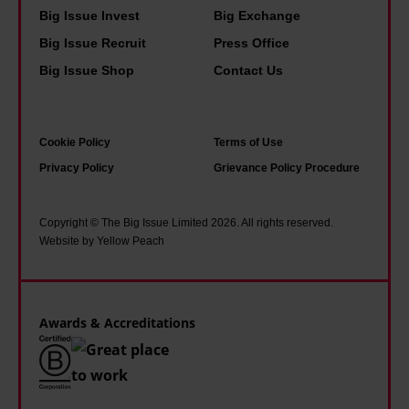
Big Issue Invest
Big Exchange
i
Big Issue Recruit
Press Office
n
Big Issue Shop
Contact Us
t
Cookie Policy
Terms of Use
Privacy Policy
Grievance Policy Procedure
Copyright © The Big Issue Limited 2026. All rights reserved.
Website by Yellow Peach
Awards & Accreditations