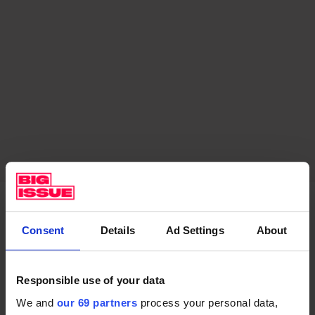
Consent
Details
Ad Settings
About
Music in schools delivers an
essential pathway out of poverty
Responsible use of your data
Imagine a science lesson without Bunsen burners; a
We and
our 69 partners
process your personal data,