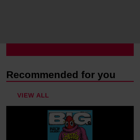
Recommended for you
VIEW ALL
I
n
s
i