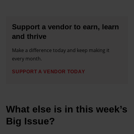
Support a vendor to earn, learn
and thrive
Make a difference today and keep making it
every month.
SUPPORT A VENDOR TODAY
What else is in this week’s
Big Issue?