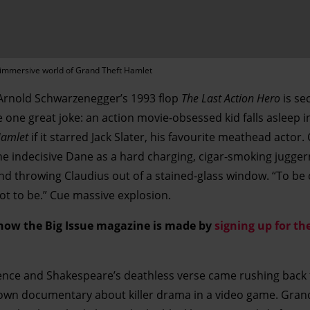
e immersive world of Grand Theft Hamlet
 Arnold Schwarzenegger’s 1993 flop
The Last Action Hero
is sec
 one great joke: an action movie-obsessed kid falls asleep i
amlet
if it starred Jack Slater, his favourite meathead actor. 
he indecisive Dane as a hard charging, cigar-smoking jugger
 throwing Claudius out of a stained-glass window. “To be 
Not to be.” Cue massive explosion.
 how the Big Issue magazine is made by
signing up for the
ence and Shakespeare’s deathless verse came rushing back
own documentary about killer drama in a video game. Gran