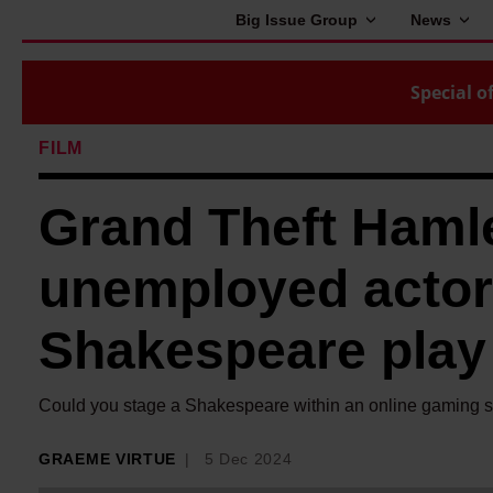
Big Issue Group
News
Special of
FILM
Grand Theft Haml
unemployed actor
Shakespeare play
Could you stage a Shakespeare within an online gaming 
GRAEME VIRTUE
5 Dec 2024