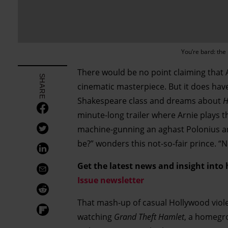
You’re bard: th
There would be no point claiming that
SHARE
cinematic masterpiece. But it does have
Shakespeare class and dreams about
H
minute-long trailer where Arnie plays t
machine-gunning an aghast Polonius and
be?” wonders this not-so-fair prince. “
Get the latest news and insight into
Issue newsletter
That mash-up of casual Hollywood viol
watching
Grand Theft Hamlet
, a homegr