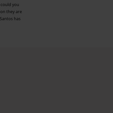
: could you
oon they are
 Santos has