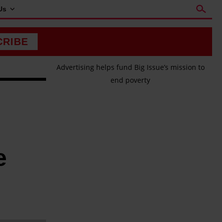
Us
CRIBE
Advertising helps fund Big Issue’s mission to
end poverty
e