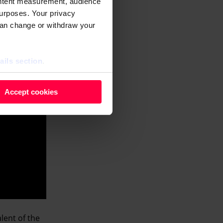
ontent measurement, audience
urposes. Your privacy
can change or withdraw your
ails section
.
 as cookies to store and
Accept cookies
ontent measurement, audience
purposes. You can change or
ger icon.
ils section.
lent of the