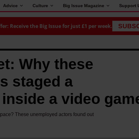
Advice
Culture
Big Issue Magazine
Support 
fer: Receive the Big Issue for just £1 per week.
SUBS
et: Why these
s staged a
 inside a video gam
space? These unemployed actors found out