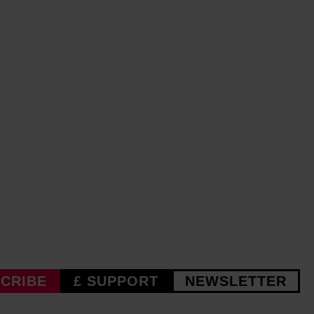
CRIBE
£ SUPPORT
NEWSLETTER