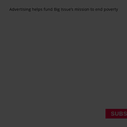
Advertising helps fund Big Issue’s mission to end poverty
SUBS