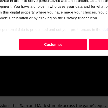
evice in order to serve personalized ads and content, ad and c
opment. You have a choice in who uses your data and for what p
on this digital property where you have made your choices. You 
kie Declaration or by clicking on the Privacy trigger icon.
 personal data is processed and set your preferences in the
det
your personal data, e.g. your IP-number, using technology such
Customise
evice in order to serve personalised ads and content, ad and c
opment. You have a choice in who uses your data and for what 
e from the Cookie Declaration or by clicking on the Privacy trig
 personal data is processed and set your preferences in the deta
essions that Sam and Mark stumble across the game’s equiva