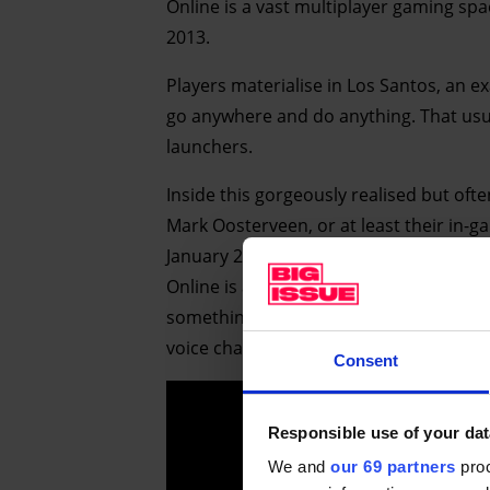
Online is a vast multiplayer gaming sp
2013.
Players materialise in Los Santos, an 
go anywhere and do anything. That usua
launchers.
Inside this gorgeously realised but of
Mark Oosterveen, or at least their in-g
January 2021 and the UK’s third lockd
Online is a way to keep in touch while i
something blokes” – are competent enou
voice chat as they screech around in go
Consent
Responsible use of your dat
We and
our 69 partners
proc