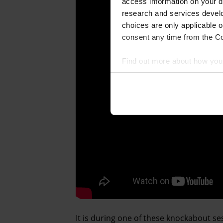
access information on your d
research and services devel
choices are only applicable 
consent any time from the Coo
Find out more about how your
We and our partners process 
access information on your d
research and services devel
withdraw your consent any tim
Find out more about how your
It is during one of these knockabout s