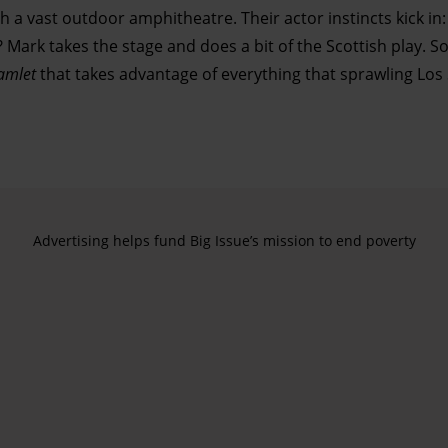
 a vast outdoor amphitheatre. Their actor instincts kick in
Mark takes the stage and does a bit of the Scottish play. S
amlet
that takes advantage of everything that sprawling Los
Advertising helps fund Big Issue’s mission to end poverty