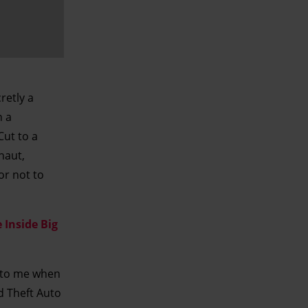
retly a
n a
Cut to a
naut,
or not to
 Inside Big
 to me when
d Theft Auto