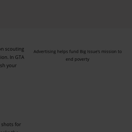
ion scouting
Advertising helps fund Big Issue’s mission to
ion. In GTA
end poverty
ash your
 shots for