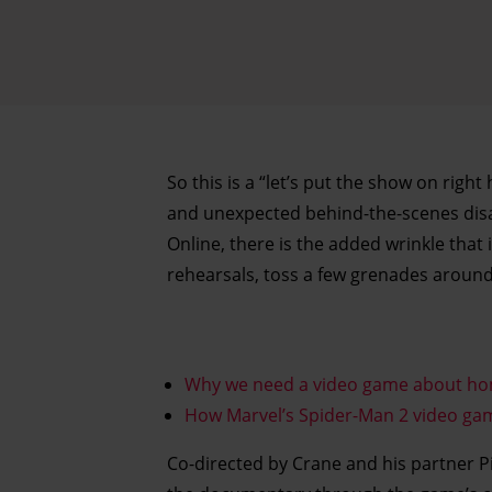
So this is a “let’s put the show on right
and unexpected behind-the-scenes disas
Online, there is the added wrinkle that
rehearsals, toss a few grenades around
Why we need a video game about h
How Marvel’s Spider-Man 2 video game
Co-directed by Crane and his partner Pi