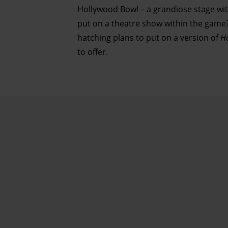
Hollywood Bowl – a grandiose stage with
put on a theatre show within the game? 
hatching plans to put on a version of
H
to offer.