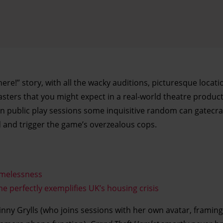
 here!” story, with all the wacky auditions, picturesque locat
ters that you might expect in a real-world theatre product
 in public play sessions some inquisitive random can gatecr
 and trigger the game’s overzealous cops.
omelessness
 perfectly exemplifies UK’s housing crisis
nny Grylls (who joins sessions with her own avatar, framing