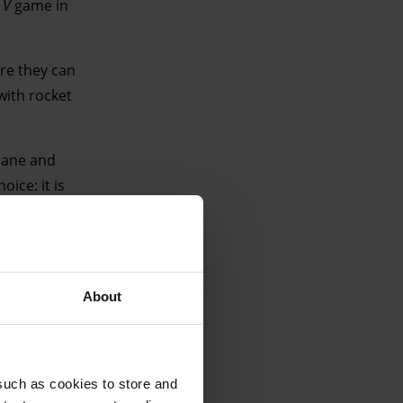
 V
game in
ere they can
with rocket
Crane and
ice: it is
t in GTA
two white 40-
ype-style
About
such as cookies to store and