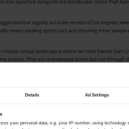
ace that launched alongside the blockbuster
Grand Theft Auto
exaggerated but vaguely accurate version of Los Angeles, wh
lly means stealing sports cars and shooting other people 
ten chaotic virtual landscape is where we meet friends Sam 
ame avatars. They are unemployed actors but not through cho
own has torpedoed their employment prospects. Hanging ou
solating. It helps that Sam and Mark – who self-describe as “
gh at gaming that they can waffle away over the crackly Sk
lf buggies.
Details
Ad Settings
a
ess your personal data, e.g. your IP-number, using technology 