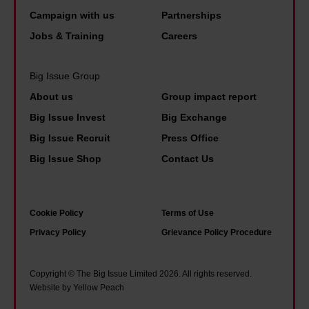
o
o
j
W
Campaign with us
Partnerships
r
c
u
i
Jobs & Training
Careers
t
u
s
l
a
m
t
s
Big Issue Group
n
e
i
o
About us
Group impact report
c
n
c
n
Big Issue Invest
Big Exchange
e
t
e
w
Big Issue Recruit
Press Office
o
a
a
e
Big Issue Shop
Contact Us
f
r
n
n
l
y
d
t
o
f
b
f
Cookie Policy
Terms of Use
v
i
u
r
Privacy Policy
Grievance Policy Procedure
e
l
i
o
i
m
l
m
Copyright © The Big Issue Limited 2026. All rights reserved.
n
w
d
B
Website by Yellow Peach
c
e
i
i