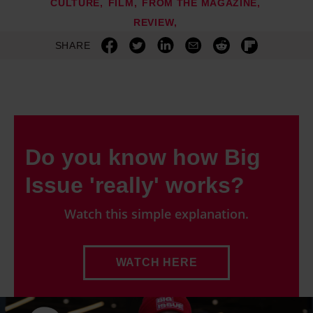
CULTURE
FILM
FROM THE MAGAZINE
REVIEW
SHARE
Do you know how Big
Issue 'really' works?
Watch this simple explanation.
WATCH HERE