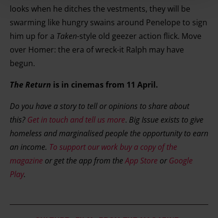
looks when he ditches the vestments, they will be
store and access information on your device in order to
swarming like hungry swains around Penelope to sign
serve personalised ads and content, ad and content
him up for a
Taken
-style old geezer action flick. Move
measurement, audience research and services
over Homer: the era of wreck-it Ralph may have
development. You have a choice in who uses your data
begun.
and for what purposes. You can change or withdraw your
consent any time from the Cookie Declaration or by
The Return
is in cinemas from 11 April.
clicking on the Privacy trigger icon.
Do you have a story to tell or opinions to share about
Find out more about how your personal data is processed
this?
Get in touch and tell us more
.
Big Issue exists to give
and set your preferences in the details section.
homeless and marginalised people the opportunity to earn
an income.
To support our work buy a copy of the
magazine
or get the app from the
App Store
or
Google
Play
.