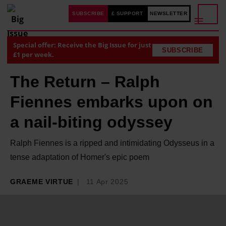
SUBSCRIBE
£ SUPPORT
NEWSLETTER
Special offer: Receive the Big Issue for just
SUBSCRIBE
£1 per week.
The Return – Ralph
Fiennes embarks upon on
a nail-biting odyssey
Ralph Fiennes is a ripped and intimidating Odysseus in a
tense adaptation of Homer's epic poem
GRAEME VIRTUE
11 Apr 2025