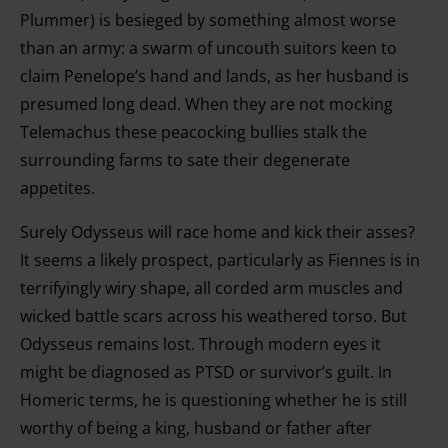
Plummer) is besieged by something almost worse
than an army: a swarm of uncouth suitors keen to
claim Penelope’s hand and lands, as her husband is
presumed long dead. When they are not mocking
Telemachus these peacocking bullies stalk the
surrounding farms to sate their degenerate
appetites.
Surely Odysseus will race home and kick their asses?
It seems a likely prospect, particularly as Fiennes is in
terrifyingly wiry shape, all corded arm muscles and
wicked battle scars across his weathered torso. But
Odysseus remains lost. Through modern eyes it
might be diagnosed as PTSD or survivor’s guilt. In
Homeric terms, he is questioning whether he is still
worthy of being a king, husband or father after