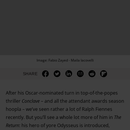
Image: Fabio Zayed - Maila Iacovelli
SHARE
After his Oscar-nominated turn in top-of-the-popes
thriller
Conclave
– and all the attendant awards season
hoopla – we’ve seen rather a lot of Ralph Fiennes
recently. But you’ll see a whole lot more of him in
The
Return
: his hero of yore Odysseus is introduced,