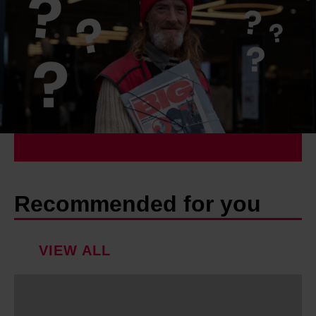
Recommended for you
VIEW ALL
M
e