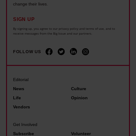
v
e
change their lives.
o
U
e
w
w
n
r
SIGN UP
e
s
i
f
n
By signing up, you agree to our privacy policy and terms of use, and to
h
v
receive messages from the Big Issue and our partners.
o
v
o
e
r
i
w
r
FOLLOW US
g
r
e
s
e
o
x
e
t
n
p
s
s
m
Editorial
o
t
t
e
News
Culture
s
a
h
n
Life
Opinion
i
r
e
t
n
Vendors
S
i
a
g
a
m
l
i
Get Involved
m
p
d
n
Subscribe
Volunteer
C