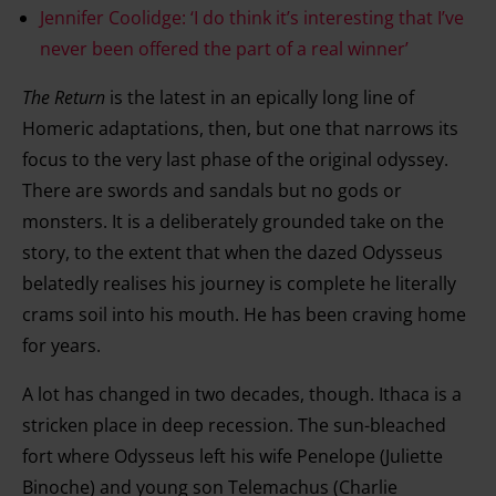
Jennifer Coolidge: ‘I do think it’s interesting that I’ve
never been offered the part of a real winner’
The Return
is the latest in an epically long line of
Homeric adaptations, then, but one that narrows its
focus to the very last phase of the original odyssey.
There are swords and sandals but no gods or
monsters. It is a deliberately grounded take on the
story, to the extent that when the dazed Odysseus
belatedly realises his journey is complete he literally
crams soil into his mouth. He has been craving home
for years.
A lot has changed in two decades, though. Ithaca is a
stricken place in deep recession. The sun-bleached
fort where Odysseus left his wife Penelope (Juliette
Binoche) and young son Telemachus (Charlie