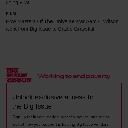
t
going viral
i
e
r
v
N
FILM
H
a
e
e
How Masters Of The Universe star Sam C Wilson
o
i
O
went from Big Issue to Castle Grayskull
l
w
l
n
s
M
b
E
o
a
l
a
n
s
a
r
M
t
z
t
a
e
e
h
n
r
r
i
d
s
w
s
e
O
Unlock exclusive access to
h
t
l
f
the Big Issue
o
h
a
T
n
e
s
Sign up for insider stories, practical advice, and a first
h
e
n
look at how your support is helping Big Issue vendors
h
e