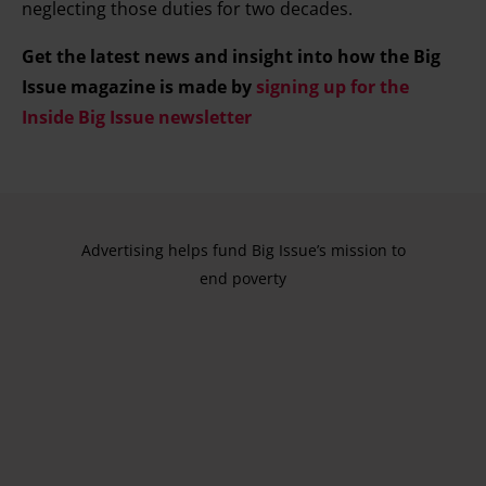
neglecting those duties for two decades.
Get the latest news and insight into how the Big
Issue magazine is made by
signing up for the
Inside Big Issue newsletter
Advertising helps fund Big Issue’s mission to
end poverty