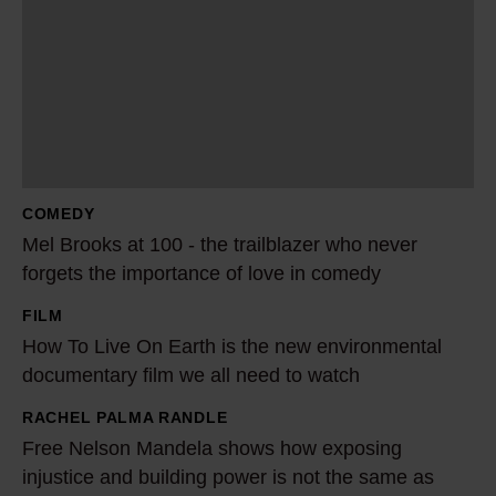
l
B
r
o
o
k
s
COMEDY
a
Mel Brooks at 100 - the trailblazer who never
t
forgets the importance of love in comedy
1
FILM
0
H
How To Live On Earth is the new environmental
0
o
documentary film we all need to watch
-
w
t
T
RACHEL PALMA RANDLE
F
h
o
Free Nelson Mandela shows how exposing
r
e
L
injustice and building power is not the same as
e