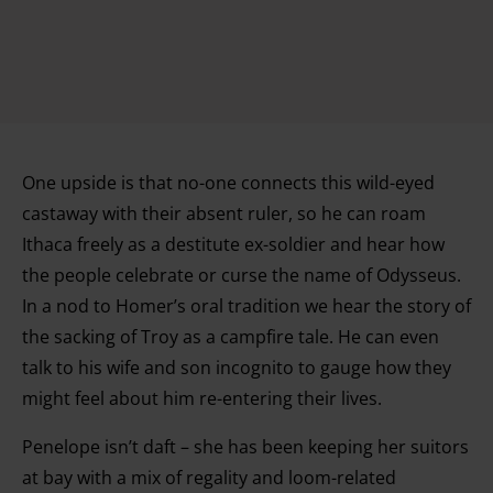
One upside is that no-one connects this wild-eyed
castaway with their absent ruler, so he can roam
Ithaca freely as a destitute ex-soldier and hear how
the people celebrate or curse the name of Odysseus.
In a nod to Homer’s oral tradition we hear the story of
the sacking of Troy as a campfire tale. He can even
talk to his wife and son incognito to gauge how they
might feel about him re-entering their lives.
Penelope isn’t daft – she has been keeping her suitors
at bay with a mix of regality and loom-related