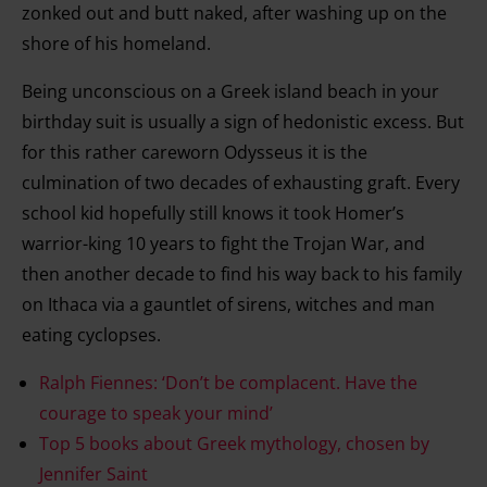
zonked out and butt naked, after washing up on the
shore of his homeland.
Being unconscious on a Greek island beach in your
birthday suit is usually a sign of hedonistic excess. But
for this rather careworn Odysseus it is the
culmination of two decades of exhausting graft. Every
school kid hopefully still knows it took Homer’s
warrior-king 10 years to fight the Trojan War, and
then another decade to find his way back to his family
on Ithaca via a gauntlet of sirens, witches and man
eating cyclopses.
Ralph Fiennes: ‘Don’t be complacent. Have the
courage to speak your mind’
Top 5 books about Greek mythology, chosen by
Jennifer Saint