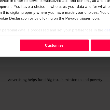
evice in order to serve personalized ads and content, ad and c
 With the government now, it does definitely feel that it’s the 
opment. You have a choice in who uses your data and for what p
suffering more and more,” he says.
on this digital property where you have made your choices. You 
kie Declaration or by clicking on the Privacy trigger icon.
p the house warm. We’re seeing more and more use of
food
em.”
 personal data is processed and set your preferences in the
det
during the Covid-19 outbreak. According to the city counc
your personal data, e.g. your IP-number, using technology such
Customise
evice in order to serve personalised ads and content, ad and c
opment. You have a choice in who uses your data and for what 
e from the Cookie Declaration or by clicking on the Privacy trig
 personal data is processed and set your preferences in the deta
Advertising helps fund Big Issue’s mission to end poverty