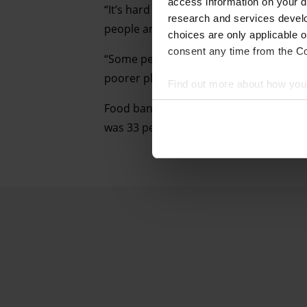
access information on your d
“It’s hard not to get political, isn’t it?
research and services devel
people and the poorer people that are 
choices are only applicable 
consent any time from the Coo
“Some people can’t even afford to kee
poorer places in the UK. That’s a probl
Find out more about how your
Food bank usage in Nottingham surged 
We and our partners process 
was 33 per cent above normal.
access information on your d
research and services devel
withdraw your consent any tim
Find out more about how your