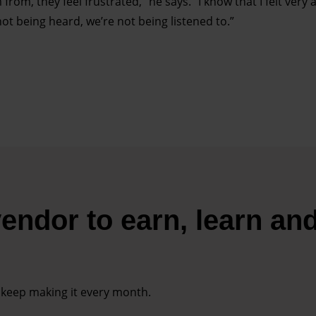
 from, they feel frustrated,” he says. “I know that I felt very
ot being heard, we’re not being listened to.”
endor to earn, learn an
 keep making it every month.