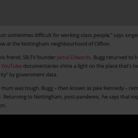
 just sometimes difficult for working class people,” says sing
dow at the Nottingham neighbourhood of Clifton.
his friend, SB.TV founder
Jamal Edwards
, Bugg returned to h
e
YouTube
documentaries shine a light on the place that’s b
city” by government data.
his mum was tough. Bugg – then known as Jake Kennedy – r
ner. Returning to Nottingham, post-pandemic, he says that e
on.