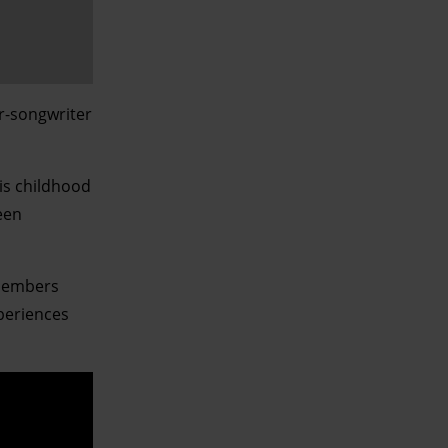
er-songwriter
is childhood
een
emembers
xperiences