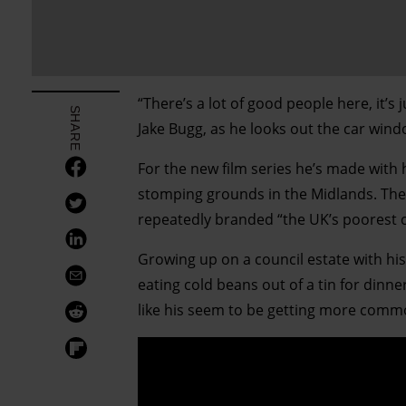
“There’s a lot of good people here, it’s
SHARE
Jake Bugg, as he looks out the car win
For the new film series he’s made with 
stomping grounds in the Midlands. Th
repeatedly branded “the UK’s poorest 
Growing up on a council estate with 
eating cold beans out of a tin for din
like his seem to be getting more comm