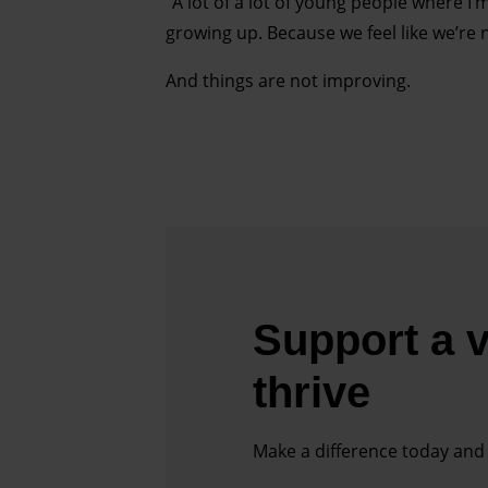
“A lot of a lot of young people where I’m
growing up. Because we feel like we’re n
And things are not improving.
Support a v
thrive
Make a difference today and