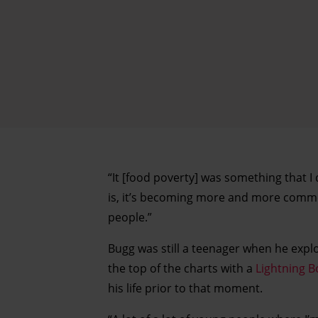
“It [food poverty] was something that I
is, it’s becoming more and more common
people.”
Bugg was still a teenager when he exp
the top of the charts with a
Lightning B
his life prior to that moment.