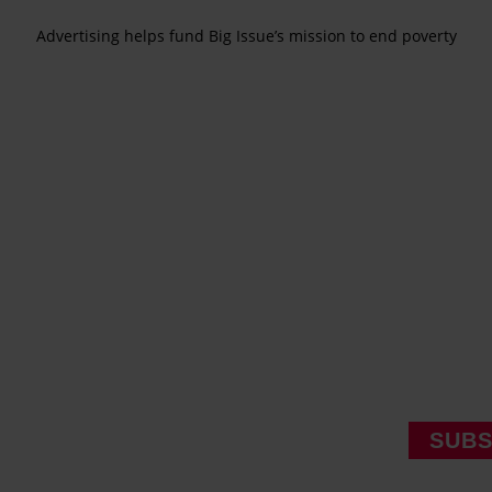
Advertising helps fund Big Issue’s mission to end poverty
SUBS