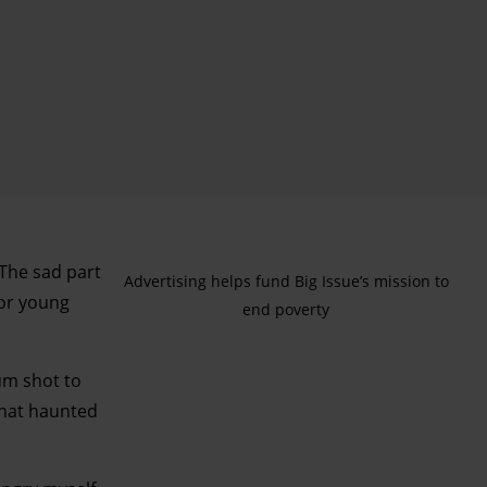
“The sad part
Advertising helps fund Big Issue’s mission to
for young
end poverty
um shot to
that haunted