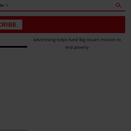
Us
CRIBE
Advertising helps fund Big Issue’s mission to
end poverty