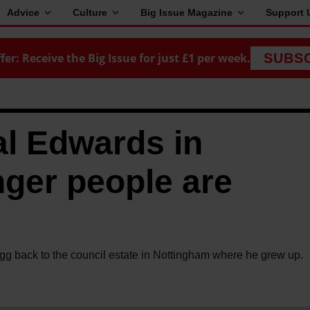
Advice
Culture
Big Issue Magazine
Support 
fer: Receive the Big Issue for just £1 per week.
SUBS
l Edwards in
ger people are
g back to the council estate in Nottingham where he grew up.