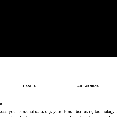
Details
Ad Settings
a
ess your personal data, e.g. your IP-number, using technology 