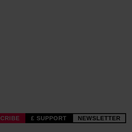
CRIBE
£ SUPPORT
NEWSLETTER