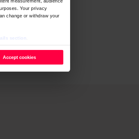
ontent measurement, audience
younger
urposes. Your privacy
can change or withdraw your
banks
in
ails section
.
il, demand
 as cookies to store and
Accept cookies
ontent measurement, audience
purposes. You can change or
ger icon.
ils section.