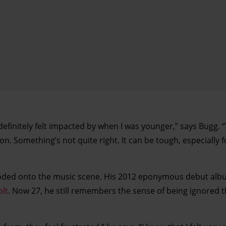
 definitely felt impacted by when I was younger,” says Bugg. 
. Something’s not quite right. It can be tough, especially 
loded onto the music scene. His 2012 eponymous debut alb
olt
. Now 27, he still remembers the sense of being ignored 