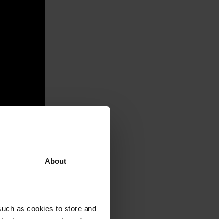
About
such as cookies to store and