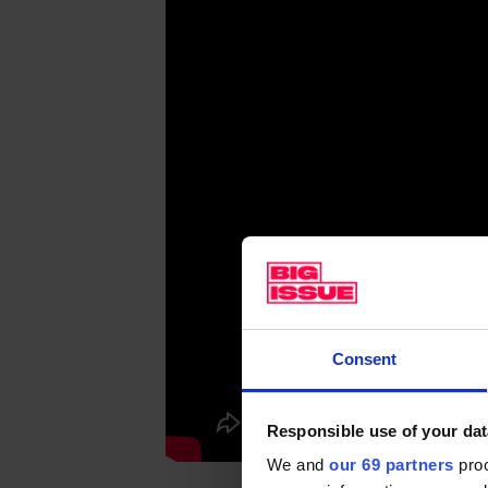
Consent
Responsible use of your dat
We and
our 69 partners
proc