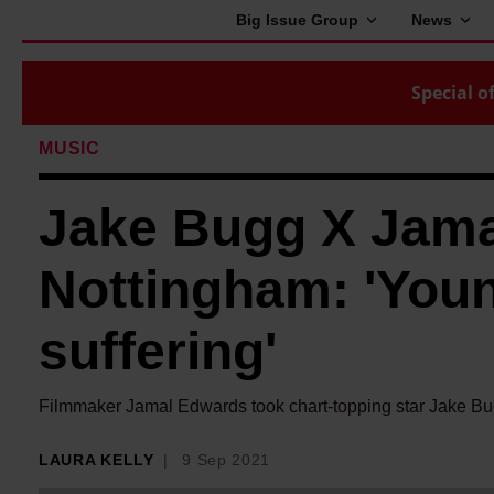
Big Issue Group
News
Special of
MUSIC
Jake Bugg X Jama
Nottingham: 'Youn
suffering'
Filmmaker Jamal Edwards took chart-topping star Jake Bug
LAURA KELLY
9 Sep 2021