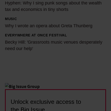
Hyphen: Why I sing punk songs about the wealth
t
y
tax and economics in tiny shorts
i
p
l
h
MUSIC
W
l
e
Why I wrote an opera about Greta Thunberg
h
e
n
y
EVERYWHERE AT ONCE FESTIVAL
B
'
:
I
Becky Hill: 'Grassroots music venues desperately
e
s
W
w
need our help'
c
m
h
r
k
a
y
o
y
i
I
t
H
n
s
e
i
s
i
a
l
t
n
n
l
r
g
o
:
e
Unlock exclusive access to
p
p
'
a
u
the Big Issue
e