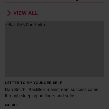
VIEW ALL
D
a
n
S
m
i
t
h
:
LETTER TO MY YOUNGER SELF
'
Dan Smith: 'Bastille's mainstream success came
B
through sleeping on floors and sofas'
a
MUSIC
s
H