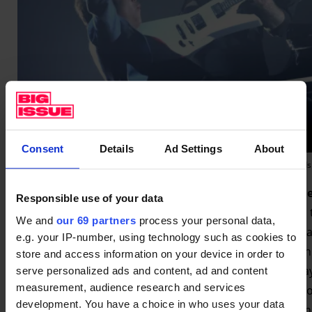
Consent
Details
Ad Settings
About
2014: Lang Lang onstage with Metallica at the Grammy Awards 
Some people thought working with
Metallica
would des
Responsible use of your data
tour of China and they wanted to work with a pianist. So
We and
our 69 partners
process your personal data,
weeks before the Grammy show, and we decided it was a g
e.g. your IP-number, using technology such as cookies to
musicians, and it became one of my best moments. With 
store and access information on your device in order to
a Global Citizen concert at Central Park in 2021. I was pl
serve personalized ads and content, ad and content
measurement, audience research and services
Chris Martin saw me practising backstage. He knows who I 
development. You have a choice in who uses your data
Chopin for inspiration. I played his favourite piece then 