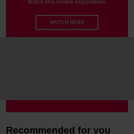
Watch this simple explanation.
WATCH HERE
Recommended for you