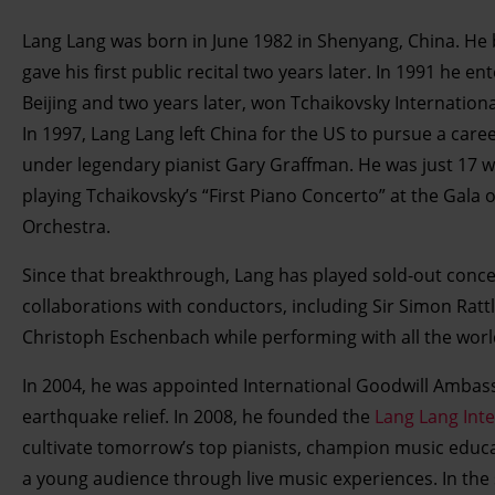
Lang Lang was born in June 1982 in Shenyang, China. He 
gave his first public recital two years later. In 1991 he 
Beijing and two years later, won Tchaikovsky Internation
In 1997, Lang Lang left China for the US to pursue a care
under legendary pianist Gary Graffman. He was just 17 
playing Tchaikovsky’s “First Piano Concerto” at the Gala
Orchestra.
Since that breakthrough, Lang has played sold-out conce
collaborations with conductors, including Sir Simon Ra
Christoph Eschenbach while performing with all the worl
In 2004, he was appointed International Goodwill Ambas
earthquake relief. In 2008, he founded the
Lang Lang Int
cultivate tomorrow’s top pianists, champion music educat
a young audience through live music experiences. In the