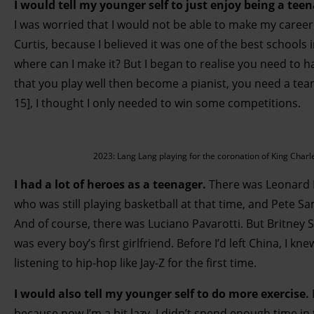
I would tell my younger self to just enjoy being a tee
I was worried that I would not be able to make my career 
Curtis, because I believed it was one of the best schools i
where can I make it? But I began to realise you need to have
that you play well then become a pianist, you need a tea
15], I thought I only needed to win some competitions.
2023: Lang Lang playing for the coronation of King Charl
I had a lot of heroes as a teenager.
There was Leonard B
who was still playing basketball at that time, and Pete S
And of course, there was Luciano Pavarotti. But Britney Sp
was every boy’s first girlfriend. Before I’d left China, I k
listening to hip-hop like Jay-Z for the first time.
I would also tell my younger self to do more exercise.
because now I’m a bit lazy. I didn’t spend enough time in 