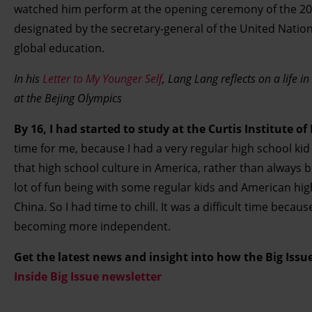
watched him perform at the opening ceremony of the 200
designated by the secretary-general of the United Natio
global education.
In his
Letter to My Younger Self
, Lang Lang reflects on a life i
at the Bejing Olympics
By 16, I had started to study at the Curtis Institute o
time for me, because I had a very regular high school kid 
that high school culture in America, rather than always be
lot of fun being with some regular kids and American hi
China. So I had time to chill. It was a difficult time beca
becoming more independent.
Get the latest news and insight into how the Big Iss
Inside Big Issue newsletter