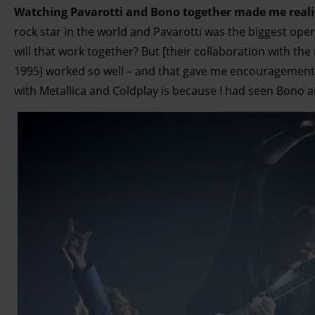
Watching Pavarotti and Bono together made me reali
rock star in the world and Pavarotti was the biggest opera
will that work together? But [their collaboration with th
1995] worked so well – and that gave me encouragement f
with Metallica and Coldplay is because I had seen Bono a