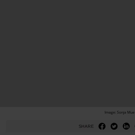
Image: Sonja Muel
SHARE