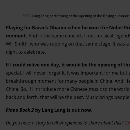
2008: Lang Lang performing at the opening of the Beijing summer 
Playing for Barack Obama when he won the Nobel Prize
moment.
And in the same concert, I met musical legen
Will Smith, who was rapping on that same stage. It was a 
night to celebrate.
If I could relive one day, it would be the opening of t
special, I will never forget it. It was important for me but
breakthrough moment for many people in China. And I fee
China. So, if I introduce more Chinese music to the worl
back and forth, that will be the best. Music brings people
Piano Book 2
by Lang Lang is out now.
Do you have a story to tell or opinions to share about this?
Ge