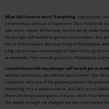
What did I have to learn? Everything.
Step by step. I h
a tremendous amount of repertoire. Then I had to do ch
take music classes all the time, see the world, make friend
My younger self needed to get out and socialise – but at 
him to find a balance. But I was living in Philadelphia, wh
a big city and was close enough to New York to go to con
at weekends. Then I would go back to Philadelphia and b
I would love to tell my younger self he will get to m
without conductors, you will not have a career. Our life 
conductor. He’s one of the greatest pianists, the greate
everything. He’s a whole universe. And he’s so into Beet
those are the greatest giants of music, which I had kind 
Not deeply enough. He changed the way I interpreted t