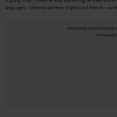
is going to do, I hope he finds something he loves and is
languages – Chinese, German, English and French – so he 
Find out more about how your personal data is processed
and set your preferences in the details section.
Advertising helps fund Big I
end poverty