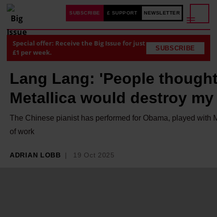
SUBSCRIBE
£ SUPPORT
NEWSLETTER
Special offer: Receive the Big Issue for just
SUBSCRIBE
£1 per week.
Lang Lang: 'People thought
Metallica would destroy my 
The Chinese pianist has performed for Obama, played with Met
of work
ADRIAN LOBB
19 Oct 2025