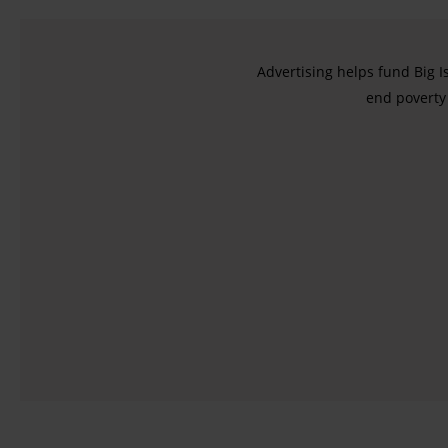
Advertising helps fund Big I
end poverty