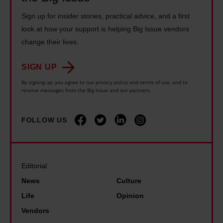
G
m
n
r
Sign up for insider stories, practical advice, and a first
r
s
k
a
look at how your support is helping Big Issue vendors
a
u
s
a
change their lives.
s
c
o
b
s
c
n
SIGN UP
o
r
e
g
u
By signing up, you agree to our privacy policy and terms of use, and to
o
s
receive messages from the Big Issue and our partners.
s
t
o
s
a
G
t
c
b
FOLLOW US
r
s
a
o
e
m
m
u
t
u
e
t
a
Editorial
s
t
t
T
News
Culture
i
h
h
h
Life
Opinion
c
r
e
u
Vendors
v
o
w
n