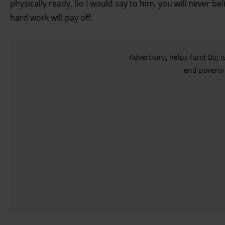
physically ready. So I would say to him, you will never bel
hard work will pay off.
Advertising helps fund Big I
end poverty