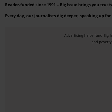
Reader-funded since 1991 – Big Issue brings you trust
Every day, our journalists dig deeper, speaking up for
Advertising helps fund Big I
end poverty