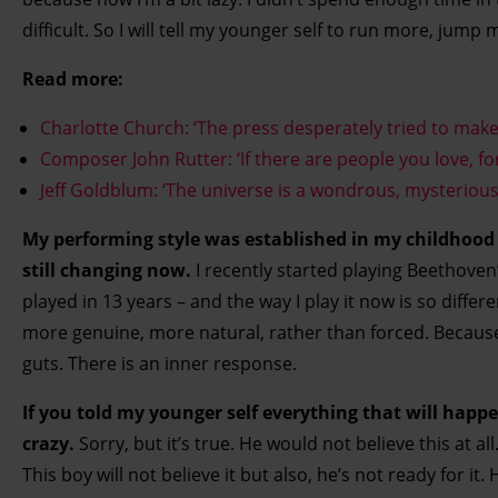
difficult. So I will tell my younger self to run more, jum
Read more:
Charlotte Church: ‘The press desperately tried to make 
Composer John Rutter: ‘If there are people you love, fo
Jeff Goldblum: ‘The universe is a wondrous, mysterious 
My performing style was established in my childhood 
still changing now.
I recently started playing Beethoven
played in 13 years – and the way I play it now is so diff
more genuine, more natural, rather than forced. Because
guts. There is an inner response.
If you told my younger self everything that will happ
crazy.
Sorry, but it’s true. He would not believe this at a
This boy will not believe it but also, he’s not ready for it.