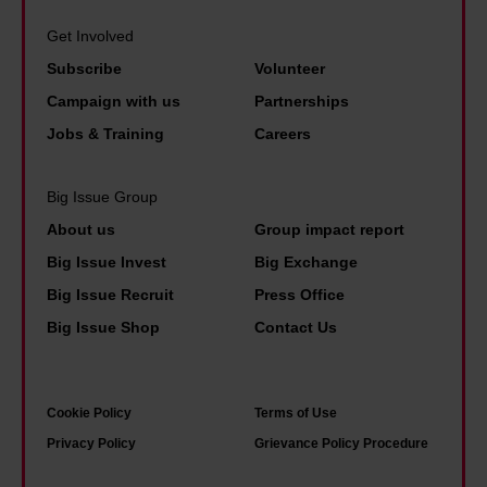
e
u
e
b
n
Get Involved
g
a
e
u
Subscribe
Volunteer
h
l
r
e
Campaign with us
Partnerships
s
t
g
s
Jobs & Training
Careers
l
h
d
e
t
e
e
Big Issue Group
a
s
p
x
About us
Group impact report
p
i
a
Big Issue Invest
Big Exchange
e
n
n
Big Issue Recruit
Press Office
r
g
d
Big Issue Shop
Contact Us
a
o
e
t
n
c
e
f
o
Cookie Policy
Terms of Use
l
l
n
Privacy Policy
Grievance Policy Procedure
y
o
o