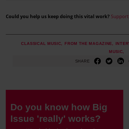
Could you help us keep doing this vital work?
Support
CLASSICAL MUSIC
FROM THE MAGAZINE
INTER
MUSIC
SHARE
Do you know how Big
Issue 'really' works?