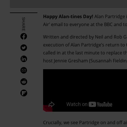
Happy Alan-tines Day!
Alan Partridge i
SHARE
Air’ email to everyone at the BBC and t
Written and directed by Neil and Rob G
execution of Alan Partridge’s return to 
called in at the last minute to replace 
host Jennie Gresham (Susannah Fieldin
Crucially, we see Partridge on and off