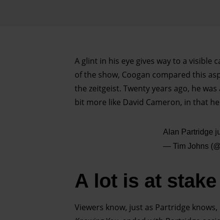
A glint in his eye gives way to a visible 
of the show, Coogan compared this aspe
the zeitgeist. Twenty years ago, he was 
bit more like David Cameron, in that he 
Alan Partridge 
— Tim Johns (
A lot is at stake
Viewers know, just as Partridge knows, 