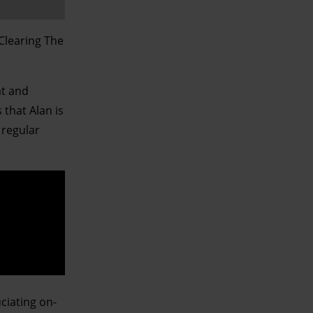
‘Clearing The
at and
 that Alan is
 regular
ciating on-