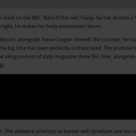
s back on the BBC. Back of the net! Today, he has written a 
onight, he makes his hotly-anticipated return.
ibbons, alongside Steve Coogan himself, the concept, form
the big time has been perfectly orchestrated. The premise is
the ailing co-host of daily magazine show
This Time
, alongside
g).
 air. The awkward attempts at banter with Gresham and excru