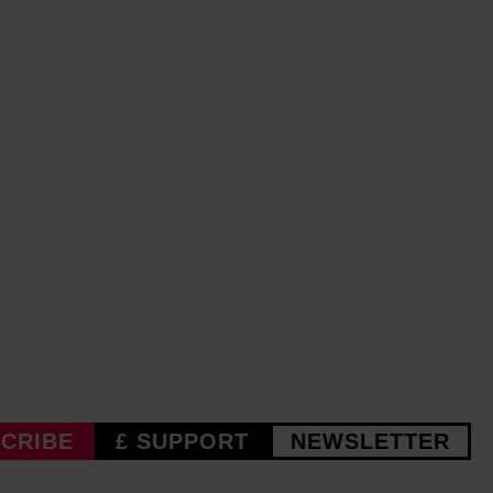
CRIBE
£ SUPPORT
NEWSLETTER