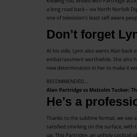
Knowing You
, ended with Partridge acci
a long road back – via North Norfolk Dig
one of television’s least self aware pe
Don’t forget Ly
At his side, Lynn also wants Alan back 
embarrassment worthwhile. She also has
new determination in her to make it wo
RECOMMENDED…
Alan Partridge vs Malcolm Tucker: T
He’s a professi
Thanks to the sublime format, we see all
satisfied smirking on the surface, wit
up. This Partridge, an unholy cocktail