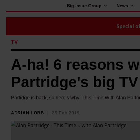
Big Issue Group
News
Special of
TV
A-ha! 6 reasons we
Partridge's big 
Partidge is back, so here's why 'This Time With Alan Partri
ADRIAN LOBB
25 Feb 2019