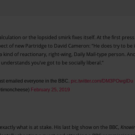
calculation or the lopsided smirk fixes itself. At the first pres
ct of new Partridge to David Cameron: “He does try to be i
a kind of reactionary, right-wing, Daily Mail-type person. An
understands you’ve got to be socially liberal.”
just emailed everyone in the BBC.
pic.twitter.com/DM3POwgIDu
@timoncheese)
February 25, 2019
exactly what is at stake. His last big show on the BBC,
Knowin