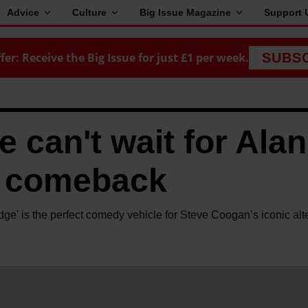
Advice
Culture
Big Issue Magazine
Support 
fer: Receive the Big Issue for just £1 per week.
SUBS
 can't wait for Alan
TV comeback
dge' is the perfect comedy vehicle for Steve Coogan’s iconic alt