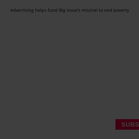
Advertising helps fund Big Issue’s mission to end poverty
SUBS