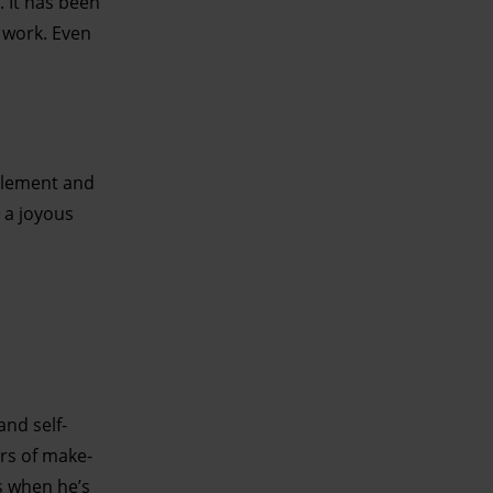
 It has been
t work. Even
ttlement and
 a joyous
and self-
ers of make-
s when he’s