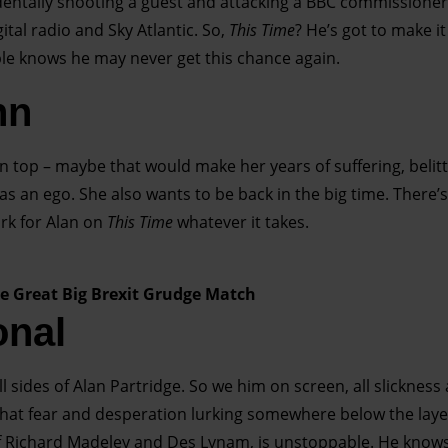
dentally shooting a guest and attacking a BBC commissioner.
ital radio and Sky Atlantic. So,
This Time
? He’s got to make i
ople knows he may never get this chance again.
nn
on top – maybe that would make her years of suffering, beli
 an ego. She also wants to be back in the big time. There’s
rk for Alan on
This Time
whatever it takes.
he Great Big Brexit Grudge Match
onal
 sides of Alan Partridge. So we him on screen, all slickness 
h that fear and desperation lurking somewhere below the lay
 of Richard Madeley and Des Lynam, is unstoppable. He know