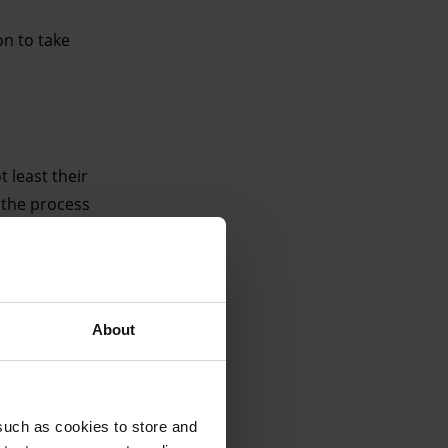
on to take
least their
, the process
turns to the
 audiences.
About
such as cookies to store and