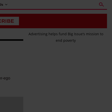
Us
CRIBE
Advertising helps fund Big Issue’s mission to
end poverty
er-ego