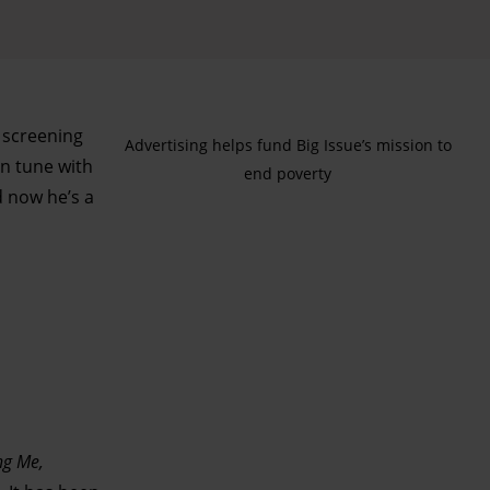
s screening
Advertising helps fund Big Issue’s mission to
n tune with
end poverty
d now he’s a
g Me,