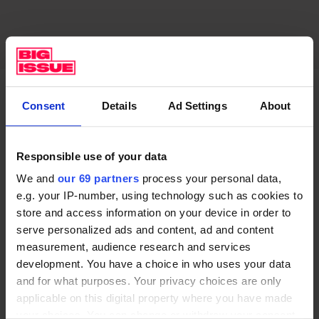
Do you take a close interest in politics?
Consent
Details
Ad Settings
About
One of the things – and this is something Obama talks
Responsible use of your data
about – is that I’m wary of being involved in the soap
opera of politics, where my relationship with politics
We and
our 69 partners
process your personal data,
e.g. your IP-number, using technology such as cookies to
is one where I’m angry, I’m sad or elated and it’s like a
store and access information on your device in order to
show that I’m watching. I think if one genuinely wants
serve personalized ads and content, ad and content
to be involved in politics, getting involved on the local
measurement, audience research and services
level is a really effective way of making change.
development. You have a choice in who uses your data
and for what purposes. Your privacy choices are only
I’m in Toronto right now, so recently I partnered with
applicable on this digital property where you have made
a charity called Moorelands Kids, which provides
your choices. You can change or withdraw your consent