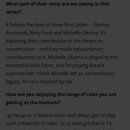
What part of their story are we seeing in this
series?
It follows the lives of three First Ladies – Eleanor
Roosevelt, Betty Ford and Michelle Obama. It’s
exploring their contribution to the American
conversation – and they made extraordinary
contributions to it. Michelle Obama is played by the
wonderful Viola Davis, and I’m playing Barack
opposite her. I think Michelle left an extraordinary
legacy. I’m very inspired by her.
How are you enjoying the range of roles you are
getting at the moment?
I grew up as a theatre actor and always got to play
such a diversity of roles. So to now get that in TV,