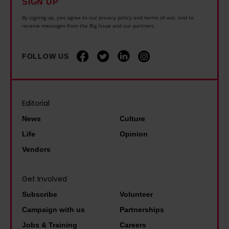
o
SIGN UP
t
t
a
u
G
By signing up, you agree to our privacy policy and terms of use, and to
h
receive messages from the Big Issue and our partners.
s
s
a
e
b
i
r
w
o
n
FOLLOW US
y
o
r
g
S
r
n
c
t
l
–
r
Editorial
e
d
I
i
v
News
Culture
l
'
s
e
Life
Opinion
o
m
i
n
Vendors
s
s
s
s
t
o
:
o
Get Involved
C
h
'
n
a
Subscribe
Volunteer
a
W
:
r
Campaign with us
Partnerships
p
e
'
o
Jobs & Training
Careers
p