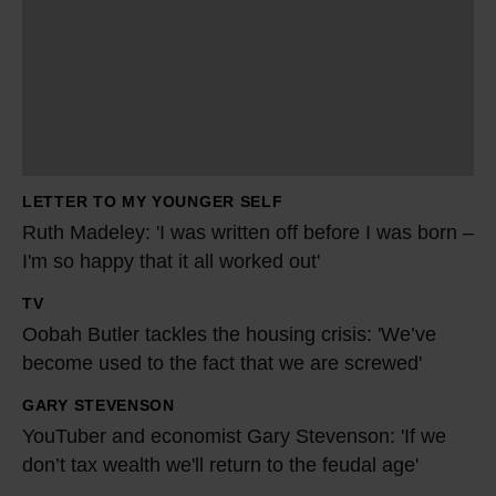
h
M
a
d
e
l
LETTER TO MY YOUNGER SELF
e
Ruth Madeley: 'I was written off before I was born –
y
I'm so happy that it all worked out'
:
TV
'
O
Oobah Butler tackles the housing crisis: 'We’ve
I
o
become used to the fact that we are screwed'
w
b
a
a
GARY STEVENSON
Y
s
h
YouTuber and economist Gary Stevenson: 'If we
o
w
B
don’t tax wealth we'll return to the feudal age'
u
r