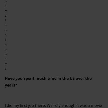
b
a
m
a
P
h
ot
o:
S
h
o
w
ti
m
e
Have you spent much time in the US over the
years?
I did my first job there. Weirdly enough it was a movie