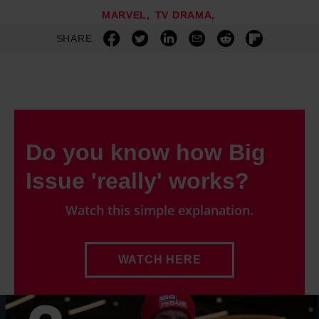
MARVEL
TV DRAMA
SHARE
Do you know how Big
Issue 'really' works?
Watch this simple explanation.
WATCH HERE