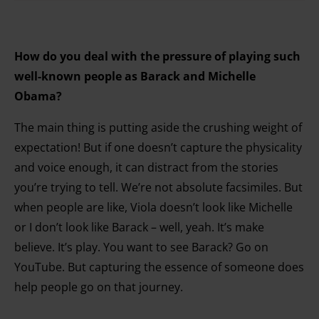
How do you deal with the pressure of playing such
well-known people as Barack and Michelle
Obama?
The main thing is putting aside the crushing weight of
expectation! But if one doesn’t capture the physicality
and voice enough, it can distract from the stories
you’re trying to tell. We’re not absolute facsimiles. But
when people are like, Viola doesn’t look like Michelle
or I don’t look like Barack – well, yeah. It’s make
believe. It’s play. You want to see Barack? Go on
YouTube. But capturing the essence of someone does
help people go on that journey.