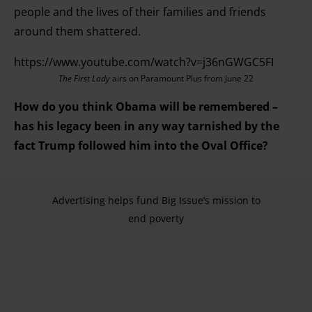
people and the lives of their families and friends
around them shattered.
https://www.youtube.com/watch?v=j36nGWGC5FI
The First Lady
airs on Paramount Plus from June 22
How do you think Obama will be remembered –
has his legacy been in any way tarnished by the
fact Trump followed him into the Oval Office?
Advertising helps fund Big Issue’s mission to
end poverty