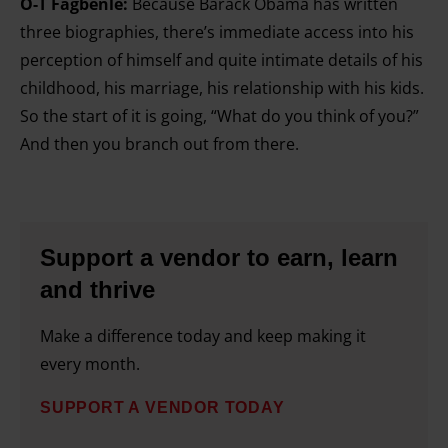
O-T Fagbenle:
Because Barack Obama has written
three biographies, there’s immediate access into his
perception of himself and quite intimate details of his
childhood, his marriage, his relationship with his kids.
So the start of it is going, “What do you think of you?”
And then you branch out from there.
Support a vendor to earn, learn
and thrive
Make a difference today and keep making it
every month.
SUPPORT A VENDOR TODAY