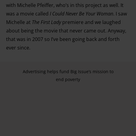
with Michelle Pfeiffer, who’s in this project as well. It
was a movie called
I Could Never Be Your Woman
. I saw
Michelle at
The First Lady
premiere and we laughed
about being the movie that never came out. Anyway,
that was in 2007 so I’ve been going back and forth
ever since.
Advertising helps fund Big Issue’s mission to
end poverty