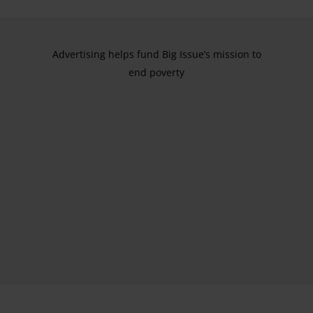
Advertising helps fund Big Issue’s mission to
end poverty