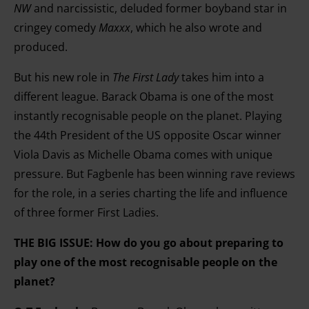
NW
and narcissistic, deluded former boyband star in
cringey comedy
Maxxx
, which he also wrote and
produced.
But his new role in
The First Lady
takes him into a
different league. Barack Obama is one of the most
instantly recognisable people on the planet. Playing
the 44th President of the US opposite Oscar winner
Viola Davis as Michelle Obama comes with unique
pressure. But Fagbenle has been winning rave reviews
for the role, in a series charting the life and influence
of three former First Ladies.
THE BIG ISSUE: How do you go about preparing to
play one of the most recognisable people on the
planet?