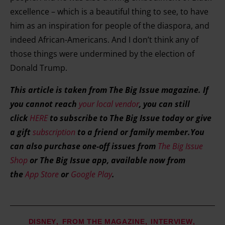
excellence – which is a beautiful thing to see, to have
him as an inspiration for people of the diaspora, and
indeed African-Americans. And I don’t think any of
those things were undermined by the election of
Donald Trump.
This article is taken from The Big Issue magazine. If
you cannot reach
your local vendor
, you can still
click
HERE
to subscribe to The Big Issue today or give
a gift
subscription
to a friend or family member.You
can also purchase one-off issues from
The Big Issue
Shop
or The Big Issue app, available now from
the
App Store
or
Google Play
.
DISNEY
FROM THE MAGAZINE
INTERVIEW