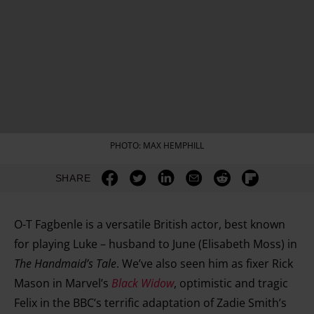
PHOTO: MAX HEMPHILL
SHARE
O-T Fagbenle is a versatile British actor, best known
for playing Luke – husband to June (Elisabeth Moss) in
The Handmaid’s Tale
. We’ve also seen him as fixer Rick
Mason in Marvel’s
Black Widow
, optimistic and tragic
Felix in the BBC’s terrific adaptation of Zadie Smith’s