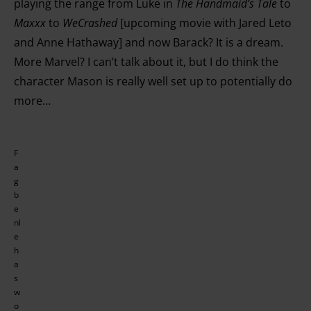
playing the range from Luke in
The Handmaid’s Tale
to
Maxxx
to
WeCrashed
[upcoming movie with Jared Leto
and Anne Hathaway] and now Barack? It is a dream.
More Marvel? I can’t talk about it, but I do think the
character Mason is really well set up to potentially do
more…
F
a
g
b
e
nl
e
h
a
s
w
o