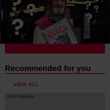
Recommended for you
VIEW ALL
R
u
t