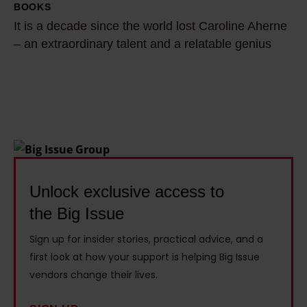
u
T
BOOKS
I
i
t
u
It is a decade since the world lost Caroline Aherne
t
t
l
b
– an extraordinary talent and a relatable genius
i
t
e
e
s
e
r
r
a
n
t
a
d
o
a
n
e
f
c
d
c
f
k
e
a
b
l
c
d
Unlock exclusive access to
e
e
o
e
f
s
the Big Issue
n
s
o
t
o
Sign up for insider stories, practical advice, and a
i
r
h
m
first look at how your support is helping Big Issue
n
e
e
i
vendors change their lives.
c
I
h
s
e
w