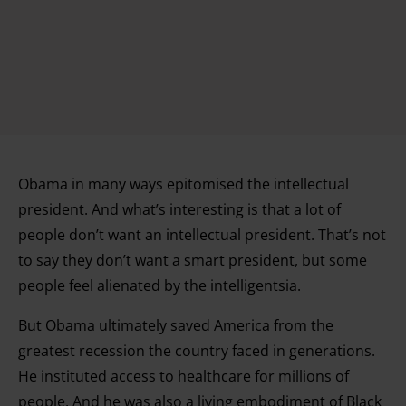
Obama in many ways epitomised the intellectual
president. And what’s interesting is that a lot of
people don’t want an intellectual president. That’s not
to say they don’t want a smart president, but some
people feel alienated by the intelligentsia.
But Obama ultimately saved America from the
greatest recession the country faced in generations.
He instituted access to healthcare for millions of
people. And he was also a living embodiment of Black