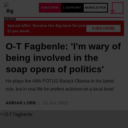
SUBSCRIBE
£ SUPPORT
NEWSLETTER
Special offer: Receive the Big Issue for just
SUBSCRIBE
£1 per week.
O-T Fagbenle: 'I'm wary of
being involved in the
soap opera of politics'
He plays the 44th POTUS Barack Obama in his latest
role, but in real life he prefers activism on a local level
ADRIAN LOBB
21 Jun 2022