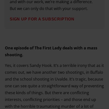
and set your preferences in the details section.
and with our work, we’re making a difference.
But we can only do that with your support.
SIGN UP FOR A SUBSCRIPTION
One episode of The First Lady deals with a mass
shooting.
Yes, it covers Sandy Hook. It’s a terrible irony that as it
comes out, we have another two shootings, in Buffalo
and the school shooting in Uvalde. It’s tragic, because
one can see quite a straightforward way of preventing
these kinds of things. But there are conflicting
interests, conflicting priorities – and those end up
with the horrible traumatising murder of a lot of