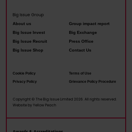
’
I
l
y
v
f
i
Big Issue Group
t
e
w
n
h
About us
Group impact report
b
e
e
a
e
Big Issue Invest
Big Exchange
d
A
t
c
Big Issue Recruit
Press Office
o
h
i
o
Big Issue Shop
Contact Us
n
e
t
m
’
r
a
e
t
n
l
u
Cookie Policy
Terms of Use
t
e
l
s
Privacy Policy
Grievance Policy Procedure
a
–
w
e
x
a
o
d
Copyright © The Big Issue Limited 2026. All rights reserved.
w
n
Website by Yellow Peach
r
t
e
e
k
o
a
x
e
t
l
t
d
Awards & Accreditations