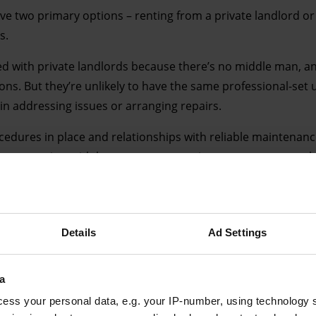
ave two primary options – renting from a private landlord o
s.
ed with private landlords because there’s no middle man, a
tions. But they’re unlikely to have the same professional-set 
in addressing issues or arranging repairs.
cedures in place and relationships with reliable maintenanc
 expensive, with less space to negotiate tenancy terms whi
Details
Ad Settings
Advertising helps fund Big Issue’s mission to end poverty
a
ess your personal data, e.g. your IP-number, using technology 