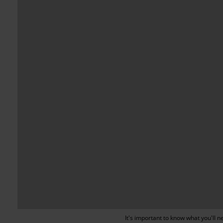
It's important to know what you'll 