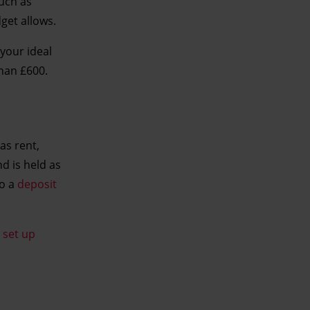
such as
get allows.
 your ideal
than £600.
as rent,
nd is held as
to a
deposit
o
set up