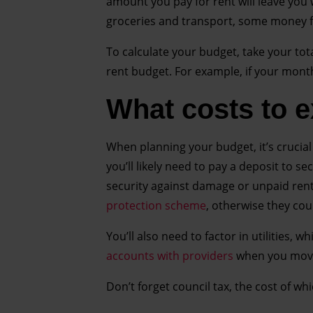
amount you pay for rent will leave you 
groceries and transport, some money fo
To calculate your budget, take your tota
rent budget. For example, if your mont
What costs to 
When planning your budget, it’s crucial 
you’ll likely need to pay a deposit to se
security against damage or unpaid rent
protection scheme
, otherwise they co
You’ll also need to factor in utilities, 
accounts with providers
when you move
Don’t forget council tax, the cost of w