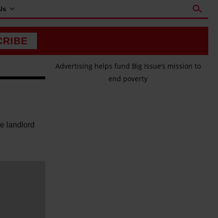
Us
CRIBE
Advertising helps fund Big Issue’s mission to
end poverty
te landlord