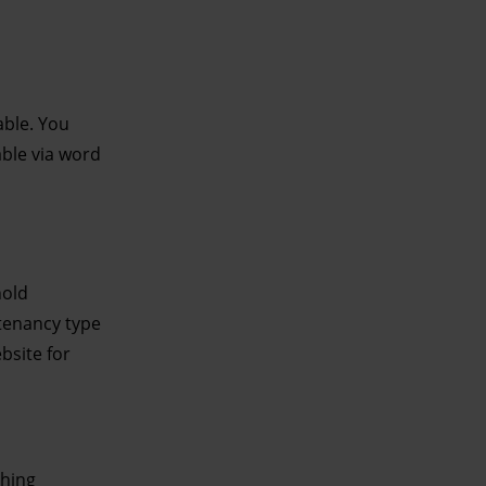
able. You
able via word
hold
 tenancy type
bsite for
shing