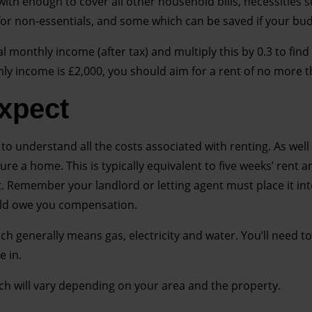
with enough to cover all other household bills, necessities 
r non-essentials, and some which can be saved if your bud
l monthly income (after tax) and multiply this by 0.3 to find
hly income is £2,000, you should aim for a rent of no more 
expect
to understand all the costs associated with renting. As well 
cure a home. This is typically equivalent to five weeks’ rent a
. Remember your landlord or letting agent must place it in
uld owe you compensation.
which generally means gas, electricity and water. You’ll need t
 in.
hich will vary depending on your area and the property.