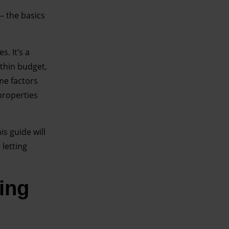
– the basics
s. It’s a
thin budget,
ame factors
properties
is guide will
letting
ting