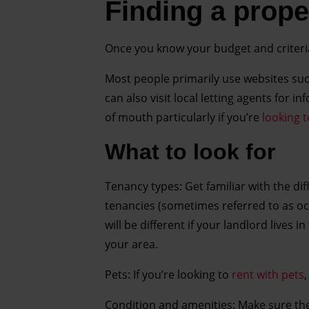
Finding a proper
Once you know your budget and criteri
Most people primarily use websites su
can also visit local letting agents for
of mouth particularly if you’re
looking t
What to look for
Tenancy types: Get familiar with the d
tenancies (sometimes referred to as oc
will be different if your landlord lives 
your area.
Pets: If you’re looking to
rent with pets
Condition and amenities: Make sure the