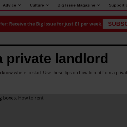
Advice
Culture
Big Issue Magazine
Support 
fer: Receive the Big Issue for just £1 per week.
SUBS
 private landlord
to know where to start. Use these tips on how to rent from a priva