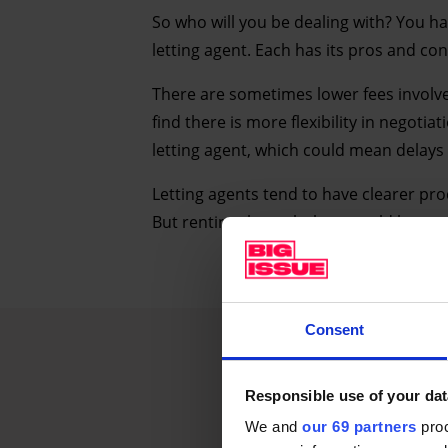
So who will you be dealing with? You h
letting agent. Each has its pros and con
There are sometimes lower fees involv
find there is more flexibility in negotia
letting agent, which could mean delays 
Letting agents tend to have clearer pro
But renting through them could be more
Consent
Responsible use of your dat
We and
our 69 partners
proc