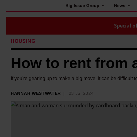
Big Issue Group
News
Special of
HOUSING
How to rent from a
If you're gearing up to make a big move, it can be difficult 
HANNAH WESTWATER
23 Jul 2024