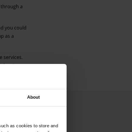
r through a
nd you could
up as a
e services.
ch suit you.
About
such as cookies to store and