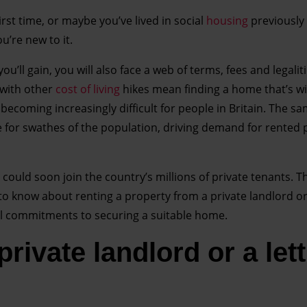
first time, or maybe you’ve lived in social
housing
previously 
’re new to it.
ll gain, you will also face a web of terms, fees and legalitie
with other
cost of living
hikes mean finding a home that’s wi
 becoming increasingly difficult for people in Britain. The s
for swathes of the population, driving demand for rented 
could soon join the country’s millions of private tenants. Th
o know about renting a property from a private landlord or 
al commitments to securing a suitable home.
rivate landlord or a let