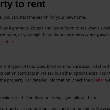
ty to rent
a, you can start the search for your new home.
ch as Rightmove, Zoopla and SpareRoom to see what’s avail
 information, or you might hear about a property coming avail
o sublet
.
ifferent types of tenancies. Most common are assured short
cupation contracts in Wales), but other options exist. Your
in the property. For detailed information, check the
Shelter
we
, make sure the landlord or letting agent allows them.
 property is in good shape and check for amenities like wa