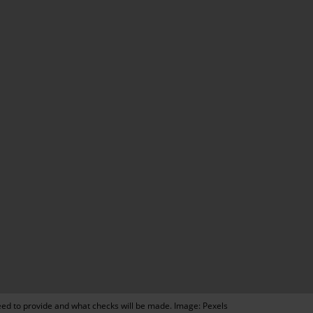
need to provide and what checks will be made. Image: Pexels