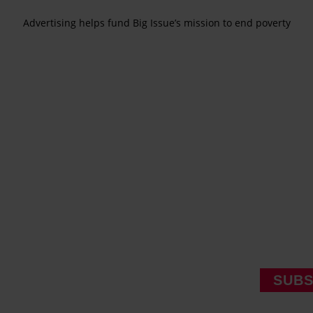
Advertising helps fund Big Issue’s mission to end poverty
SUBS