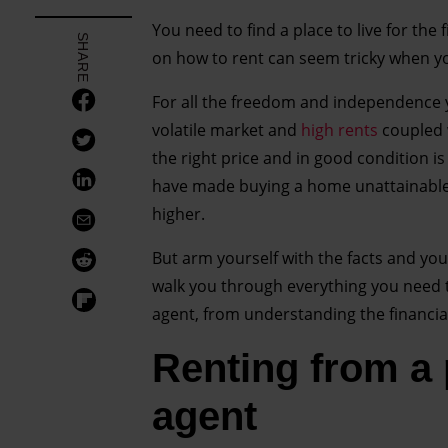
You need to find a place to live for the 
SHARE
on how to rent can seem tricky when you
For all the freedom and independence you’
volatile market and
high rents
coupled 
the right price and in good condition is
have made buying a home unattainable 
higher.
But arm yourself with the facts and you 
walk you through everything you need t
agent, from understanding the financi
Renting from a p
agent