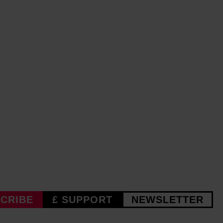
CRIBE
£ SUPPORT
NEWSLETTER