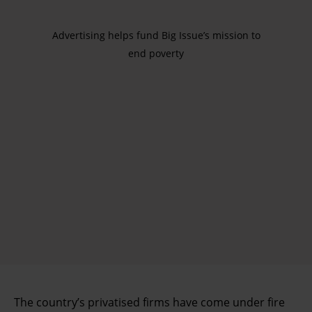
Advertising helps fund Big Issue’s mission to
end poverty
The country’s privatised firms have come under fire