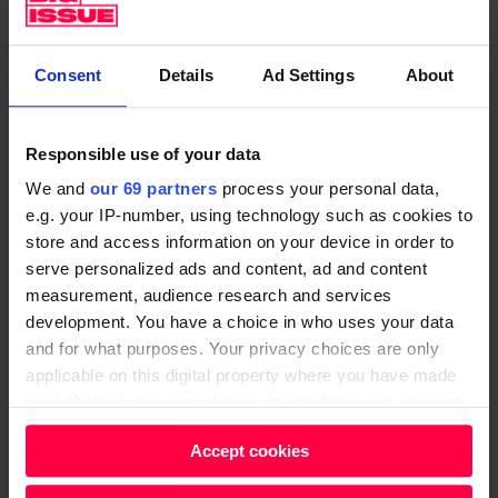
Elon Musk really wants humans to get to Mars. All life
Consent
Details
Ad Settings
About
on Earth will, eventually, be destroyed by the sun,
Musk explained
. At Big Issue, we champion the idea of
prevention – fixing a problem before it takes hold.
Responsible use of your data
When it comes to poverty, stopping somebody falling
We and
our 69 partners
process your personal data,
into homelessness and destitution saves money on
e.g. your IP-number, using technology such as cookies to
everything from emergency accommodation to
store and access information on your device in order to
healthcare. We can only assume this is the spirit in
serve personalized ads and content, ad and content
which Musk thinks of Mars.
measurement, audience research and services
development. You have a choice in who uses your data
One
2016 estimate
put the cost of a human mission
and for what purposes. Your privacy choices are only
to Mars at £375bn. If he wanted to really steal Elon’s
applicable on this digital property where you have made
your choices. You can change or withdraw your consent
thunder, Bill Gates could get us halfway there.
any time from the Cookie Declaration or by clicking on
Accept cookies
Bring back free lunches at
the Privacy trigger icon.