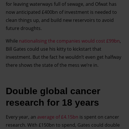
for leaving waterways full of sewage, and Ofwat has
now anticipated £400bn of investment is needed to
clean things up, and build new reservoirs to avoid
future droughts.
While
nationalising the companies would cost £99bn
,
Bill Gates could use his kitty to kickstart that
investment. But the fact he wouldn’t even get halfway
there shows the state of the mess we’re in.
Double global cancer
research for 18 years
Every year, an
average of £4.15bn
is spent on cancer
research. With £150bn to spend, Gates could double