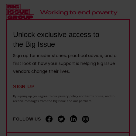
t
d
i
a
h
r
v
y
r
e
e
s
o
l
1
c
Unlock exclusive access to
u
y
4
a
the Big Issue
g
i
y
r
h
n
Sign up for insider stories, practical advice, and a
e
e
b
g
first look at how your support is helping Big Issue
a
r
o
o
vendors change their lives.
r
s
x
n
s
s
SIGN UP
i
d
l
h
n
i
By signing up, you agree to our privacy policy and terms of use, and to
o
o
receive messages from the Big Issue and our partners.
g
s
n
u
t
a
g
l
FOLLOW US
h
b
e
d
a
i
r
b