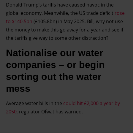
Donald Trump’s tariffs have caused havoc in the
global economy. Meanwhile, the US trade deficit
rose
to $140.5bn
(£105.8bn) in May 2025. Bill, why not use
the money to make this go away for a year and see if
the tariffs give way to some other distraction?
Nationalise our water
companies – or begin
sorting out the water
mess
Average water bills in the
could hit £2,000 a year by
2050
, regulator Ofwat has warned.