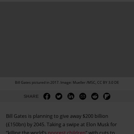
Bill Gates pictured in 2017. Image: Mueller /MSC, CC BY 3.0 DE
SHARE
Bill Gates is planning to give away $200 billion
(£150bn) by 2045. Taking a swipe at Elon Musk for
“killing the world’s
poorest children
” with cuts to