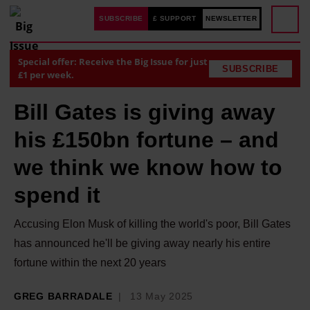
SUBSCRIBE
£ SUPPORT
NEWSLETTER
Special offer: Receive the Big Issue for just
SUBSCRIBE
£1 per week.
Bill Gates is giving away
his £150bn fortune – and
we think we know how to
spend it
Accusing Elon Musk of killing the world's poor, Bill Gates
has announced he'll be giving away nearly his entire
fortune within the next 20 years
GREG BARRADALE
13 May 2025