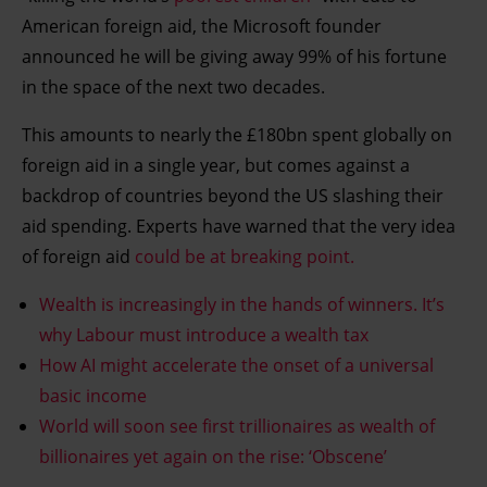
American foreign aid, the Microsoft founder
announced he will be giving away 99% of his fortune
in the space of the next two decades.
This amounts to nearly the £180bn spent globally on
foreign aid in a single year, but comes against a
backdrop of countries beyond the US slashing their
aid spending. Experts have warned that the very idea
of foreign aid
could be at breaking point.
Wealth is increasingly in the hands of winners. It’s
why Labour must introduce a wealth tax
How AI might accelerate the onset of a universal
basic income
World will soon see first trillionaires as wealth of
billionaires yet again on the rise: ‘Obscene’