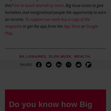
this?
Get in touch and tell us more
.
Big Issue exists to give
homeless and marginalised people the opportunity to earn
an income.
To support our work buy a copy of the
magazine
or get the app from the
App Store
or
Google
Play
.
BILLIONAIRES
ELON MUSK
WEALTH
SHARE
Do you know how Big