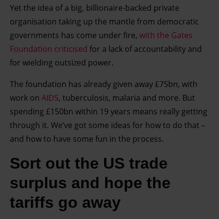
Yet the idea of a big, billionaire-backed private
organisation taking up the mantle from democratic
governments has come under fire,
with the Gates
Foundation criticised
for a lack of accountability and
for wielding outsized power.
The foundation has already given away £75bn, with
work on
AIDS
, tuberculosis, malaria and more. But
spending £150bn within 19 years means really getting
through it. We’ve got some ideas for how to do that –
and how to have some fun in the process.
Sort out the US trade
surplus and hope the
tariffs go away