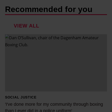
Recommended for you
VIEW ALL
'
I
'
v
e
d
o
n
e
SOCIAL JUSTICE
m
'I've done more for my community through boxing
o
than I ever did in a police uniform'