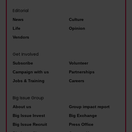
n
l
a
e
Editorial
I
i
t
'
e
t
News
Culture
o
t
v
y
Life
Opinion
n
h
e
b
Vendors
e
e
r
e
e
b
d
n
Get Involved
n
e
i
e
d
Subscribe
Volunteer
s
d
f
o
Campaign with us
Partnerships
t
i
i
f
p
Jobs & Training
Careers
n
t
L
a
a
s
e
i
Big Issue Group
p
t
e
d
About us
Group impact report
o
o
d
p
Big Issue Invest
Big Exchange
l
l
s
e
Big Issue Recruit
Press Office
i
i
'
o