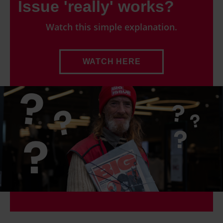
Issue 'really' works?
Watch this simple explanation.
WATCH HERE