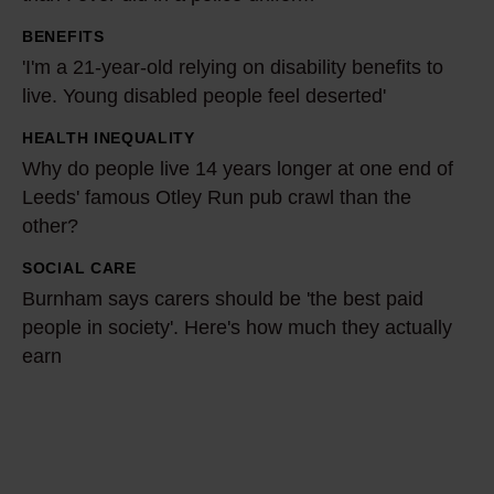
r
BENEFITS
e
'
'I'm a 21-year-old relying on disability benefits to
f
I
live. Young disabled people feel deserted'
o
'
r
m
HEALTH INEQUALITY
W
m
a
Why do people live 14 years longer at one end of
h
y
2
Leeds' famous Otley Run pub crawl than the
y
c
other?
1
d
o
-
o
SOCIAL CARE
B
m
y
p
Burnham says carers should be 'the best paid
u
m
e
people in society'. Here's how much they actually
e
r
u
a
earn
o
n
n
r
p
h
i
-
l
a
t
o
e
m
y
l
l
s