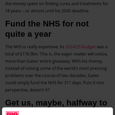
the money spent on finding cures and treatments for
18 years – or almost until his 2045 deadline.
Fund the NHS for not
quite a year
The NHS is really expensive. Its
2024/25 budget
was a
total of £176.9bn. This is, the eager reader will notice,
more than Gates’ entire giveaway. With his money,
instead of solving some of the world’s most pressing
problems over the course of two decades, Gates
could simply fund the NHS for 311 days. Puts it into
perspective, doesn’t it?
Get us, maybe, halfway to
Mars