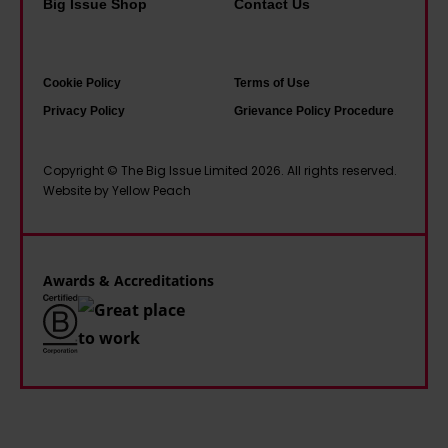
Big Issue Shop
Contact Us
c
v
f
p
e
e
a
l
u
.
m
e
Cookie Policy
Terms of Use
n
Y
o
i
Privacy Policy
Grievance Policy Procedure
i
o
u
n
f
u
s
s
Copyright © The Big Issue Limited 2026. All rights reserved.
o
n
O
o
Website by Yellow Peach
r
g
t
c
m
d
l
i
'
i
e
e
Awards & Accreditations
s
y
t
a
R
y
b
u
'
l
n
.
e
p
H
d
u
e