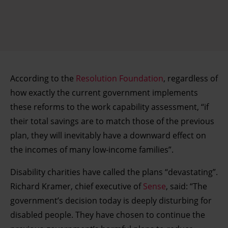
According to the
Resolution Foundation
, regardless of
how exactly the current government implements
these reforms to the work capability assessment, “if
their total savings are to match those of the previous
plan, they will inevitably have a downward effect on
the incomes of many low-income families”.
Disability charities have called the plans “devastating”.
Richard Kramer, chief executive of
Sense
, said: “The
government’s decision today is deeply disturbing for
disabled people. They have chosen to continue the