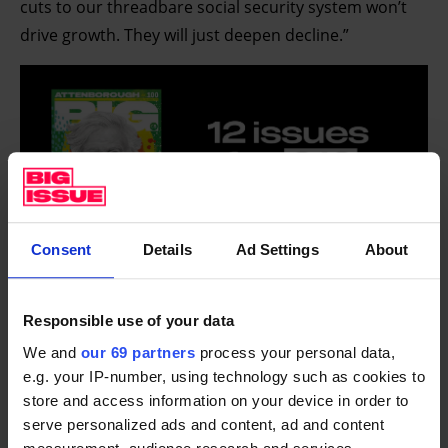
cuts to our threadbare social security system won’t
drive growth. They will just deepen decline.”
Consent
Details
Ad Settings
About
The work capability assessment scores people based
Responsible use of your data
on their capability for work. People who score the
We and
our 69 partners
process your personal data,
highest are placed in the limited capability for work
e.g. your IP-number, using technology such as cookies to
store and access information on your device in order to
related activity (LCWRA) group, and those scoring
serve personalized ads and content, ad and content
below this but still qualify for support are placed in