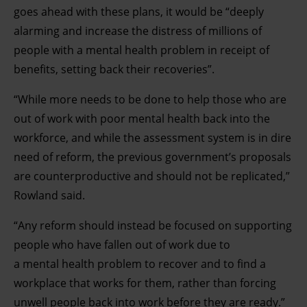
goes ahead with these plans, it would be “deeply
alarming and increase the distress of millions of
people with a mental health problem in receipt of
benefits, setting back their recoveries”.
“While more needs to be done to help those who are
out of work with poor mental health back into the
workforce, and while the assessment system is in dire
need of reform, the previous government’s proposals
are counterproductive and should not be replicated,”
Rowland said.
“Any reform should instead be focused on supporting
people who have fallen out of work due to
a mental health problem to recover and to find a
workplace that works for them, rather than forcing
unwell people back into work before they are ready.”