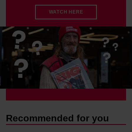
WATCH HERE
Recommended for you