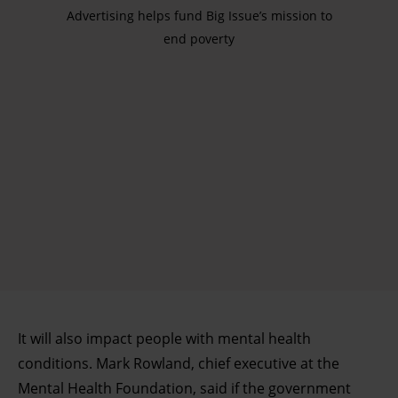
Advertising helps fund Big Issue’s mission to
end poverty
It will also impact people with mental health
conditions. Mark Rowland, chief executive at the
Mental Health Foundation, said if the government