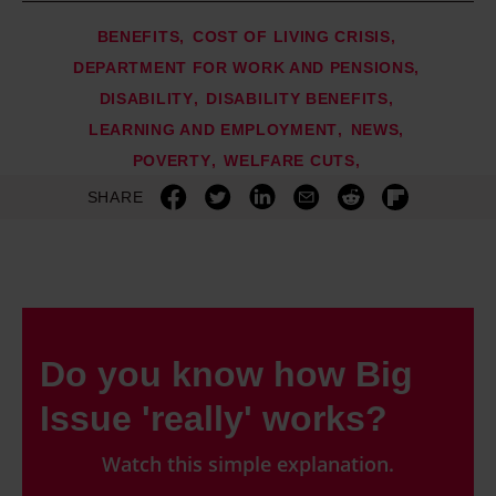
BENEFITS
COST OF LIVING CRISIS
DEPARTMENT FOR WORK AND PENSIONS
DISABILITY
DISABILITY BENEFITS
LEARNING AND EMPLOYMENT
NEWS
POVERTY
WELFARE CUTS
SHARE
Do you know how Big
Issue 'really' works?
Watch this simple explanation.