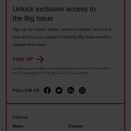
o
l
1
c
Unlock exclusive access to
u
y
4
a
the Big Issue
g
i
y
r
h
n
Sign up for insider stories, practical advice, and a first
e
e
b
g
look at how your support is helping Big Issue vendors
a
r
o
o
change their lives.
r
s
x
n
s
s
SIGN UP
i
d
l
h
n
i
By signing up, you agree to our privacy policy and terms of use, and to
o
o
receive messages from the Big Issue and our partners.
g
s
n
u
t
a
g
l
FOLLOW US
h
b
e
d
a
i
r
b
n
l
a
e
I
i
Editorial
t
'
e
t
News
Culture
o
t