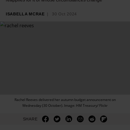
ISABELLA MCRAE
30 Oct 2024
Rachel Reeves delivered her autumn budget announcement on
Wednesday (30 October). Image: HM Treasury/ Flickr
SHARE