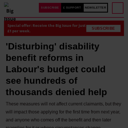
SUBSCRIBE
£ SUPPORT
NEWSLETTER
Special offer: Receive the Big Issue for just
SUBSCRIBE
£1 per week.
'Disturbing' disability
benefit reforms in
Labour's budget could
see hundreds of
thousands denied help
These measures will not affect current claimants, but they
will impact those applying for the first time from next year,
and anyone who comes off the benefit and then later
reapplies for it or whose circumstances change