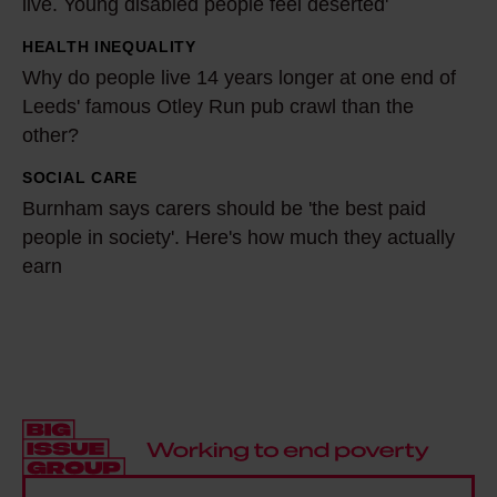
live. Young disabled people feel deserted'
o
'
r
m
HEALTH INEQUALITY
W
m
a
Why do people live 14 years longer at one end of
h
y
2
Leeds' famous Otley Run pub crawl than the
y
c
other?
1
d
o
-
o
SOCIAL CARE
B
m
y
p
Burnham says carers should be 'the best paid
u
m
e
people in society'. Here's how much they actually
e
r
u
a
earn
o
n
n
r
p
h
i
-
l
a
t
o
e
m
y
l
l
s
t
d
i
a
h
r
v
y
r
e
e
s