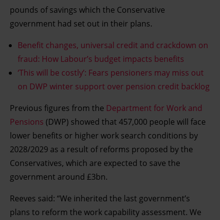
pounds of savings which the Conservative
government had set out in their plans.
Benefit changes, universal credit and crackdown on
fraud: How Labour’s budget impacts benefits
‘This will be costly’: Fears pensioners may miss out
on DWP winter support over pension credit backlog
Previous figures from the
Department for Work and
Pensions
(DWP) showed that 457,000 people will face
lower benefits or higher work search conditions by
2028/2029 as a result of reforms proposed by the
Conservatives, which are expected to save the
government around £3bn.
Reeves said: “We inherited the last government’s
plans to reform the work capability assessment. We