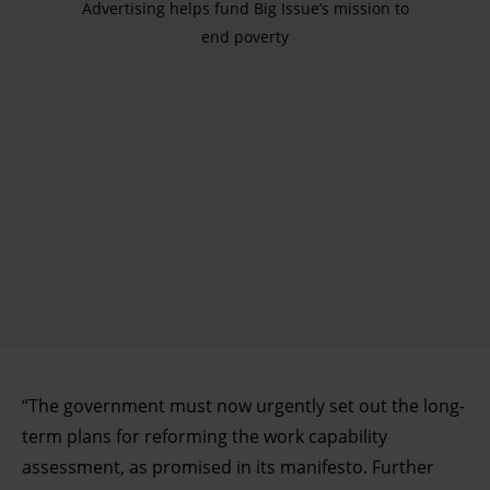
Advertising helps fund Big Issue’s mission to
end poverty
“The government must now urgently set out the long-
term plans for reforming the work capability
assessment, as promised in its manifesto. Further