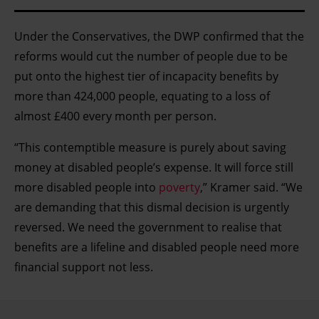
Under the Conservatives, the DWP confirmed that the
reforms would cut the number of people due to be
put onto the highest tier of incapacity benefits by
more than 424,000 people, equating to a loss of
almost £400 every month per person.
“This contemptible measure is purely about saving
money at disabled people’s expense. It will force still
more disabled people into
poverty
,” Kramer said. “We
are demanding that this dismal decision is urgently
reversed. We need the government to realise that
benefits are a lifeline and disabled people need more
financial support not less.