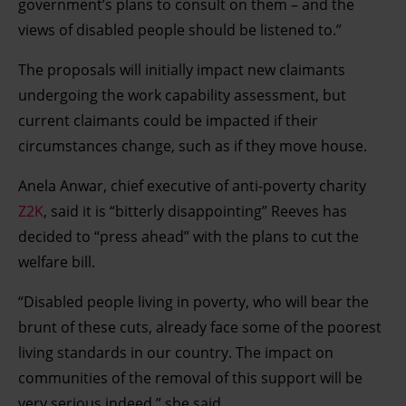
government’s plans to consult on them – and the
views of disabled people should be listened to.”
The proposals will initially impact new claimants
undergoing the work capability assessment, but
current claimants could be impacted if their
circumstances change, such as if they move house.
Anela Anwar, chief executive of anti-poverty charity
Z2K
, said it is “bitterly disappointing” Reeves has
decided to “press ahead” with the plans to cut the
welfare bill.
“Disabled people living in poverty, who will bear the
brunt of these cuts, already face some of the poorest
living standards in our country. The impact on
communities of the removal of this support will be
very serious indeed,” she said.