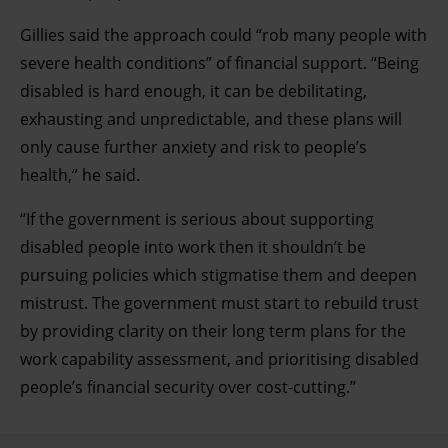
clicking on the Privacy trigger icon.
Gillies said the approach could “rob many people with
severe health conditions” of financial support. “Being
Find out more about how your personal data is processed
disabled is hard enough, it can be debilitating,
and set your preferences in the details section.
exhausting and unpredictable, and these plans will
only cause further anxiety and risk to people’s
health,” he said.
“If the government is serious about supporting
disabled people into work then it shouldn’t be
pursuing policies which stigmatise them and deepen
mistrust. The government must start to rebuild trust
by providing clarity on their long term plans for the
work capability assessment, and prioritising disabled
people’s financial security over cost-cutting.”