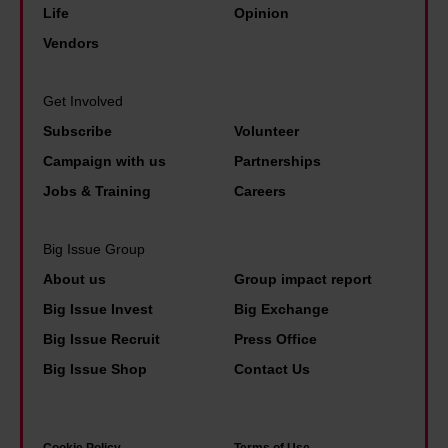
v
y
Life
Opinion
n
h
e
b
Vendors
e
e
r
e
e
b
d
n
n
Get Involved
e
i
e
d
Subscribe
Volunteer
s
d
f
o
Campaign with us
Partnerships
t
i
i
f
p
Jobs & Training
Careers
n
t
L
a
a
s
e
i
Big Issue Group
p
t
e
d
About us
Group impact report
o
o
d
p
Big Issue Invest
Big Exchange
l
l
s
e
Big Issue Recruit
Press Office
i
i
'
o
Big Issue Shop
Contact Us
c
v
f
p
e
e
a
l
u
.
m
e
Cookie Policy
Terms of Use