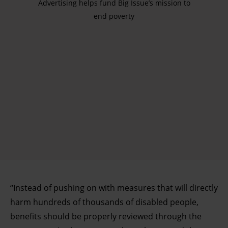
Advertising helps fund Big Issue’s mission to
end poverty
“Instead of pushing on with measures that will directly
harm hundreds of thousands of disabled people,
benefits should be properly reviewed through the