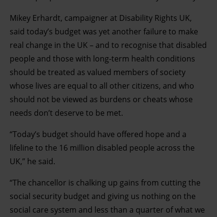
Mikey Erhardt, campaigner at Disability Rights UK,
said today’s budget was yet another failure to make
real change in the UK – and to recognise that disabled
people and those with long-term health conditions
should be treated as valued members of society
whose lives are equal to all other citizens, and who
should not be viewed as burdens or cheats whose
needs don’t deserve to be met.
“Today’s budget should have offered hope and a
lifeline to the 16 million disabled people across the
UK,” he said.
“The chancellor is chalking up gains from cutting the
social security budget and giving us nothing on the
social care system and less than a quarter of what we