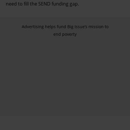
need to fill the SEND funding gap.
Advertising helps fund Big Issue’s mission to
end poverty