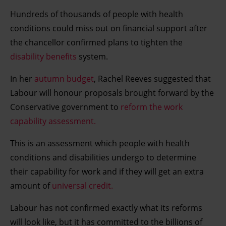
Hundreds of thousands of people with health
conditions could miss out on financial support after
the chancellor confirmed plans to tighten the
disability benefits
system.
In her
autumn budget
, Rachel Reeves suggested that
Labour will honour proposals brought forward by the
Conservative government to
reform the work
capability assessment.
This is an assessment which people with health
conditions and disabilities undergo to determine
their capability for work and if they will get an extra
amount of
universal credit.
Labour has not confirmed exactly what its reforms
will look like, but it has committed to the billions of