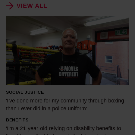
VIEW ALL
'
I
'
v
e
d
o
n
e
SOCIAL JUSTICE
m
'I've done more for my community through boxing
o
than I ever did in a police uniform'
r
BENEFITS
e
'
'I'm a 21-year-old relying on disability benefits to
f
I