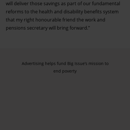
will deliver those savings as part of our fundamental
reforms to the health and disability benefits system
that my right honourable friend the work and
pensions secretary will bring forward.”
Advertising helps fund Big Issue’s mission to
end poverty