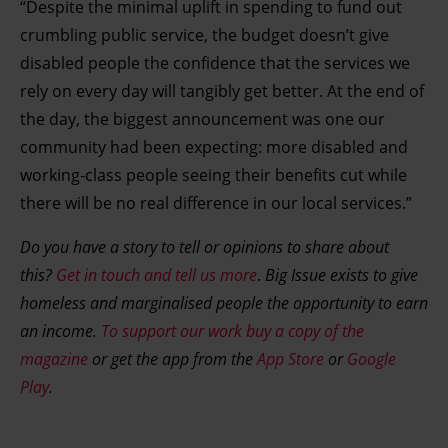
“Despite the minimal uplift in spending to fund out
crumbling public service, the budget doesn’t give
disabled people the confidence that the services we
rely on every day will tangibly get better. At the end of
the day, the biggest announcement was one our
community had been expecting: more disabled and
working-class people seeing their benefits cut while
there will be no real difference in our local services.”
Do you have a story to tell or opinions to share about
this?
Get in touch and tell us more
.
Big Issue exists to give
homeless and marginalised people the opportunity to earn
an income.
To support our work buy a copy of the
magazine
or get the app from the
App Store
or
Google
Play
.