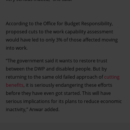
According to the Office for Budget Responsibility,
proposed cuts to the work capability assessment
would have led to only 3% of those affected moving
into work.
“The government said it wants to restore trust
between the DWP and disabled people. But by
returning to the same old failed approach of
cutting
benefits
, it is seriously endangering these efforts
before they have even got started. This will have
serious implications for its plans to reduce economic
inactivity,” Anwar added.