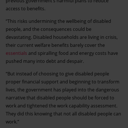
previous government’s harmful plans to reduce
access to benefits.
“This risks undermining the wellbeing of disabled
people, and the consequences could be
devastating. Disabled households are living in crisis,
their current welfare benefits barely cover the
essentials
and spiralling food and energy costs have
pushed many into debt and despair.
“But instead of choosing to give disabled people
proper financial support and beginning to transform
lives, the government has played into the dangerous
narrative that disabled people should be forced to
work and tightened the work capability assessment.
They did this knowing that not all disabled people can
work.”