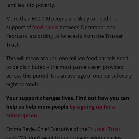
families into poverty.
More than 600,000 people are likely to need the
support of
food banks
between December and
February, according to forecasts from the Trussell
Trust.
This will mean around one million food parcels need
to be distributed – the most parcels ever provided
across this period. It is an average of one parcel every
eight seconds.
Your support changes lives. Find out how you can
help us help more people
by signing up for a
subscription
Emma Revie, Chief Executive of the
Trussell Trust
,
said: “We don’t want to spend every winter saying