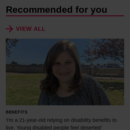
Recommended for you
VIEW ALL
'
I
'
m
a
2
1
-
y
BENEFITS
e
'I'm a 21-year-old relying on disability benefits to
a
live. Young disabled people feel deserted'