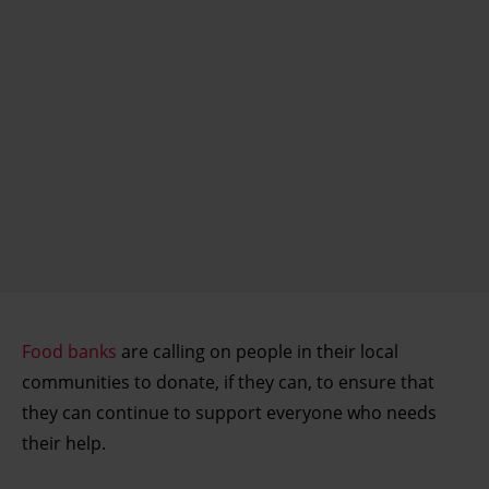
Food banks
are calling on people in their local
communities to donate, if they can, to ensure that
they can continue to support everyone who needs
their help.