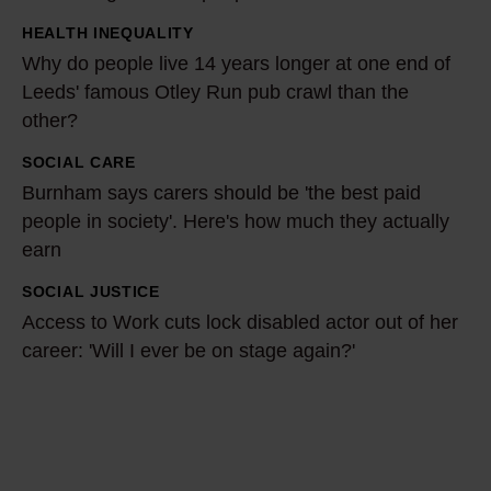
r
HEALTH INEQUALITY
-
W
Why do people live 14 years longer at one end of
o
h
Leeds' famous Otley Run pub crawl than the
l
y
other?
d
d
r
o
SOCIAL CARE
B
e
p
Burnham says carers should be 'the best paid
u
l
people in society'. Here's how much they actually
e
r
earn
y
o
n
i
p
h
SOCIAL JUSTICE
A
n
l
a
Access to Work cuts lock disabled actor out of her
c
g
e
career: 'Will I ever be on stage again?'
m
c
o
l
s
e
n
i
a
s
d
v
y
s
i
e
s
t