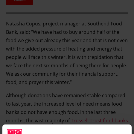
Natasha Copus, project manager at Southend Food
Bank, said: “We have had to buy around half of the
food we give out already this year and that is not even
with the added pressure of heating and energy that
people will face this winter. It is with trepidation that
we face the next six months of being there for people.
We ask our community for their financial support,
food, and prayer this winter.”
Although donations have remained stable compared
to last year, the increased level of need means food
banks do not have enough food. In the last three
months, the vast majority of
Trussell Trust food banks
(93%) have had to purchase extra food to top up