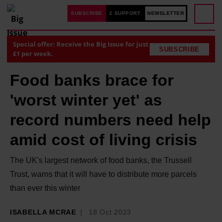
SUBSCRIBE
£ SUPPORT
NEWSLETTER
Special offer: Receive the Big Issue for just
SUBSCRIBE
£1 per week.
Food banks brace for
'worst winter yet' as
record numbers need help
amid cost of living crisis
The UK's largest network of food banks, the Trussell
Trust, warns that it will have to distribute more parcels
than ever this winter
ISABELLA MCRAE
18 Oct 2023