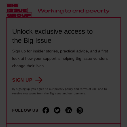
s
1
c
o
a
4
a
W
b
y
r
o
i
e
e
r
Unlock exclusive access to
l
a
r
k
the Big Issue
i
r
s
c
t
s
s
Sign up for insider stories, practical advice, and a first
u
y
l
look at how your support is helping Big Issue vendors
h
t
b
o
change their lives.
o
s
e
n
u
l
SIGN UP
n
g
l
o
e
e
By signing up, you agree to our privacy policy and terms of use, and to
d
c
receive messages from the Big Issue and our partners.
f
r
b
k
i
a
e
d
FOLLOW US
t
t
'
i
s
o
t
s