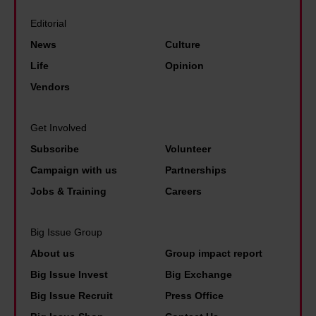
t
n
h
a
o
e
Editorial
e
b
l
e
News
Culture
b
l
i
n
Life
Opinion
e
e
v
d
s
Vendors
d
e
o
t
a
.
f
p
Get Involved
c
Y
L
a
Subscribe
Volunteer
t
o
e
i
o
Campaign with us
Partnerships
u
e
d
r
Jobs & Training
Careers
n
d
p
o
g
s
e
u
Big Issue Group
d
'
o
t
About us
Group impact report
i
f
p
o
Big Issue Invest
Big Exchange
s
a
l
f
Big Issue Recruit
Press Office
a
m
e
h