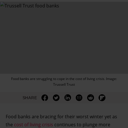
Food banks are struggling to cope in the cost of living crisis. Image:
Trussell Trust
SHARE
Food banks are bracing for their worst winter yet as
the
cost of living crisis
continues to plunge more