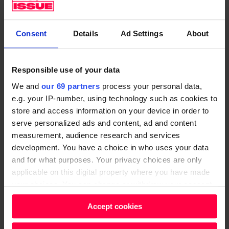
donations.
Revie added: “One in seven people in the
UK face
Consent
Details
Ad Settings
About
hunger
because they don’t have enough money to
live on. That’s not the kind of society we want to live
in, and we won’t stand by and let this continue. Every
Responsible use of your data
year we are seeing more and more people needing
We and
our 69 partners
process your personal data,
food banks, and that is just not right.
e.g. your IP-number, using technology such as cookies to
store and access information on your device in order to
“Together, we have roots into hundreds of
serve personalized ads and content, ad and content
communities, and while someone facing hunger can’t
measurement, audience research and services
development. You have a choice in who uses your data
change the structural issues driving the need for food
and for what purposes. Your privacy choices are only
banks on their own, thousands of us coming together
applicable on this digital property where you have made
can. We must end hunger across the UK so that no
your choices. You can change or withdraw your consent
one needs a food bank to survive.”
any time from the Cookie Declaration or by clicking on
Accept cookies
the Privacy trigger icon.
Get the latest news and insight into how the Big