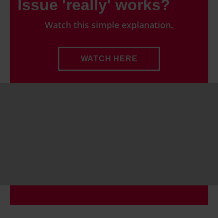
Issue 'really' works?
Watch this simple explanation.
WATCH HERE