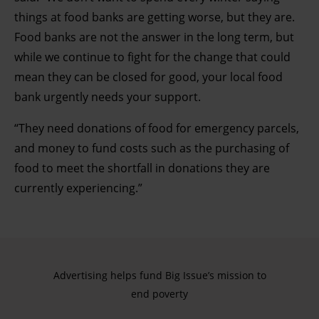
things at food banks are getting worse, but they are.
Food banks are not the answer in the long term, but
while we continue to fight for the change that could
mean they can be closed for good, your local food
bank urgently needs your support.
“They need donations of food for emergency parcels,
and money to fund costs such as the purchasing of
food to meet the shortfall in donations they are
currently experiencing.”
Advertising helps fund Big Issue’s mission to
end poverty