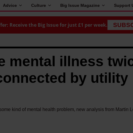
Advice
Culture
Big Issue Magazine
Support 
fer: Receive the Big Issue for just £1 per week.
SUBS
e mental illness twi
connected by utility
ng some kind of mental health problem, new analysis from Martin