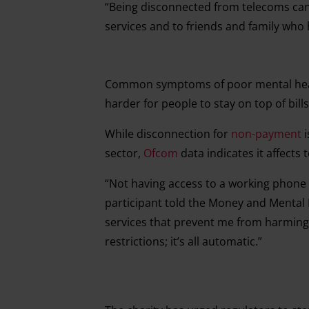
“Being disconnected from telecoms can
services and to friends and family who
Common symptoms of poor mental heal
harder for people to stay on top of bill
While disconnection for
non-payment
i
sector,
Ofcom
data indicates it affect
“Not having access to a working phon
participant told the Money and Mental H
services that prevent me from harming 
restrictions; it’s all automatic.”