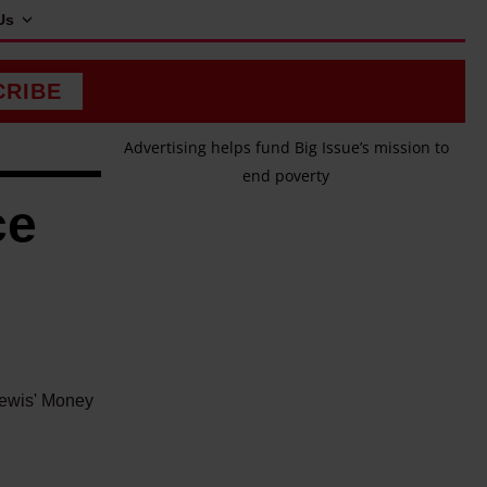
Us
CRIBE
Advertising helps fund Big Issue’s mission to
end poverty
ce
 Lewis' Money