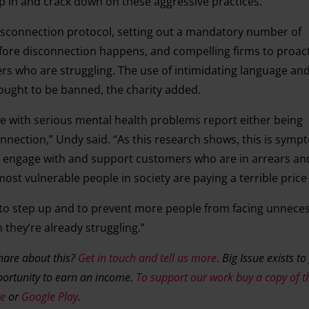
ep in and crack down on these aggressive practices.
disconnection protocol, setting out a mandatory number of
re disconnection happens, and compelling firms to proacti
s who are struggling. The use of intimidating language an
ought to be banned, the charity added.
ple with serious mental health problems report either being
nection,” Undy said. “As this research shows, this is sympt
s to engage with and support customers who are in arrears a
t vulnerable people in society are paying a terrible price f
s to step up and to prevent more people from facing unnece
they’re already struggling.”
share about this?
Get in touch and tell us more
.
Big Issue exists to
ortunity to earn an income.
To support our work buy a copy of t
re
or
Google Play
.