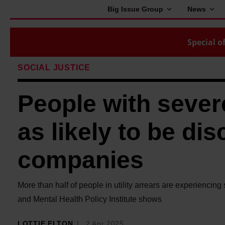
Big Issue Group
News
Special of
SOCIAL JUSTICE
People with sever
as likely to be dis
companies
More than half of people in utility arrears are experienci
and Mental Health Policy Institute shows
LOTTIE ELTON
2 Apr 2025