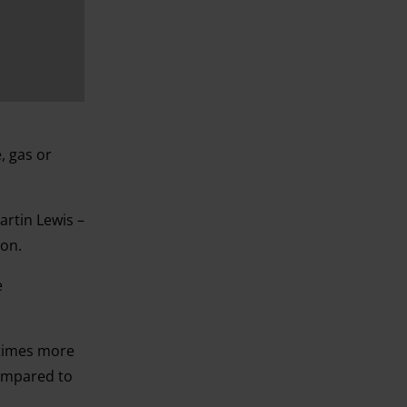
, gas or
rtin Lewis –
ion.
e
 times more
compared to