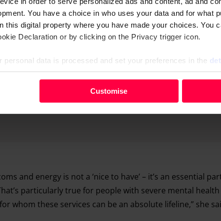
evice in order to serve personalized ads and content, ad and c
opment. You have a choice in who uses your data and for what p
on this digital property where you have made your choices. You 
kie Declaration or by clicking on the Privacy trigger icon.
 personal data is processed and set your preferences in the
det
your personal data, e.g. your IP-number, using technology such
Customise
evice in order to serve personalised ads and content, ad and c
opment. You have a choice in who uses your data and for what 
e from the Cookie Declaration or by clicking on the Privacy trig
 personal data is processed and set your preferences in the deta
oms and energy is not a ‘nice to have’ – it’s an essential par
 That’s particularly true for people with severe mental healt
for whom these services can be an absolute lifeline,” she sa