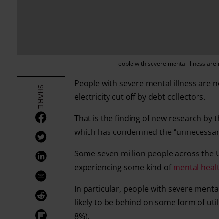
eople with severe mental illness are m
People with severe mental illness are ne
SHARE
electricity cut off by debt collectors.
That is the finding of new research by 
which has condemned the “unnecessary
Some seven million people across the UK 
experiencing some kind of
mental heal
In particular, people with severe menta
likely to be behind on some form of ut
8%).