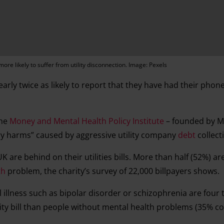
ore likely to suffer from utility disconnection. Image: Pexels
arly twice as likely to report that they have had their phone
the
Money and Mental Health Policy Institute
– founded by Ma
 harms” caused by aggressive utility company
debt
collect
are behind on their utilities bills. More than half (52%) ar
th
problem, the charity’s survey of 22,000 billpayers shows.
l illness such as bipolar disorder or schizophrenia are four
ility bill than people without mental health problems (35% 