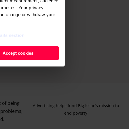
ontent measurement, audience
urposes. Your privacy
can change or withdraw your
ails section
.
 as cookies to store and
Accept cookies
ontent measurement, audience
purposes. You can change or
ger icon.
ils section.
t of being
Advertising helps fund Big Issue’s mission to
h problems,
end poverty
id.