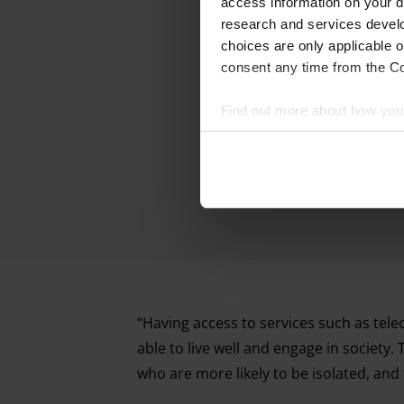
access information on your d
research and services devel
choices are only applicable 
consent any time from the Coo
Find out more about how your
We and our partners process 
access information on your d
research and services devel
withdraw your consent any tim
Find out more about how your
“Having access to services such as telec
able to live well and engage in society.
who are more likely to be isolated, and 