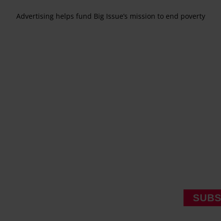
Advertising helps fund Big Issue’s mission to end poverty
SUBS