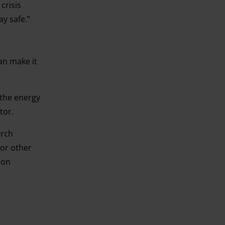
crisis
y safe.”
n make it
 the energy
ctor.
arch
 or other
 on