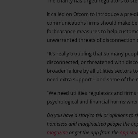
The charity has urged regulators to st
It called on Ofcom to introduce a pre-
communications firms should make befo
forbearance measures to help customer
unwarranted threats of disconnection 
“It’s really troubling that so many peo
disconnected, or threatened with discon
broader failure by all utilities sector
need extra support – and some of the mos
“We need utilities regulators and firm
psychological and financial harms when 
Do you have a story to tell or opinions to 
homeless and marginalised people the opp
magazine
or get the app from the
App Sto