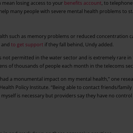
 mean losing access to your
benefits account
, to telephone 
 help many people with severe mental health problems to sta
th such as memory problems or reduced concentration ca
s and
to get support
if they fall behind, Undy added.
s not permitted in the water sector and is extremely rare in
s tens of thousands of people each month in the telecoms se
e had a monumental impact on my mental health,” one rese
ealth Policy Institute. “Being able to contact friends/family
myself is necessary but providers say they have no control