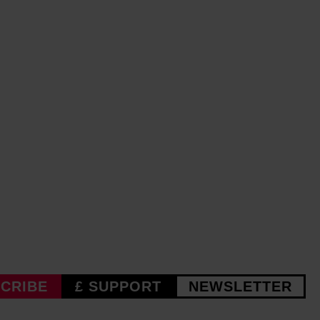
CRIBE
£ SUPPORT
NEWSLETTER