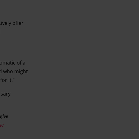
vely offer
d
omatic of a
nd who might
or it.”
ssary
 give
he