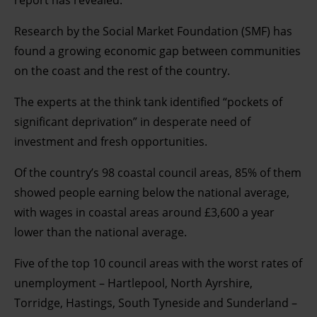
report has revealed.
Research by the Social Market Foundation (SMF) has
found a growing economic gap between communities
on the coast and the rest of the country.
The experts at the think tank identified “pockets of
significant deprivation” in desperate need of
investment and fresh opportunities.
Of the country’s 98 coastal council areas, 85% of them
showed people earning below the national average,
with wages in coastal areas around £3,600 a year
lower than the national average.
Five of the top 10 council areas with the worst rates of
unemployment – Hartlepool, North Ayrshire,
Torridge, Hastings, South Tyneside and Sunderland –