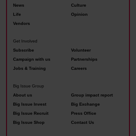
'
e
t
News
Culture
o
t
v
y
Life
Opinion
n
h
e
b
Vendors
e
e
r
e
e
b
d
n
n
Get Involved
e
i
e
d
Subscribe
Volunteer
s
d
f
o
Campaign with us
Partnerships
t
i
i
f
p
Jobs & Training
Careers
n
t
L
a
a
s
e
i
Big Issue Group
p
t
e
d
About us
Group impact report
o
o
d
p
Big Issue Invest
Big Exchange
l
l
s
e
Big Issue Recruit
Press Office
i
i
'
o
Big Issue Shop
Contact Us
c
v
f
p
e
e
a