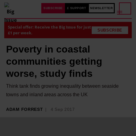
SUBSCRIBE
£ SUPPORT
NEWSLETTER
Special offer: Receive the Big Issue for just
SUBSCRIBE
£1 per week.
Poverty in coastal
communities getting
worse, study finds
Think tank finds growing inequality between seaside
towns and inland areas across the UK
ADAM FORREST
4 Sep 2017