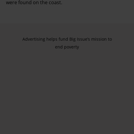
were found on the coast.
Advertising helps fund Big Issue’s mission to
end poverty