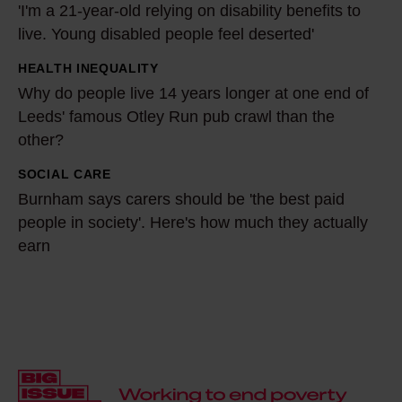
'I'm a 21-year-old relying on disability benefits to
f
I
live. Young disabled people feel deserted'
o
'
r
m
HEALTH INEQUALITY
W
m
a
Why do people live 14 years longer at one end of
h
y
2
Leeds' famous Otley Run pub crawl than the
y
c
other?
1
d
o
-
o
SOCIAL CARE
B
m
y
p
Burnham says carers should be 'the best paid
u
m
e
people in society'. Here's how much they actually
e
r
u
a
earn
o
n
n
r
p
h
i
-
l
a
t
o
e
m
y
l
l
s
t
d
i
a
h
r
v