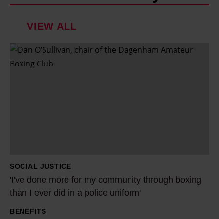
VIEW ALL
'
I
'
v
e
d
o
n
e
SOCIAL JUSTICE
m
'I've done more for my community through boxing
o
than I ever did in a police uniform'
r
BENEFITS
e
'