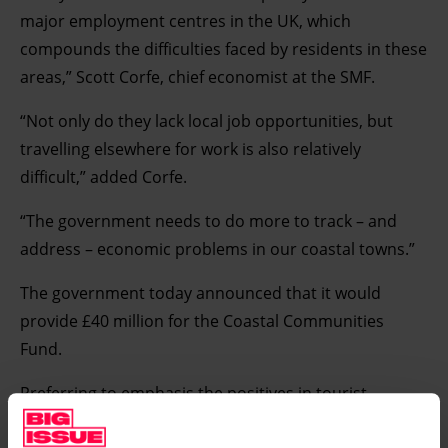
major employment centres in the UK, which
compounds the difficulties faced by residents in these
areas,” Scott Corfe, chief economist at the SMF.
“Not only do they lack local job opportunities, but
travelling elsewhere for work is also relatively
difficult,” added Corfe.
“The government needs to do more to track – and
address – economic problems in our coastal towns.”
The government today announced that it would
provide £40 million for the Coastal Communities
Fund.
Preferring to emphasis the positives in tourist-
orientated towns and seaside resorts, the Coastal