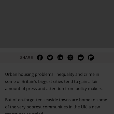
SHARE
Urban housing problems, inequality and crime in
some of Britain’s biggest cities tend to gain a fair
amount of press and attention from policy-makers.
But often-forgotten seaside towns are home to some
of the very poorest communities in the UK, a new