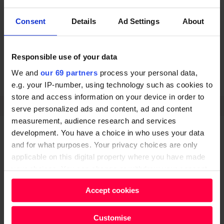
Communities Minister Jake Berry said the latest round
of funding “will help attract even more visitors to the
Consent
Details
Ad Settings
About
great British coast so that our coastal communities
can thrive.”
Responsible use of your data
We and
our 69 partners
process your personal data,
e.g. your IP-number, using technology such as cookies to
POVERTY
store and access information on your device in order to
SHARE
serve personalized ads and content, ad and content
measurement, audience research and services
development. You have a choice in who uses your data
and for what purposes. Your privacy choices are only
applicable on this digital property where you have made
your choices. You can change or withdraw your consent
any time from the Cookie Declaration or by clicking on
Do you know how Big
Accept cookies
the Privacy trigger icon.
Issue 'really' works?
Find out more about how your personal data is processed
Customise