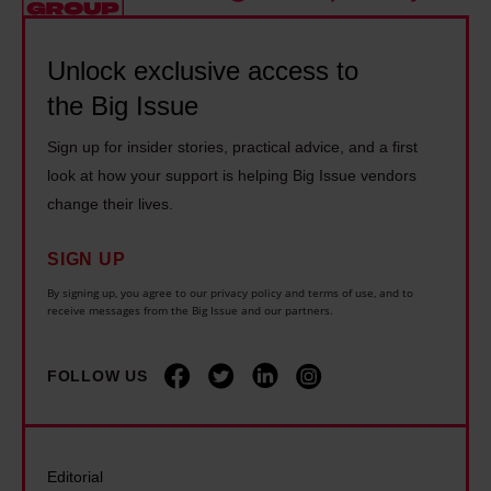
y
r
e
e
s
o
l
1
c
Unlock exclusive access to
u
y
4
a
the Big Issue
g
i
y
r
h
n
Sign up for insider stories, practical advice, and a first
e
e
b
g
look at how your support is helping Big Issue vendors
a
r
o
o
change their lives.
r
s
x
n
s
s
SIGN UP
i
d
l
h
n
i
By signing up, you agree to our privacy policy and terms of use, and to
o
o
receive messages from the Big Issue and our partners.
g
s
n
u
t
a
g
l
FOLLOW US
h
b
e
d
a
i
r
b
n
l
a
e
I
i
Editorial
t