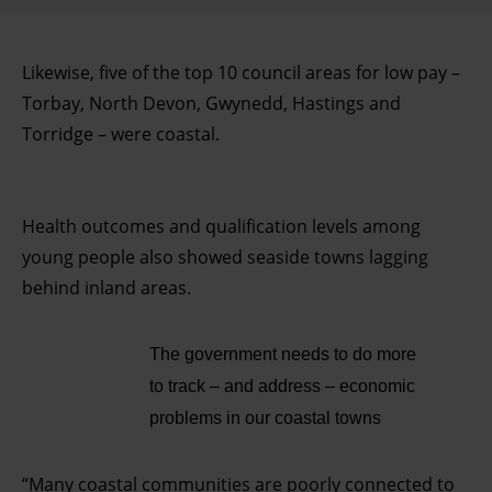
Likewise, five of the top 10 council areas for low pay –
Torbay, North Devon, Gwynedd, Hastings and
Torridge – were coastal.
Health outcomes and qualification levels among
young people also showed seaside towns lagging
behind inland areas.
The government needs to do more
to track – and address – economic
problems in our coastal towns
“Many coastal communities are poorly connected to