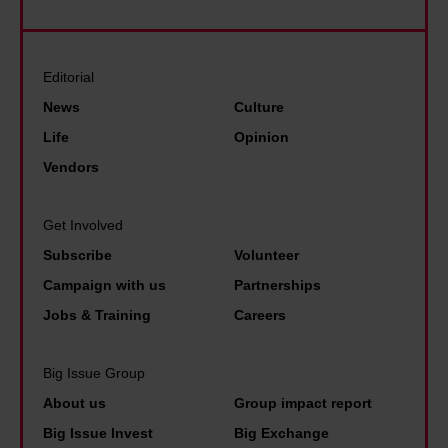
s
n
r
e
s
a
e
U
t
f
s
K
Editorial
a
f
i
,
News
Culture
r
o
n
t
Life
Opinion
k
r
F
h
Vendors
.
d
r
i
B
,
a
s
Get Involved
u
b
n
i
t
Subscribe
Volunteer
u
c
s
t
Campaign with us
Partnerships
t
e
n
h
Jobs & Training
Careers
t
.
o
e
o
T
t
r
Big Issue Group
o
h
i
e
m
About us
Group impact report
i
m
i
a
s
Big Issue Invest
Big Exchange
e