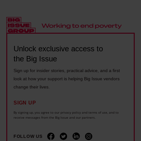
e
e
e
t
a
t
n
r
l
h
d
e
i
i
f
s
t
n
l
e
y
Unlock exclusive access to
g
e
n
i
e
e
the Big Issue
c
n
v
i
r
Sign up for insider stories, practical advice, and a first
U
e
n
o
look at how your support is helping Big Issue vendors
k
r
g
a
change their lives.
r
y
w
c
a
o
i
SIGN UP
h
i
n
l
i
By signing up, you agree to our privacy policy and terms of use, and to
n
e
receive messages from the Big Issue and our partners.
d
n
e
c
f
t
i
a
i
FOLLOW US
h