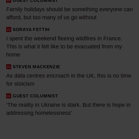
GUEST COLUMNIST
i
Family holidays should be something everyone can
d
afford, but too many of us go without
a
y
SORAYA FETTIH
I
s
I spent the weekend fleeing wildfires in France.
s
This is what it felt like to be evacuated from my
s
p
home
h
e
o
n
STEVEN MACKENZIE
A
u
t
As data centres encroach in the UK, this is no time
s
l
t
for stoicism
d
d
h
a
GUEST COLUMNIST
‘
b
e
t
‘The reality in Ukraine is stark. But there is hope in
T
e
w
a
addressing homelessness’
h
s
e
c
e
o
e
e
r
m
k
n