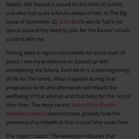
beliefs, this festival is based on the birth of a child,
one who had quite a future ahead of him. In The Big
Issue of November 22,
John Bird
’s words “Let’s not
dance around the need to plan for the future” struck
a chord with me.
Having been a registered midwife for more than 30
years, I see my profession as bound up with
considering the future. Each birth is a new beginning
of life for the family. What happens during that
pregnancy, birth and afterwards will impact the
wellbeing of that woman and that baby for the rest of
their lives. The most recent
State of the World’s
Midwifery Report
demonstrates globally how the
presence of a midwife at that crucial time saves lives.
The report states: “The evidence indicates that