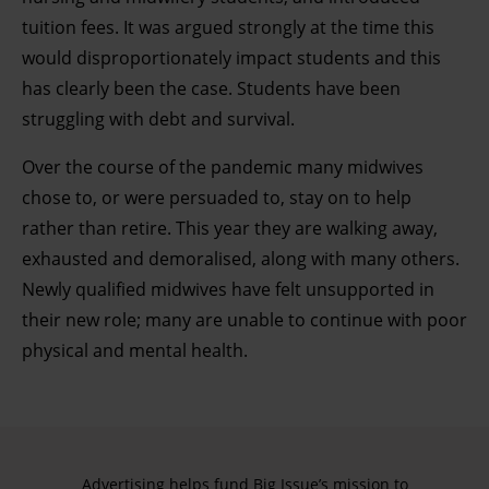
tuition fees. It was argued strongly at the time this
would disproportionately impact students and this
has clearly been the case. Students have been
struggling with debt and survival.
Over the course of the pandemic many midwives
chose to, or were persuaded to, stay on to help
rather than retire. This year they are walking away,
exhausted and demoralised, along with many others.
Newly qualified midwives have felt unsupported in
their new role; many are unable to continue with poor
physical and mental health.
Advertising helps fund Big Issue’s mission to