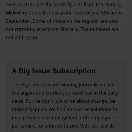
over 2021/22, yet the latest figures from the Nursing
Midwifery Council show an increase of just 594 up to
September. Some of those on the register are also
not currently practising clinically. The numbers are
not adding up.
A Big Issue Subscription
The Big Issue’s award-winning journalism covers
the angles and stories you won’t see in the daily
news. But we don’t just write about change, we
make it happen. We find innovative solutions to
help people into employment and campaign in
parliament for a better future. With our words