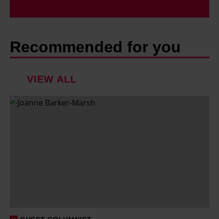
Recommended for you
VIEW ALL
F
a
m
i
l
y
h
o
l