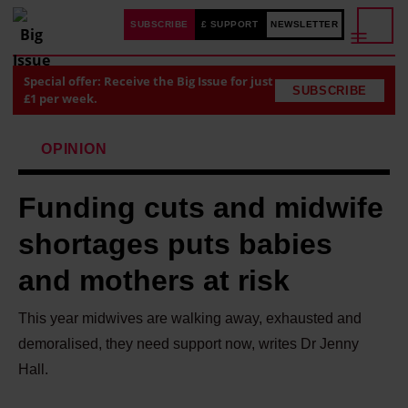
SUBSCRIBE
£ SUPPORT
NEWSLETTER
Special offer: Receive the Big Issue for just
SUBSCRIBE
£1 per week.
OPINION
Funding cuts and midwife
shortages puts babies
and mothers at risk
This year midwives are walking away, exhausted and
demoralised, they need support now, writes Dr Jenny
Hall.