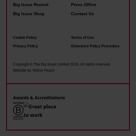
s
n
i
Big Issue Recruit
Press Office
f
h
y
s
Big Issue Shop
Contact Us
o
o
o
w
r
p
f
h
s
e
u
a
Cookie Policy
Terms of Use
t
i
s
t
Privacy Policy
Grievance Policy Procedure
o
n
g
i
i
a
o
t
Copyright © The Big Issue Limited 2026. All rights reserved.
c
d
Website by Yellow Peach
w
f
i
d
i
e
s
r
t
l
m
e
h
Awards & Accreditations
t
s
o
l
s
u
i
i
t
k
n
e