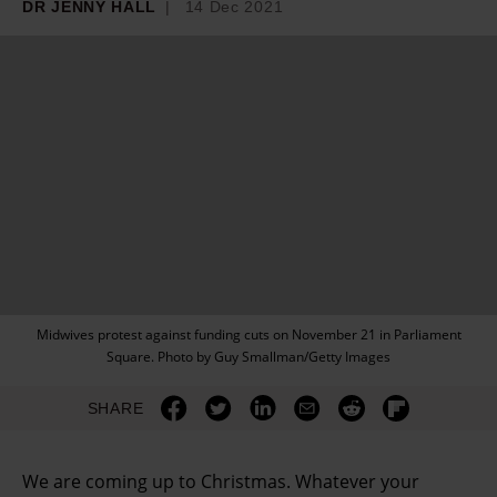
DR JENNY HALL
14 Dec 2021
Midwives protest against funding cuts on November 21 in Parliament
Square. Photo by Guy Smallman/Getty Images
SHARE
We are coming up to Christmas. Whatever your