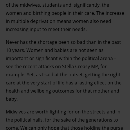
development. You have a choice in who uses your data
of the midwives, students and, significantly, the
and for what purposes. You can change or withdraw your
women and birthing people in their care. The increase
consent any time from the Cookie Declaration or by
in multiple deprivation means women also need
clicking on the Privacy trigger icon.
increasing input to meet their needs.
Find out more about how your personal data is processed
Never has the shortage been so bad than in the past
and set your preferences in the details section.
10 years. Women and babies are not seen as
important or significant within the political arena –
see the recent attacks on Stella Creasy MP, for
example. Yet, as I said at the outset, getting the right
care at the very start of life has a lasting effect on the
health and wellbeing outcomes for that mother and
baby.
Midwives are worth fighting for on the streets and in
the political halls, for the sake of the generations to
come. We can only hope that those holding the purse