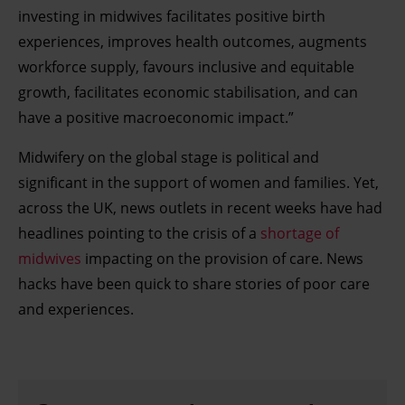
investing in midwives facilitates positive birth
experiences, improves health outcomes, augments
workforce supply, favours inclusive and equitable
growth, facilitates economic stabilisation, and can
have a positive macroeconomic impact.”
Midwifery on the global stage is political and
significant in the support of women and families. Yet,
across the UK, news outlets in recent weeks have had
headlines pointing to the crisis of a
shortage of
midwives
impacting on the provision of care. News
hacks have been quick to share stories of poor care
and experiences.