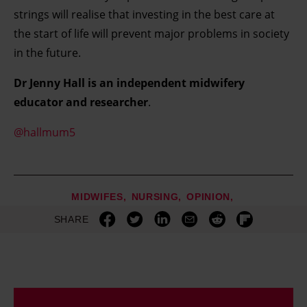
strings will realise that investing in the best care at
the start of life will prevent major problems in society
in the future.
Dr Jenny Hall is an independent midwifery
educator and researcher
.
@hallmum5
MIDWIFES
NURSING
OPINION
SHARE