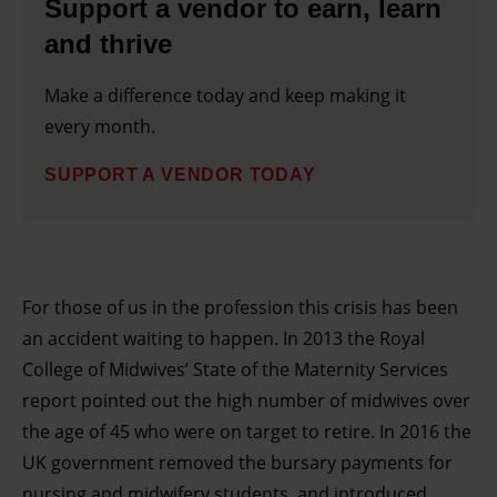
Support a vendor to earn, learn
and thrive
Make a difference today and keep making it
every month.
SUPPORT A VENDOR TODAY
For those of us in the profession this crisis has been
an accident waiting to happen. In 2013 the Royal
College of Midwives’ State of the Maternity Services
report pointed out the high number of midwives over
the age of 45 who were on target to retire. In 2016 the
UK government removed the bursary payments for
nursing and midwifery students, and introduced