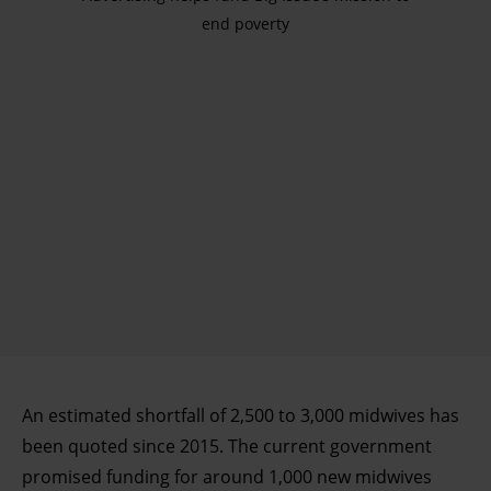
end poverty
An estimated shortfall of 2,500 to 3,000 midwives has
been quoted since 2015. The current government
promised funding for around 1,000 new midwives