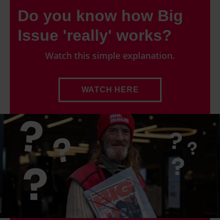
Do you know how Big
Issue 'really' works?
Watch this simple explanation.
WATCH HERE