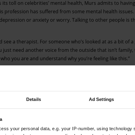
s its toll on celebrities’ mental health, Murs admits to havin
his profession has suffered from some mental health issues
 depression or anxiety or worry. Talking to other people is 
nd see a therapist. For someone who’s looked at as a bit of a
just need another voice from the outside that isn’t family, 
of who you are and understand why you’re feeling like this.”
Details
Ad Settings
Advertising helps fund Big Issue’s mission to end poverty
a
ess your personal data, e.g. your IP-number, using technology 