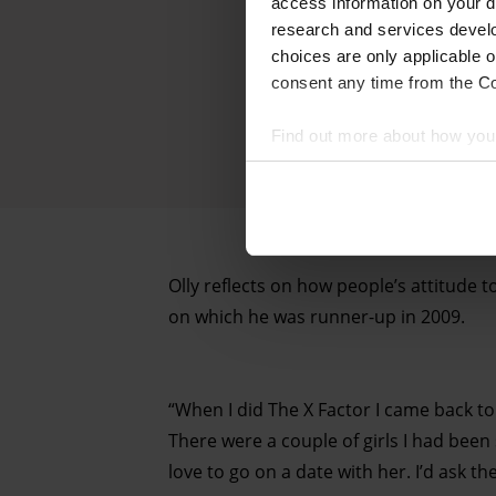
access information on your d
research and services devel
choices are only applicable 
consent any time from the Coo
Find out more about how your
We and our partners process 
access information on your d
research and services devel
Olly reflects on how people’s attitude t
withdraw your consent any tim
on which he was runner-up in 2009.
Find out more about how your
“When I did The X Factor I came back to
There were a couple of girls I had been 
love to go on a date with her. I’d ask t