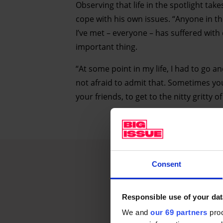
Observing that life in the spotlight take
cope with his own issues. “Anyone in t
I’ve met – everyone – has suffered with
important thing.
“At some point in my life, I had to go a
not afraid to admit that. Sometimes you 
your friends, to get to the nitty gritty 
Consent
Responsible use of your dat
We and
our 69 partners
proc