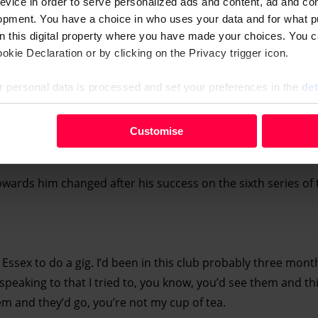
evice in order to serve personalized ads and content, ad and c
opment. You have a choice in who uses your data and for what p
on this digital property where you have made your choices. You 
kie Declaration or by clicking on the Privacy trigger icon.
 personal data is processed and set your preferences in the
det
your personal data, e.g. your IP-number, using technology such
Customise
evice in order to serve personalised ads and content, ad and c
opment. You have a choice in who uses your data and for what 
owards him changed after his success on the sixth series of 
e from the Cookie Declaration or by clicking on the Privacy trig
 personal data is processed and set your preferences in the deta
 Essex to do a gig. I’d been in this club probably three mont
speaking to that I tried to, you know, you’d see them and thin
hem and they’d go, you’re not my cup of tea.