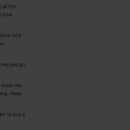
all this.
ee how
dvice he’d
as
urney you go
It made me
ing. I kept
dor to buy a