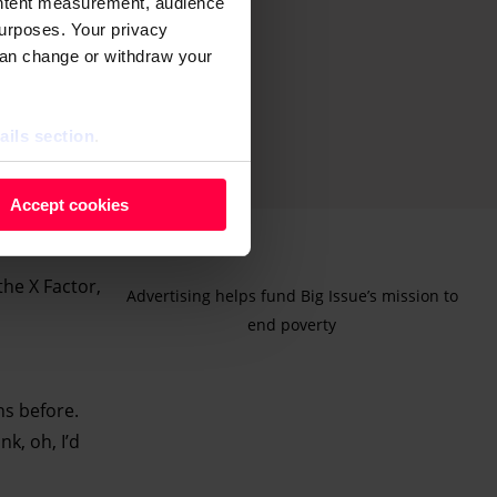
ontent measurement, audience
urposes. Your privacy
can change or withdraw your
ails section
.
 as cookies to store and
Accept cookies
ontent measurement, audience
purposes. You can change or
the X Factor,
ger icon.
Advertising helps fund Big Issue’s mission to
end poverty
ils section.
hs before.
k, oh, I’d