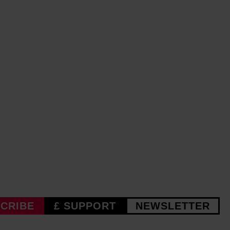
CRIBE
£ SUPPORT
NEWSLETTER