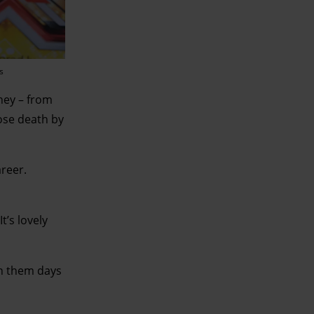
s
rney – from
hose death by
areer.
t’s lovely
en them days