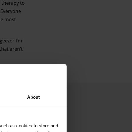
g therapy to
. Everyone
the most
 geezer I’m
that aren’t
About
such as cookies to store and