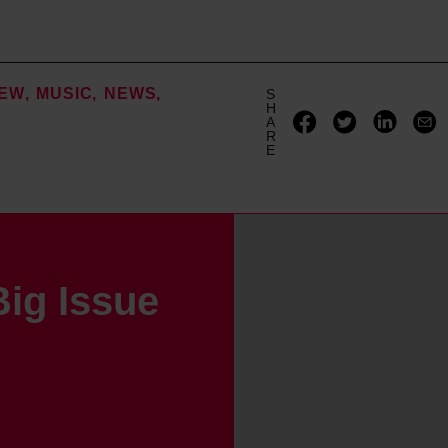
IEW
MUSIC
NEWS
S
H
A
R
E
ig Issue