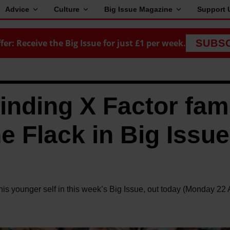
Advice
Culture
Big Issue Magazine
Support 
fer: Receive the Big Issue for just £1 per week.
SUBS
finding X Factor fa
e Flack in Big Issue
his younger self in this week’s Big Issue, out today (Monday 22 A