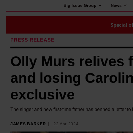
Big Issue Group
News
Special of
PRESS RELEASE
Olly Murs relives 
and losing Carolin
exclusive
The singer and new first-time father has penned a letter to 
JAMES BARKER
22 Apr 2024