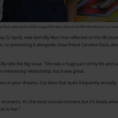
roline Flack, who died in 2020. Image:©Ferdaus Shamim/ZUMA Wire/Alamy Live New
 22 April), new dad Olly Murs has reflected on his life jou
r, to presenting it alongside close friend Caroline Flack, w
Olly tells the Big Issue. “She was a huge part of my life and c
n interesting relationship, but it was great.
you in your dreams. Caz does that quite frequently actually. I
e moments. It’s the most surreal moment but it’s lovely wh
at to her.”