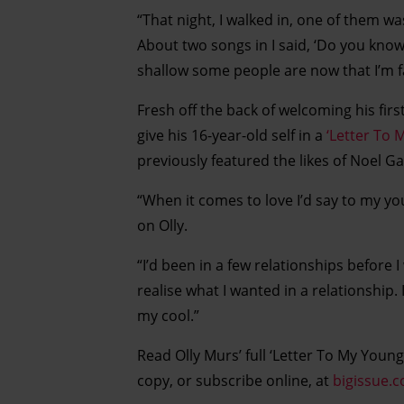
“That night, I walked in, one of them wa
About two songs in I said, ‘Do you know
shallow some people are now that I’m f
Fresh off the back of welcoming his fir
give his 16-year-old self in a
‘Letter To 
previously featured the likes of Noel G
“When it comes to love I’d say to my you
on Olly.
“I’d been in a few relationships before
realise what I wanted in a relationship. I
my cool.”
Read Olly Murs’ full ‘Letter To My Younge
copy, or subscribe online, at
bigissue.