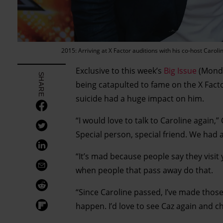
2015: Arriving at X Factor auditions with his co-host Ca
Exclusive to this week’s
Big Issue
(Monday
SHARE
being catapulted to fame on the X Facto
suicide had a huge impact on him.
“I would love to talk to Caroline again,” 
Special person, special friend. We had a
“It’s mad because people say they visit 
when people that pass away do that.
“Since Caroline passed, I’ve made thos
happen. I’d love to see Caz again and ch