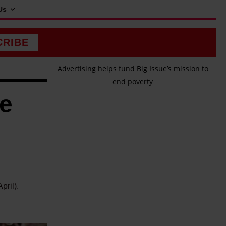
Us
CRIBE
Advertising helps fund Big Issue’s mission to
end poverty
me
pril).