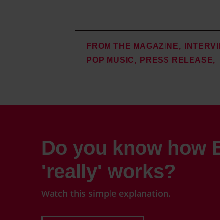
FROM THE MAGAZINE
INTERV
POP MUSIC
PRESS RELEASE
Do you know how B
'really' works?
Watch this simple explanation.