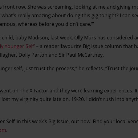
s front row. She was screaming, looking at me and giving me 
 what’s really amazing about doing this gig tonight? I can s
amous, whereas before you didn’t care.’”
st child, baby Madison, last week, Olly Murs has considered a
My Younger Self’
– a reader favourite Big Issue column that h
allagher, Dolly Parton and Sir Paul McCartney.
nger self, just trust the process,” he reflects. “Trust the jo
 I went on The X Factor and they were learning experiences. 
 lost my virginity quite late on, 19-20. I didn’t rush into anyth
r Self’ in this week’s Big Issue, out now. Find your local ven
com
.