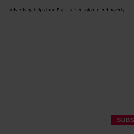
Advertising helps fund Big Issue’s mission to end poverty
SUBS