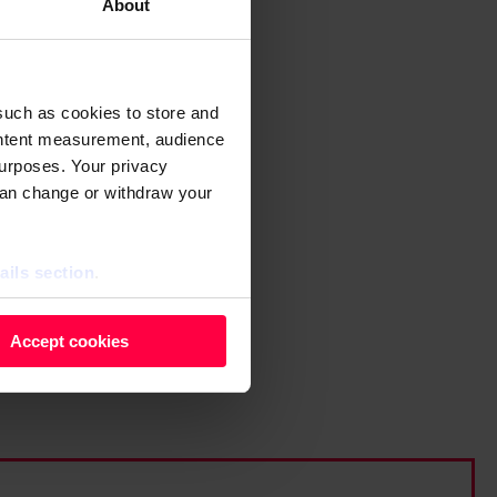
About
such as cookies to store and
ontent measurement, audience
urposes. Your privacy
can change or withdraw your
ails section
.
 as cookies to store and
Accept cookies
ontent measurement, audience
purposes. You can change or
ger icon.
ils section.