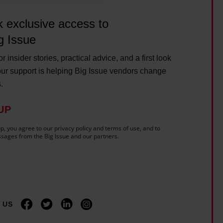
 exclusive access to
g Issue
r insider stories, practical advice, and a first look
ur support is helping Big Issue vendors change
s.
UP
p, you agree to our privacy policy and terms of use, and to
sages from the Big Issue and our partners.
 US