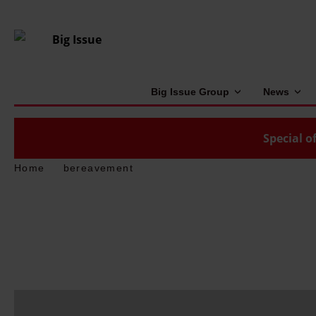
Big Issue Group
News
Special of
Home
bereavement
W