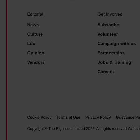
a
r
Editorial
Get Involved
s
News
Subscribe
-
Culture
Volunteer
l
Life
Campaign with us
o
Opinion
Partnerships
n
g
Vendors
Jobs & Training
l
Careers
e
g
a
l
b
Cookie Policy
Terms of Use
Privacy Policy
Grievance Po
a
Copyright © The Big Issue Limited 2026. All rights reserved.
Websit
t