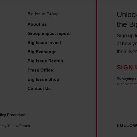
h
o
Unlock
Big Issue Group
u
the Bi
About us
l
Group impact report
d
Sign up fo
Big Issue Invest
k
at how yo
their live
Big Exchange
n
o
Big Issue Recruit
SIGN 
w
Press Office
By signing u
Big Issue Shop
receive mes
Contact Us
licy Procedure
FOLLOW
e by Yellow Peach