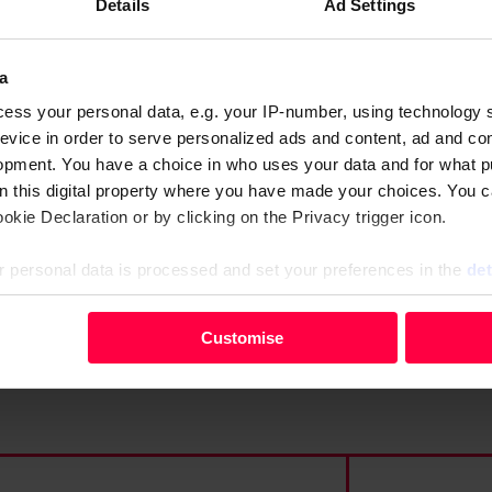
l
Details
Ad Settings
o
its
w
a
a
 bereavement payments and
ess your personal data, e.g. your IP-number, using technology 
n
t, but they keep appealing
evice in order to serve personalized ads and content, ad and c
c
opment. You have a choice in who uses your data and for what p
e
on this digital property where you have made your choices. You 
kie Declaration or by clicking on the Privacy trigger icon.
:
W
 personal data is processed and set your preferences in the
det
h
a
your personal data, e.g. your IP-number, using technology such
Customise
t
evice in order to serve personalised ads and content, ad and c
y
opment. You have a choice in who uses your data and for what 
o
e from the Cookie Declaration or by clicking on the Privacy trig
u
s
 personal data is processed and set your preferences in the deta