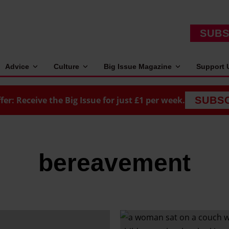
SUBS
Advice
Culture
Big Issue Magazine
Support 
fer: Receive the Big Issue for just £1 per week.
SUBS
bereavement
W