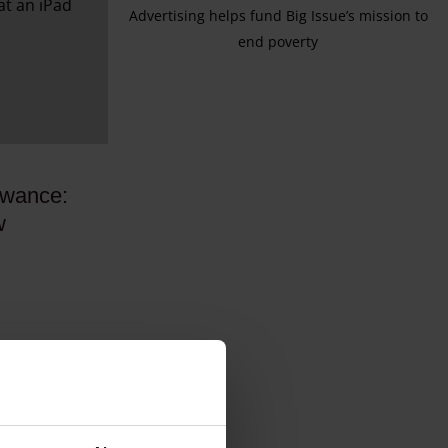
Advertising helps fund Big Issue’s mission to
end poverty
owance:
w