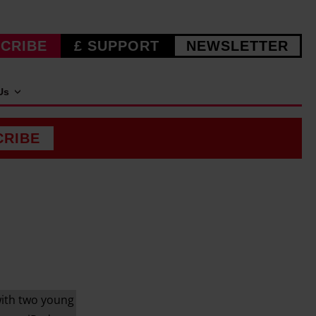
CRIBE
£ SUPPORT
NEWSLETTER
Us
CRIBE