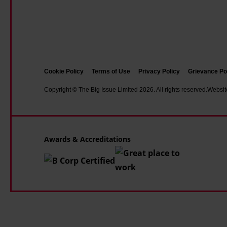
d
r
m
a
e
y
s
s
g
a
s
r
d
i
e
e
Cookie Policy
Terms of Use
Privacy Policy
Grievance Po
v
a
a
Copyright © The Big Issue Limited 2026. All rights reserved.
Websit
e
t
f
'
e
p
a
s
e
n
t
Awards & Accreditations
r
d
s
s
'
t
o
d
r
n
i
e
'
s
n
c
g