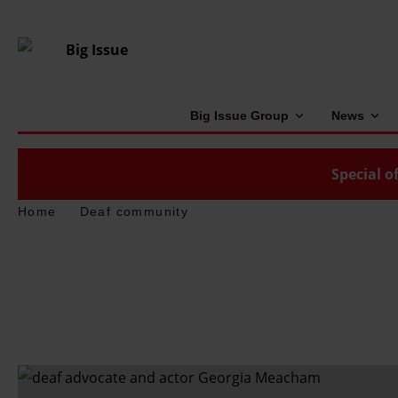
Big Issue Group
News
Special of
Home
Deaf community
'