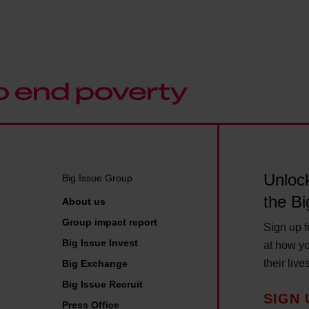
e
n
r
h
g
i
e
u
t
g
p
i
o
,
s
t
m
h
S
y
S
E
f
i
N
a
g
D
Unlock
Big Issue Group
m
n
s
the Bi
About us
i
L
u
l
Group impact report
a
Sign up fo
p
y
Big Issue Invest
n
at how yo
p
'
g
their live
Big Exchange
o
s
u
Big Issue Recruit
r
SIGN 
s
a
Press Office