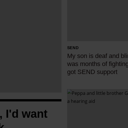
y
s
o
n
i
s
SEND
d
My son is deaf and blin
e
was months of fightin
a
got SEND support
f
a
n
I
d
f
b
P
, I'd want
l
e
i
k
p