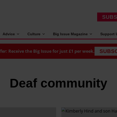
SUBS
Advice
Culture
Big Issue Magazine
Support 
fer: Receive the Big Issue for just £1 per week.
SUBS
Deaf community
M