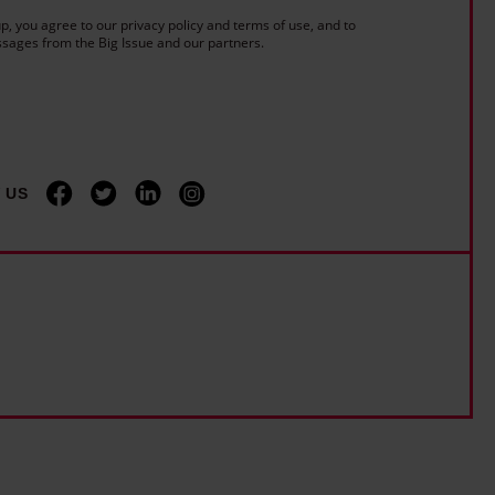
a
e
f
p, you agree to our privacy policy and terms of use, and to
r
:
sages from the Big Issue and our partners.
f
s
'
i
-
I
c
o
'
i
l
m
a
d
u
 US
l
'
n
l
d
a
e
n
r
g
e
u
s
a
t
g
i
e
m