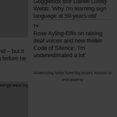
Gogglebox star Daniel Lustig-
o
Webb: 'Why I'm learning sign
g
language at 50-years-old'
g
l
R
TV
e
o
Rose Ayling-Ellis on raising
b
s
deaf voices and new thriller
o
e
Code of Silence: 'I'm
d – but it
x
A
underestimated a lot'
g before he
s
y
t
l
Advertising helps fund Big Issue’s mission to
a
i
end poverty
r
n
D
g
a
-
n
E
i
l