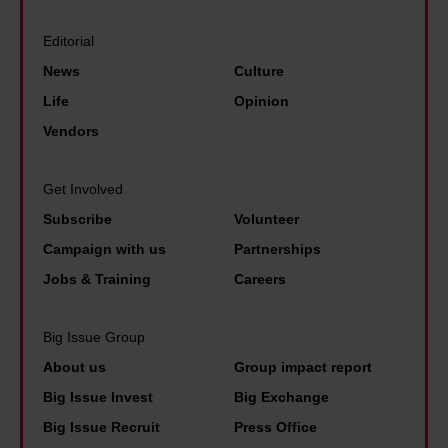
t
i
a
d
Editorial
r
i
News
Culture
g
s
Life
Opinion
e
e
Vendors
t
d
s
p
Get Involved
a
r
Subscribe
Volunteer
r
i
Campaign with us
Partnerships
e
v
Jobs & Training
Careers
a
t
Big Issue Group
e
About us
Group impact report
e
Big Issue Invest
Big Exchange
s
Big Issue Recruit
Press Office
t