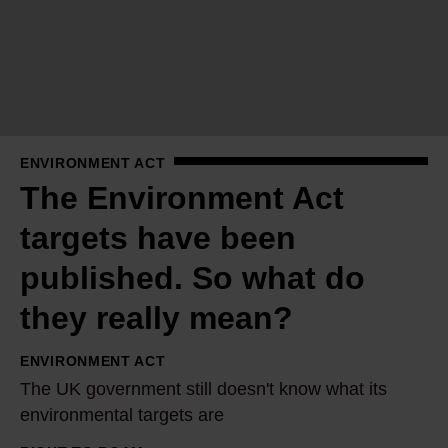
n
v
i
r
o
n
ENVIRONMENT ACT
m
The Environment Act
e
n
targets have been
t
published. So what do
A
c
they really mean?
t
ENVIRONMENT ACT
t
T
The UK government still doesn't know what its
a
h
environmental targets are
r
e