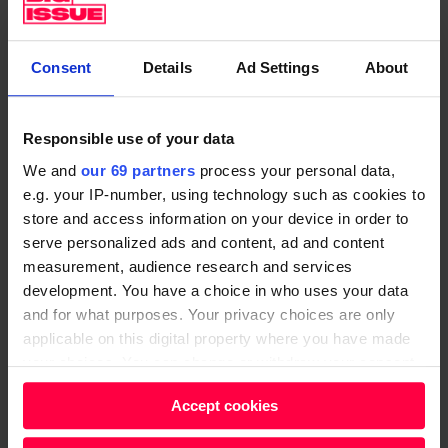
i
l
m
s
d
a
h
o
s
Consent
Details
Ad Settings
About
e
e
s
d
s
p
Responsible use of your data
.
n
r
S
'
We and
our 69 partners
process your personal data,
o
e.g. your IP-number, using technology such as cookies to
o
t
t
store and access information on your device in order to
w
k
e
serve personalized ads and content, ad and content
h
n
s
measurement, audience research and services
a
o
t
development. You have a choice in who uses your data
t
w
and for what purposes. Your privacy choices are only
o
d
w
applicable on this digital property where you have made
n
your choices. You can change or withdraw your consent
o
h
d
any time from the Cookie Declaration or by clicking on
t
a
u
Accept cookies
the Privacy trigger icon.
h
t
k