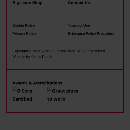
a
Big Issue Shop
Contact Us
t
e
Cookie Policy
Terms of Use
Privacy Policy
Grievance Policy Procedure
Copyright © The Big Issue Limited 2026. All rights reserved.
Website by Yellow Peach
Awards & Accreditations