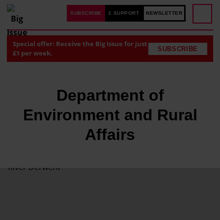
SUBSCRIBE
£ SUPPORT
NEWSLETTER
Special offer: Receive the Big Issue for just
SUBSCRIBE
£1 per week.
Department of
Environment and Rural
Affairs
T
h
e
E