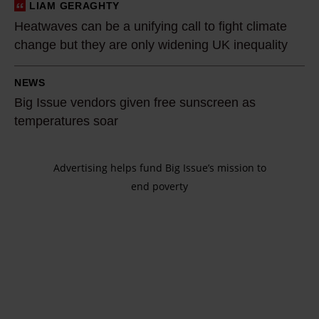
a
l
LIAM GERAGHTY
H
h
l
i
Heatwaves can be a unifying call to fight climate
e
o
e
m
change but they are only widening UK inequality
a
t
d
a
t
B
s
:
t
NEWS
w
i
u
H
Big Issue vendors given free sunscreen as
e
a
g
m
o
temperatures soar
i
v
I
m
m
s
e
s
e
e
s
s
Advertising helps fund Big Issue’s mission to
s
r
l
u
end poverty
c
u
o
e
e
a
e
f
s
.
n
v
1
s
I
b
e
9
p
t
e
n
7
e
i
a
d
6
o
s
u
o
c