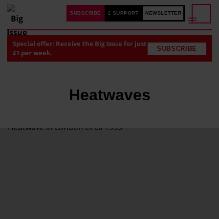
SUBSCRIBE
£ SUPPORT
NEWSLETTER
Special offer: Receive the Big Issue for just
SUBSCRIBE
£1 per week.
Heatwaves
'
E
x
t
r
e
m