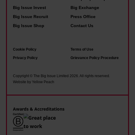
y
e
y
Big Issue Invest
Big Exchange
t
l
Big Issue Recruit
Press Office
h
a
Big Issue Shop
Contact Us
a
w
n
s
e
a
Cookie Policy
Terms of Use
v
s
Privacy Policy
Grievance Policy Procedure
e
U
r
K
Copyright © The Big Issue Limited 2026. All rights reserved.
b
b
Website by Yellow Peach
e
a
f
t
o
t
Awards & Accreditations
r
e
e
r
i
e