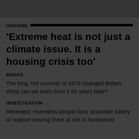
e
h
e
HOUSING
a
'Extreme heat is not just a
t
i
climate issue. It is a
s
housing crisis too'
n
o
BOOKS
T
t
The long, hot summer of 1976 changed Britain.
h
j
What can we learn from it 50 years later?
e
u
l
INVESTIGATION
R
s
o
Revealed: Homeless people face 'postcode lottery'
e
t
n
of support leaving them at risk in heatwaves
v
a
g
e
c
,