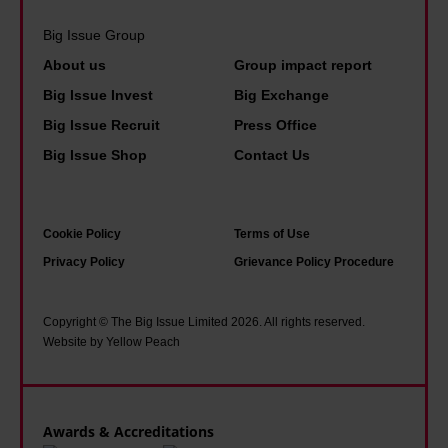
Big Issue Group
About us
Group impact report
Big Issue Invest
Big Exchange
Big Issue Recruit
Press Office
Big Issue Shop
Contact Us
Cookie Policy
Terms of Use
Privacy Policy
Grievance Policy Procedure
Copyright © The Big Issue Limited 2026. All rights reserved.
Website by Yellow Peach
Awards & Accreditations