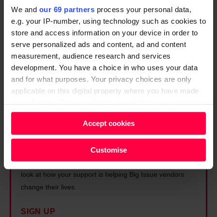
h
We and
our 69 partners
process your personal data,
a
e.g. your IP-number, using technology such as cookies to
p
store and access information on your device in order to
i
serve personalized ads and content, ad and content
measurement, audience research and services
n
development. You have a choice in who uses your data
g
and for what purposes. Your privacy choices are only
B
applicable on this digital property where you have made
r
your choices. You can change or withdraw your consent
i
any time from the Cookie Declaration or by clicking on
Accept cookies
t
Unlock exclusive access to
the Privacy trigger icon.
a
the Big Issue
Find out more about how your personal data is processed
Customise
i
and set your preferences in the
details section
.
Sign up for insider stories, practical advice, and a first
n
look at how your support is helping Big Issue vendors
’
We and our partners process your personal data, e.g.
change their lives.
s
your IP-number, using technology such as cookies to
f
store and access information on your device in order to
SIGN UP