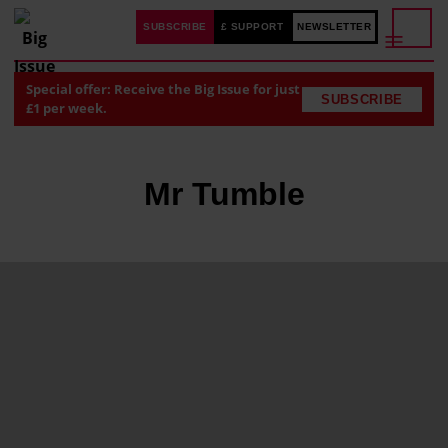
SUBSCRIBE
£ SUPPORT
NEWSLETTER
Special offer: Receive the Big Issue for just
SUBSCRIBE
£1 per week.
Mr Tumble
J
u
s
t
i
n
F