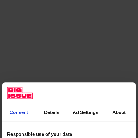
–
H
o
w
M
r
T
u
m
b
l
e
Consent
Details
Ad Settings
About
i
s
s
Responsible use of your data