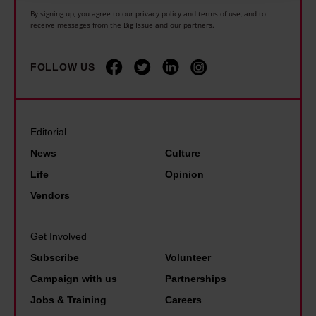
u
serve personalised ads and content, ad and content
By signing up, you agree to our privacy policy and terms of use, and to
t
receive messages from the Big Issue and our partners.
measurement, audience research and services
u
development. You have a choice in who uses your data
and for what purposes. You can change or withdraw your
r
FOLLOW US
consent any time from the Cookie Declaration or by
e
clicking on the Privacy trigger icon.
…
Editorial
Find out more about how your personal data is processed
News
Culture
and set your preferences in the details section.
Life
Opinion
Vendors
Get Involved
Subscribe
Volunteer
Campaign with us
Partnerships
Jobs & Training
Careers