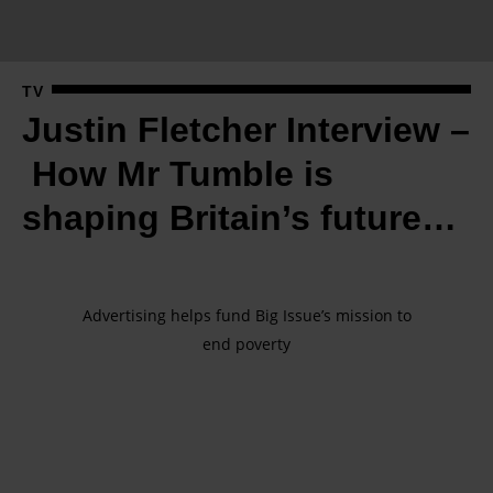
l
e
t
TV
c
Justin Fletcher Interview –
h
e
How Mr Tumble is
r
shaping Britain’s future…
I
n
t
e
Advertising helps fund Big Issue’s mission to
end poverty
r
v
i
e
w