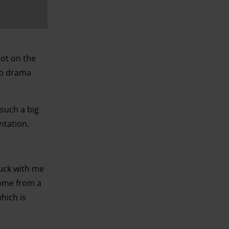
ot on the
op drama
such a big
ntation.
tuck with me
come from a
hich is