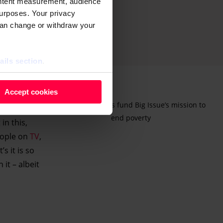
ontent measurement, audience
urposes. Your privacy
can change or withdraw your
ails section
.
 as cookies to store and
Accept cookies
ontent measurement, audience
Advertising helps fund Big Issue’s mission to
purposes. You can change or
end poverty
in this,
ger icon.
eople on
TV
,
s it is so
ils section.
it – albeit