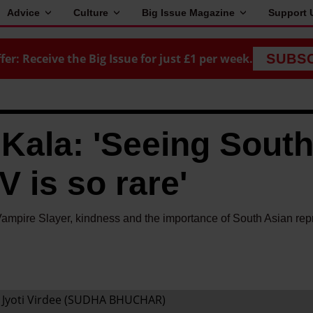
Advice
Culture
Big Issue Magazine
Support 
fer: Receive the Big Issue for just £1 per week.
SUBS
 Kala: 'Seeing Sout
 is so rare'
Vampire Slayer, kindness and the importance of South Asian rep