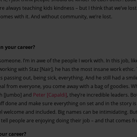
re always teaching kids kindness – but I think that we’ve los
omes with it. And without community, we’re lost.
n your career?
omeone. I’m in awe of the people I work with. In this job, like 
 working with Staz [Nair], he has the most insane work ethic
s passing out, being sick, everything. And he still had a smile
teal from everyone, you come away with a bag of goodies. Wh
sh [Jumbo] and
Peter [Capaldi]
, they’re incredible leaders. Bot
uff done and make sure everything on set and in the story is
el welcome and included. Big names can be intimidating. Bu
tell people are enjoying doing their job – and that comes f
your career?