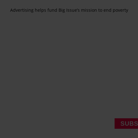
Advertising helps fund Big Issue’s mission to end poverty
SUBS