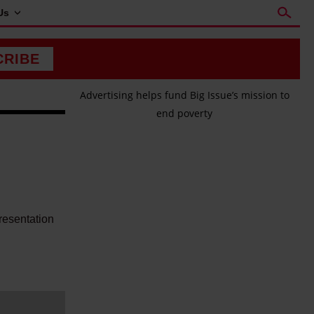
Us
CRIBE
Advertising helps fund Big Issue’s mission to
end poverty
h
resentation