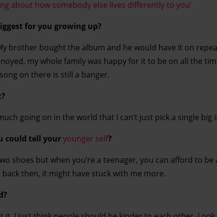
ning about how somebody else lives differently to you’
iggest for you growing up?
My brother bought the album and he would have it on repea
oyed, my whole family was happy for it to be on all the tim
 song on there is still a banger.
t?
much going on in the world that I can’t just pick a single big 
u could tell your
younger self
?
two shoes but when you’re a teenager, you can afford to be a
lion back then, it might have stuck with me more.
d?
it, I just think people should be kinder to each other. Look