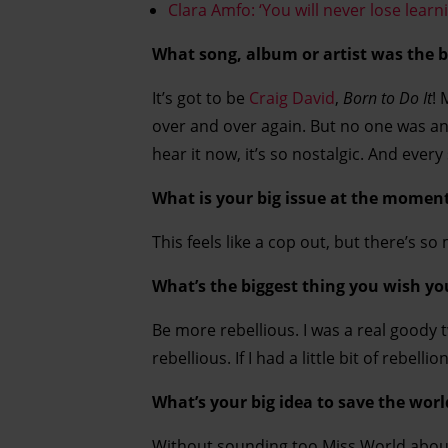
Clara Amfo: ‘You will never lose lear
What song, album or artist was the b
It’s got to be
Craig David
,
Born to Do It
! 
over and over again. But no one was ann
hear it now, it’s so nostalgic. And every
What is your big issue at the momen
This feels like a cop out, but there’s so 
What’s the biggest thing you wish yo
Be more rebellious. I was a real goody 
rebellious. If I had a little bit of rebel
What’s your big idea to save the worl
Without sounding too Miss World about 