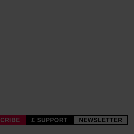
CRIBE
£ SUPPORT
NEWSLETTER