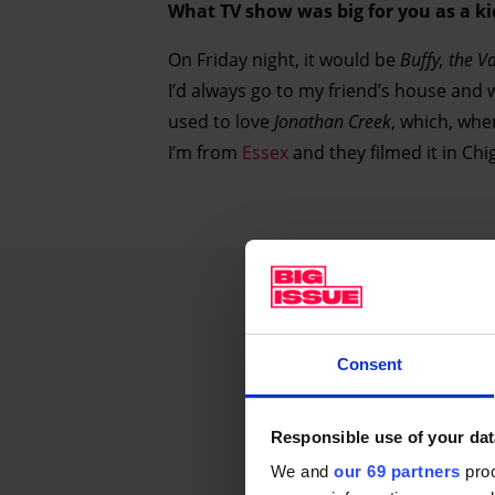
What TV show was big for you as a ki
On Friday night, it would be
Buffy, the V
I’d always go to my friend’s house and 
used to love
Jonathan Creek
, which, whe
I’m from
Essex
and they filmed it in Chi
Consent
Responsible use of your dat
We and
our 69 partners
proc