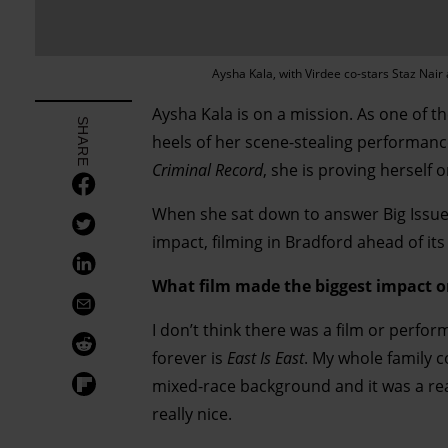
Aysha Kala, with Virdee co-stars Staz Nai
Aysha Kala is on a mission. As one of th
SHARE
heels of her scene-stealing performanc
Criminal Record
, she is proving herself o
When she sat down to answer Big Issue
impact, filming in Bradford ahead of it
What film made the biggest impact 
I don’t think there was a film or perfo
forever is
East Is East
. My whole family c
mixed-race background and it was a real
really nice.