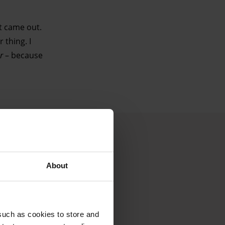
t came out.
 thing. I
r
– because
About
such as cookies to store and