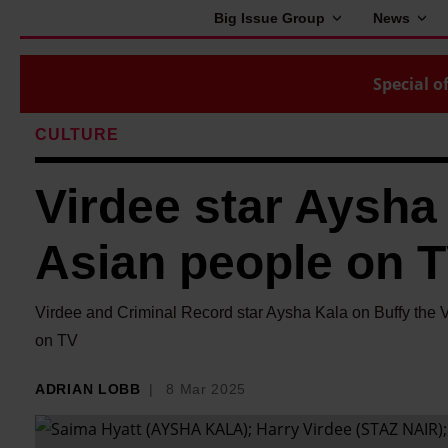
Big Issue Group
News
Special of
CULTURE
Virdee star Aysha
Asian people on TV
Virdee and Criminal Record star Aysha Kala on Buffy the 
on TV
ADRIAN LOBB
8 Mar 2025