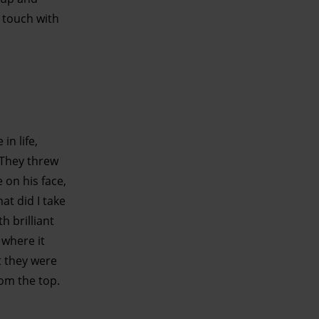
t touch with
in life,
. They threw
 on his face,
at did I take
h brilliant
 where it
t they were
rom the top.