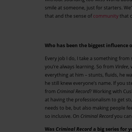
smile at someone, just for starters. We’
that and the sense of
community
that c
Who has been the biggest influence o
Every job I do, I take a something from s
you’re always learning. So from
Virdee
,
everything at him – stunts, fluids, he wa
he still knew everyone’s name. If you s
from
Criminal Record
? Working with Cu
at having the professionalism to get st
needs to be, but also making people fe
so inclusive. On
Criminal Record
you can 
Was
Criminal Record
a big series for 