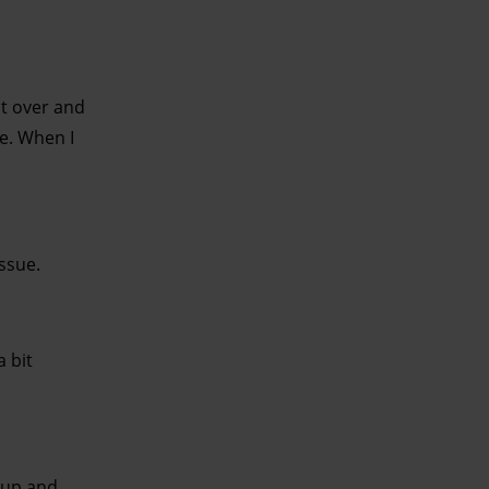
t over and
e. When I
issue.
 bit
 up and