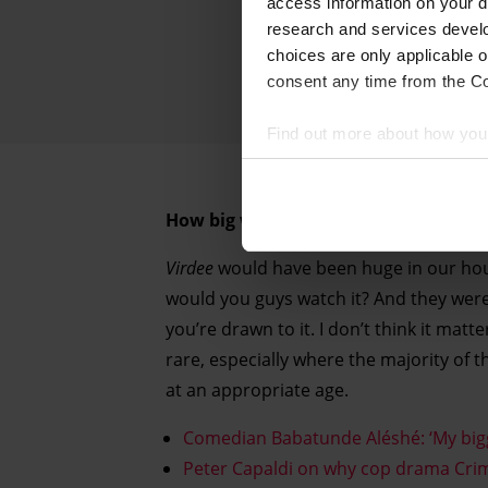
access information on your d
research and services devel
choices are only applicable 
consent any time from the Coo
Find out more about how your
We and our partners process 
How big would a show like
Virdee
hav
access information on your d
research and services devel
Virdee
would have been huge in our househ
withdraw your consent any tim
would you guys watch it? And they wer
you’re drawn to it. I don’t think it matte
Find out more about how your
rare, especially where the majority of t
at an appropriate age.
Comedian Babatunde Aléshé: ‘My bigg
Peter Capaldi on why cop drama Crim