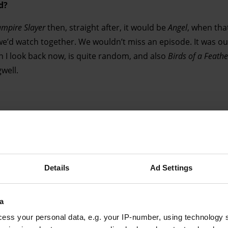
d?
ampire Slayer
then, straight after, it would be
Angel
, when tha
we’d watch together. We wouldn’t miss an episode. It was our
n I look back now, is quite random, and also
Birds of a Feathe
gwell.
Advertising helps fund Big Issue’s mission to end poverty
Details
Ad Settings
a
ess your personal data, e.g. your IP-number, using technology 