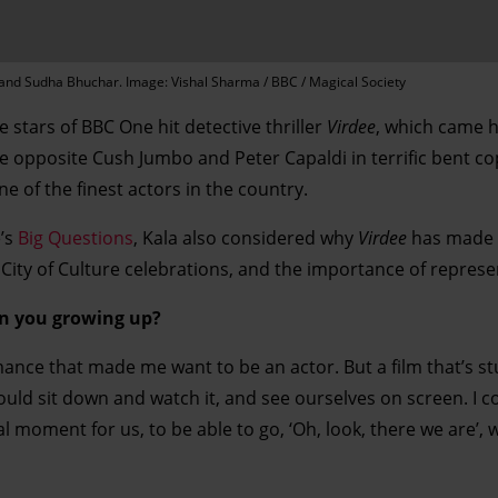
r and Sudha Bhuchar. Image: Vishal Sharma / BBC / Magical Society
e stars of BBC One hit detective thriller
Virdee
, which came h
e opposite Cush Jumbo and Peter Capaldi in terrific bent c
ne of the finest actors in the country.
’s
Big Questions
, Kala also considered why
Virdee
has made 
s City of Culture celebrations, and the importance of represe
on you growing up?
rmance that made me want to be an actor. But a film that’s s
ould sit down and watch it, and see ourselves on screen. I 
 moment for us, to be able to go, ‘Oh, look, there we are’, w