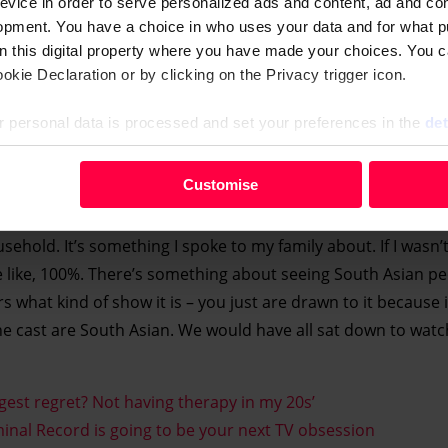
evice in order to serve personalized ads and content, ad and c
opment. You have a choice in who uses your data and for what p
on this digital property where you have made your choices. You 
kie Declaration or by clicking on the Privacy trigger icon.
 personal data is processed and set your preferences in the
det
your personal data, e.g. your IP-number, using technology such
Customise
e been in your household as a kid?
evice in order to serve personalised ads and content, ad and c
opment. You have a choice in who uses your data and for what 
old. It’s something I spoke to my family about. If I wasn’t 
e from the Cookie Declaration or by clicking on the Privacy trig
e like, 100%. There’s something about seeing South Asian p
rs what kind of show it is – you just are drawn to it because it’
 personal data is processed and set your preferences in the deta
he cast are South Asian. We would have all sat down to watch 
est regret? Not having therapy in my 20s’
inal Record is going to be your next TV obsession