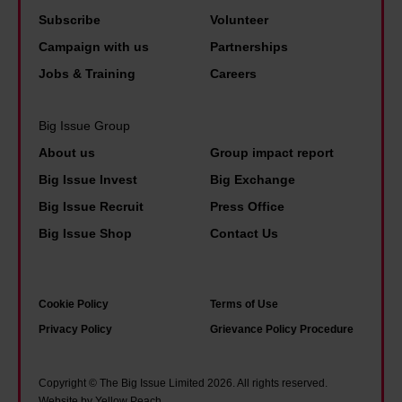
d
n
n
e
Subscribe
Volunteer
i
e
d
s
Campaign with us
Partnerships
d
f
o
t
Jobs & Training
Careers
i
i
f
p
n
t
L
a
Big Issue Group
a
s
e
i
About us
Group impact report
p
t
e
d
Big Issue Invest
Big Exchange
o
o
d
p
l
Big Issue Recruit
Press Office
l
s
e
i
i
Big Issue Shop
Contact Us
'
o
c
v
f
p
e
e
a
l
Cookie Policy
Terms of Use
u
.
m
e
Privacy Policy
Grievance Policy Procedure
n
Y
o
i
i
o
u
n
f
u
Copyright © The Big Issue Limited 2026. All rights reserved.
s
s
Website by Yellow Peach