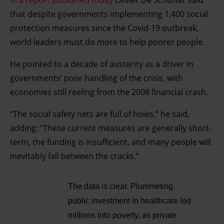
In a report published today
Olivier De Schutter said
that despite governments implementing 1,400 social
protection measures since the Covid-19 outbreak,
world leaders must do more to help poorer people.
He pointed to a decade of austerity as a driver in
governments’ poor handling of the crisis, with
economies still reeling from the 2008 financial crash.
“The social safety nets are full of holes,” he said,
adding: “These current measures are generally short-
term, the funding is insufficient, and many people will
inevitably fall between the cracks.”
The data is clear. Plummeting
public investment in healthcare led
millions into poverty, as private