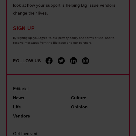
h
n
e
look at how your support is helping Big Issue vendors
e
b
g
change their lives.
a
r
o
o
r
s
x
n
SIGN UP
s
s
i
d
By signing up, you agree to our privacy policy and terms of use, and to
l
h
receive messages from the Big Issue and our partners.
n
i
o
o
g
s
n
u
FOLLOW US
t
a
g
l
h
b
e
d
a
i
r
b
n
l
Editorial
a
e
I
i
News
Culture
t
'
e
t
o
Life
Opinion
t
v
y
n
Vendors
h
e
b
e
e
r
e
e
Get Involved
b