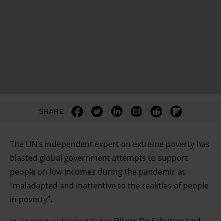
SHARE
The UN’s independent expert on extreme poverty has
blasted global government attempts to support
people on low incomes during the pandemic as
“maladapted and inattentive to the realities of people
in poverty”.