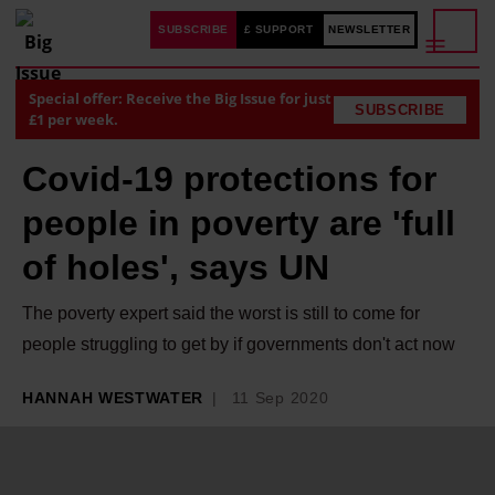
SUBSCRIBE
£ SUPPORT
NEWSLETTER
Special offer: Receive the Big Issue for just
SUBSCRIBE
£1 per week.
Covid-19 protections for
people in poverty are 'full
of holes', says UN
The poverty expert said the worst is still to come for
people struggling to get by if governments don't act now
HANNAH WESTWATER
11 Sep 2020