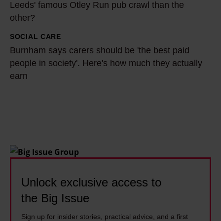
y
2
Leeds' famous Otley Run pub crawl than the
y
c
other?
1
d
o
-
o
SOCIAL CARE
B
m
y
p
Burnham says carers should be 'the best paid
u
m
e
people in society'. Here's how much they actually
e
r
u
a
earn
o
n
n
r
p
h
i
-
l
a
t
o
e
m
y
l
l
s
t
d
i
a
h
r
v
y
r
e
e
s
Unlock exclusive access to
o
l
1
c
the Big Issue
u
y
4
a
g
i
y
Sign up for insider stories, practical advice, and a first
r