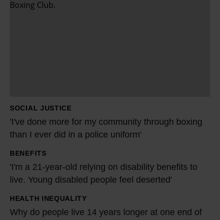
I
'
v
e
d
o
n
e
SOCIAL JUSTICE
m
'I've done more for my community through boxing
o
than I ever did in a police uniform'
r
BENEFITS
e
'
'I'm a 21-year-old relying on disability benefits to
f
I
live. Young disabled people feel deserted'
o
'
r
m
HEALTH INEQUALITY
W
m
a
Why do people live 14 years longer at one end of
h