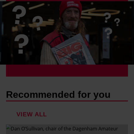
Recommended for you
VIEW ALL
'