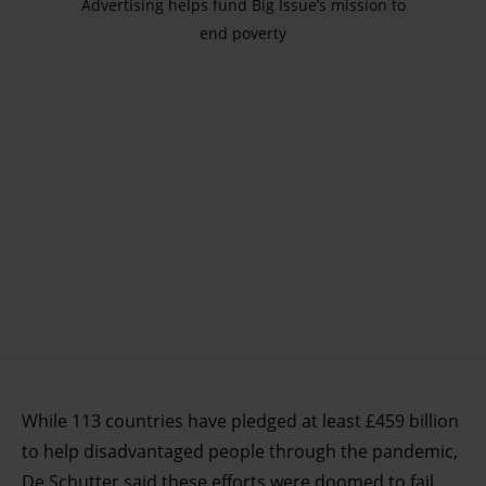
Advertising helps fund Big Issue’s mission to
end poverty
While 113 countries have pledged at least £459 billion
to help disadvantaged people through the pandemic,
De Schutter said these efforts were doomed to fail