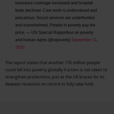
insurance coverage increased and hospital
beds declined. Care work is undervalued and
precarious. Social services are underfunded
and overwhelmed. People in poverty pay the
price.
— UN Special Rapporteur on poverty
and human rights (@srpoverty)
September 11,
2020
The report states that another 176 million people
could fall into poverty globally if action is not taken to
strengthen protections, just as the UK braces for its
deepest recession on record to fully take hold.