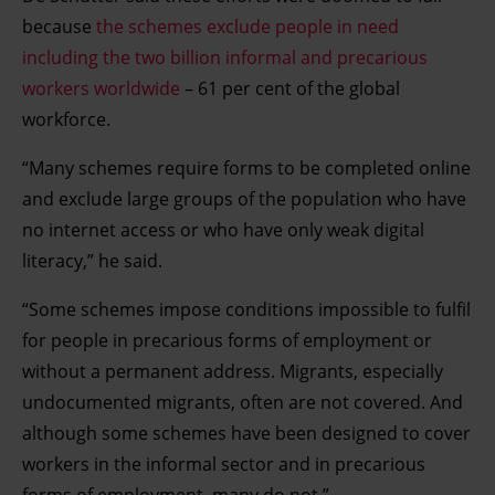
because
the schemes exclude people in need
including the two billion informal and precarious
workers worldwide
– 61 per cent of the global
workforce.
“Many schemes require forms to be completed online
and exclude large groups of the population who have
no internet access or who have only weak digital
literacy,” he said.
“Some schemes impose conditions impossible to fulfil
for people in precarious forms of employment or
without a permanent address. Migrants, especially
undocumented migrants, often are not covered. And
although some schemes have been designed to cover
workers in the informal sector and in precarious