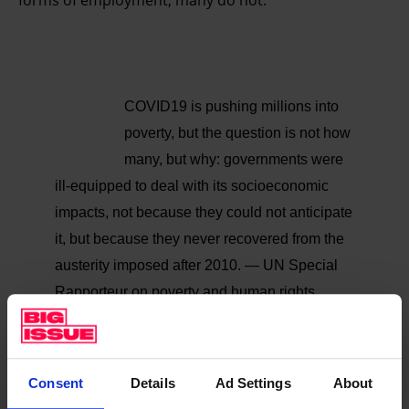
forms of employment, many do not.”
COVID19 is pushing millions into
poverty, but the question is not how
many, but why: governments were
ill-equipped to deal with its socioeconomic
impacts, not because they could not anticipate
it, but because they never recovered from the
austerity imposed after 2010.
— UN Special
Rapporteur on poverty and human rights
(@srpoverty)
September 11, 2020
And most programmes are set to end or be phased
Consent
Details
Ad Settings
About
out in the coming months, the report said. Housing