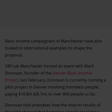
Basic income campaigners in Manchester have also
looked to international examples to shape the
proposal.
UBI Lab Manchester hosted an event with Mark
Donovan, founder of the
Denver Basic Income
Project
, last February. Donovan is currently running a
pilot project in Denver involving homeless people,
paying $10.8m (£8.7m) to over 800 people so far.
Donovan told attendees how the interim results of