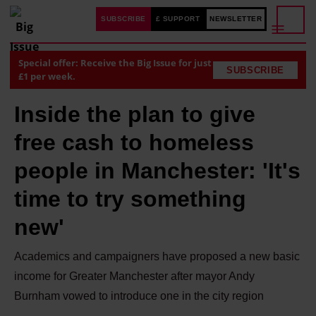
SUBSCRIBE
£ SUPPORT
NEWSLETTER
Special offer: Receive the Big Issue for just
SUBSCRIBE
£1 per week.
Inside the plan to give
free cash to homeless
people in Manchester: 'It's
time to try something
new'
Academics and campaigners have proposed a new basic
income for Greater Manchester after mayor Andy
Burnham vowed to introduce one in the city region