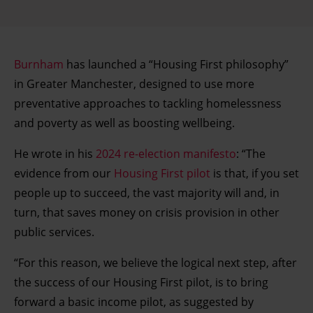
Burnham
has launched a “Housing First philosophy”
in Greater Manchester, designed to use more
preventative approaches to tackling homelessness
and poverty as well as boosting wellbeing.
He wrote in his
2024 re-election manifesto
: “The
evidence from our
Housing First pilot
is that, if you set
people up to succeed, the vast majority will and, in
turn, that saves money on crisis provision in other
public services.
“For this reason, we believe the logical next step, after
the success of our Housing First pilot, is to bring
forward a basic income pilot, as suggested by