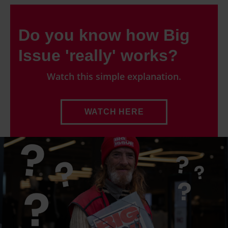
Do you know how Big
Issue 'really' works?
Watch this simple explanation.
WATCH HERE