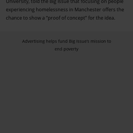
University, told the Big Issue that focusing on people
experiencing homelessness in Manchester offers the
chance to show a “proof of concept” for the idea.
Advertising helps fund Big Issue’s mission to
end poverty