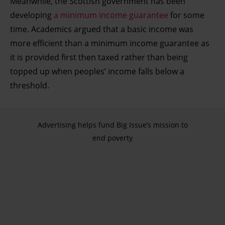
Meanwhile, the Scottish government has been
developing
a minimum income guarantee
for some
time. Academics argued that a basic income was
more efficient than a minimum income guarantee as
it is provided first then taxed rather than being
topped up when peoples’ income falls below a
threshold.
Advertising helps fund Big Issue’s mission to
end poverty