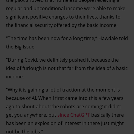
the pilot showed that homeless people receiving a
regular and unconditional income were able to make
significant positive changes to their lives, thanks to
the financial security offered by the basic income.
“The time has been now for a long time,” Hawdale told
the Big Issue.
“During Covid, we definitely pushed it because the
idea of furlough is not that far from the idea of a basic
income.
“Why it is gaining a lot of traction at the moment is
because of AI. When I first came into this a few years
ago to shout about ‘the robots are coming’ it didn’t
get you anywhere, but
since ChatGPT
basically there
has been an explosion of interest in there just might
not be the jobs.”