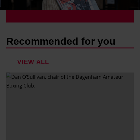
Recommended for you
VIEW ALL
'
I
'
v
e
d
o
n