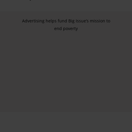
Advertising helps fund Big Issue’s mission to
end poverty