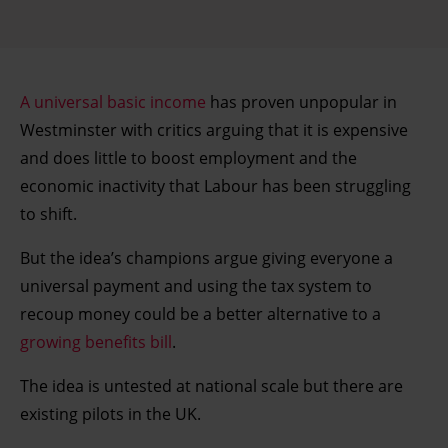
A universal basic income
has proven unpopular in
Westminster with critics arguing that it is expensive
and does little to boost employment and the
economic inactivity that Labour has been struggling
to shift.
But the idea’s champions argue giving everyone a
universal payment and using the tax system to
recoup money could be a better alternative to a
growing benefits bill
.
The idea is untested at national scale but there are
existing pilots in the UK.