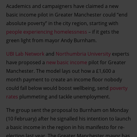
Academics and campaigners have claimed a new
basic income pilot in Greater Manchester could “end
absolute poverty” in the city region, starting with
people experiencing homelessness
– if it gets the
green light from mayor Andy Burnham.
UBI Lab Network
and
Northumbria University
experts
have proposed a
new basic income
pilot for Greater
Manchester. The model lays out how a £1,600 a
month payment to create an income floor nobody
could fall below would boost wellbeing, send
poverty
rates
plummeting and tackle unemployment.
The group sent the proposal to Burnham on Monday
(10 February) after he signalled his intention to launch
a basic income in the region in his manifesto for re-
election last year. The Greater Manchester mayor has