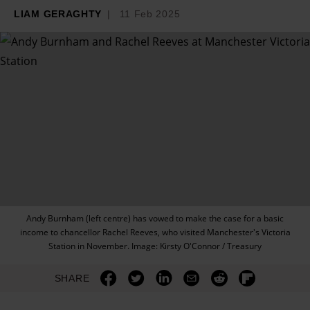
LIAM GERAGHTY
11 Feb 2025
Andy Burnham (left centre) has vowed to make the case for a basic
income to chancellor Rachel Reeves, who visited Manchester's Victoria
Station in November. Image: Kirsty O'Connor / Treasury
SHARE