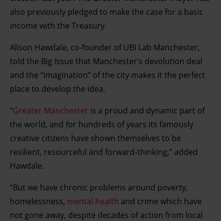
also previously pledged to make the case for a basic
income with the Treasury.
Alison Hawdale, co-founder of UBI Lab Manchester,
told the Big Issue that Manchester’s devolution deal
and the “imagination” of the city makes it the perfect
place to develop the idea.
“
Greater Manchester
is a proud and dynamic part of
the world, and for hundreds of years its famously
creative citizens have shown themselves to be
resilient, resourceful and forward-thinking,” added
Hawdale.
“But we have chronic problems around poverty,
homelessness,
mental health
and crime which have
not gone away, despite decades of action from local