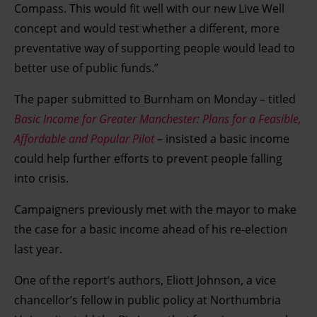
Compass. This would fit well with our new Live Well
concept and would test whether a different, more
preventative way of supporting people would lead to
better use of public funds.”
The paper submitted to Burnham on Monday – titled
Basic Income for Greater Manchester: Plans for a Feasible,
Affordable and Popular Pilot
– insisted a basic income
could help further efforts to prevent people falling
into crisis.
Campaigners previously met with the mayor to make
the case for a basic income ahead of his re-election
last year.
One of the report’s authors, Eliott Johnson, a vice
chancellor’s fellow in public policy at Northumbria