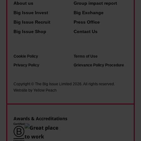
e
d
About us
Group impact report
o
o
d
p
Big Issue Invest
Big Exchange
l
l
s
e
Big Issue Recruit
Press Office
i
i
'
o
Big Issue Shop
Contact Us
c
v
f
p
e
e
a
l
u
.
m
e
Cookie Policy
Terms of Use
n
Y
o
i
Privacy Policy
Grievance Policy Procedure
i
o
u
n
f
u
s
s
Copyright © The Big Issue Limited 2026. All rights reserved.
o
n
O
o
Website by Yellow Peach
r
g
t
c
m
d
l
i
'
i
e
e
Awards & Accreditations
s
y
t
a
R
y
b