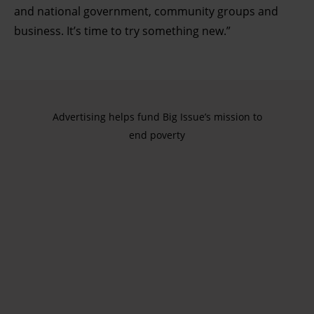
and national government, community groups and
business. It’s time to try something new.”
Advertising helps fund Big Issue’s mission to
end poverty