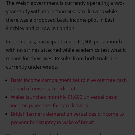
The Welsh government is currently operating a two-
year study with more than 500 care leavers while
there was a proposed basic income pilot in East
Finchley and Jarrow in London.
In both trials, participants earn £1,600 per a month
with no strings attached while academics test what it
means for their lives. Results from both trials are
currently under wraps.
Basic income campaigners set to give out free cash
ahead of universal credit cut
Wales launches monthly £1,600 universal basic
income payments for care leavers
British farmers demand universal basic income to
prevent bankruptcy in wake of Brexit