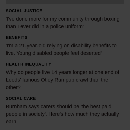
e
SOCIAL JUSTICE
m
'I've done more for my community through boxing
o
than I ever did in a police uniform'
r
BENEFITS
e
'
'I'm a 21-year-old relying on disability benefits to
f
I
live. Young disabled people feel deserted'
o
'
r
m
HEALTH INEQUALITY
W
m
a
Why do people live 14 years longer at one end of
h
y
2
Leeds' famous Otley Run pub crawl than the
y
c
other?
1
d
o
-
o
SOCIAL CARE
B
m
y
p
Burnham says carers should be 'the best paid
u
m
e
people in society'. Here's how much they actually
e
r
u
a
earn
o
n
n
r