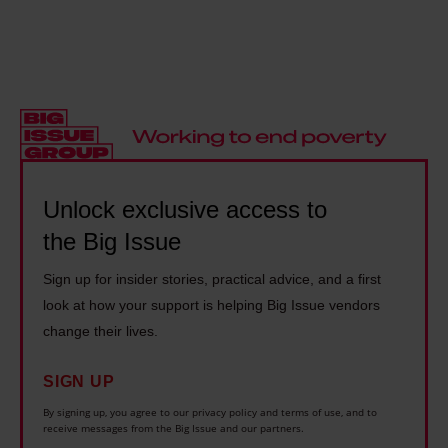
p
h
i
-
l
a
t
o
e
m
y
l
l
s
t
d
i
a
h
r
v
y
r
e
e
s
o
l
1
c
Unlock exclusive access to
u
y
4
a
the Big Issue
g
i
y
r
h
n
Sign up for insider stories, practical advice, and a first
e
e
b
g
look at how your support is helping Big Issue vendors
a
r
o
o
change their lives.
r
s
x
n
s
s
SIGN UP
i
d
l
h
n
i
By signing up, you agree to our privacy policy and terms of use, and to
o
o
receive messages from the Big Issue and our partners.
g
s