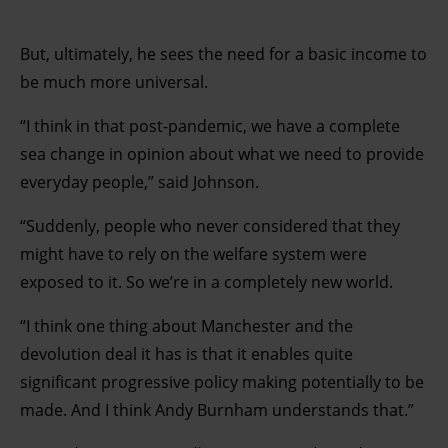
But, ultimately, he sees the need for a basic income to
be much more universal.
“I think in that post-pandemic, we have a complete
sea change in opinion about what we need to provide
everyday people,” said Johnson.
“Suddenly, people who never considered that they
might have to rely on the welfare system were
exposed to it. So we’re in a completely new world.
“I think one thing about Manchester and the
devolution deal it has is that it enables quite
significant progressive policy making potentially to be
made. And I think Andy Burnham understands that.”