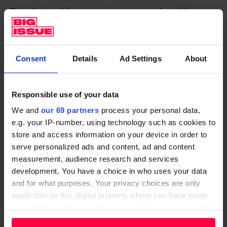
The pilot would run over two years, and would see
each individual participant – not household – receive
£1,600 per month. The cost for this would be £7.68m
for 200 recipients, or £3.84m for 100 recipients.
Consent
Details
Ad Settings
About
The experts said the costs to run a pilot could be
raised through a combination of central government
Responsible use of your data
support, public donations, reallocated service funding
We and
our 69 partners
process your personal data,
from the Greater Manchester Combined Authority
e.g. your IP-number, using technology such as cookies to
and support from philanthropic organisations.
store and access information on your device in order to
serve personalized ads and content, ad and content
They also hope this will convince Burnham, who has
measurement, audience research and services
vowed to make the case for the idea with Keir
development. You have a choice in who uses your data
Starmer’s government, to take the idea to the
and for what purposes. Your privacy choices are only
applicable on this digital property where you have made
Treasury.
your choices. You can change or withdraw your consent
The Labour government has targeted a shift towards
any time from the Cookie Declaration or by clicking on