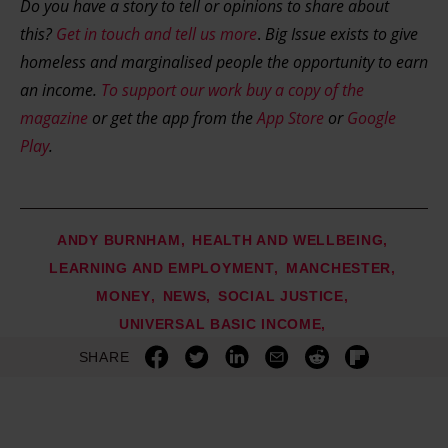
Do you have a story to tell or opinions to share about
this?
Get in touch and tell us more
.
Big Issue exists to give
homeless and marginalised people the opportunity to earn
an income.
To support our work buy a copy of the
magazine
or get the app from the
App Store
or
Google
Play
.
ANDY BURNHAM
HEALTH AND WELLBEING
LEARNING AND EMPLOYMENT
MANCHESTER
MONEY
NEWS
SOCIAL JUSTICE
UNIVERSAL BASIC INCOME
SHARE