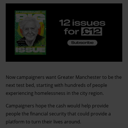
Now campaigners want Greater Manchester to be the
next test bed, starting with hundreds of people
experiencing homelessness in the city region.
Campaigners hope the cash would help provide
people the financial security that could provide a
platform to turn their lives around.