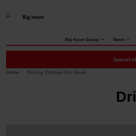
Big Issue Group
News
Special of
Home
Driving Change For Good
Dr
'