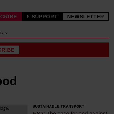
CRIBE
£ SUPPORT
NEWSLETTER
Us
CRIBE
ood
SUSTAINABLE TRANSPORT
H
HS2: The case for and against