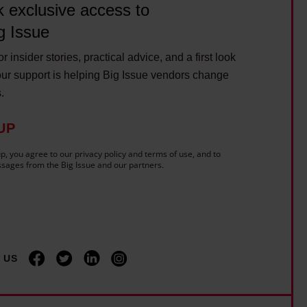
c
 exclusive access to
m
i
e
g Issue
t
r
y
r insider stories, practical advice, and a first look
o
ur support is helping Big Issue vendors change
w
u
s.
e
t
n
e
UP
t
?
c
p, you agree to our privacy policy and terms of use, and to
sages from the Big Issue and our partners.
a
r
-
f
r
 US
e
e