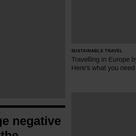
r
a
v
e
l
l
SUSTAINABLE TRAVEL
i
Travelling in Europe b
n
Here's what you need
g
i
n
E
W
u
h
r
y
ge negative
o
E
p
u
 the