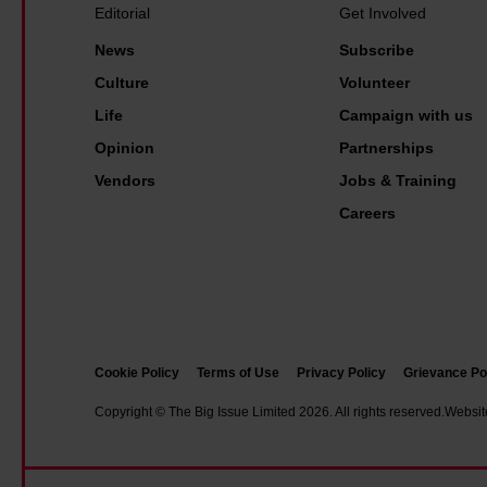
r
a
i
u
Editorial
Get Involved
s
n
g
b
News
Subscribe
h
s
I
l
Culture
Volunteer
i
w
s
i
Life
Campaign with us
p
i
s
c
Opinion
Partnerships
l
u
t
Vendors
Jobs & Training
l
e
r
h
Careers
'
a
e
s
n
l
f
s
p
r
p
v
o
o
e
n
Cookie Policy
Terms of Use
Privacy Policy
Grievance Po
r
n
t
t
Copyright © The Big Issue Limited 2026. All rights reserved.
Websit
d
l
?
o
i
I