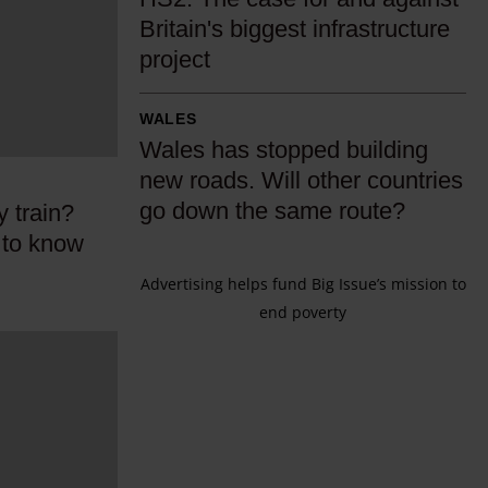
S
Britain's biggest infrastructure
2
project
:
T
W
WALES
h
a
Wales has stopped building
e
l
new roads. Will other countries
c
e
go down the same route?
y train?
a
s
 to know
s
h
e
Advertising helps fund Big Issue’s mission to
a
f
end poverty
s
o
s
r
t
a
o
n
p
d
p