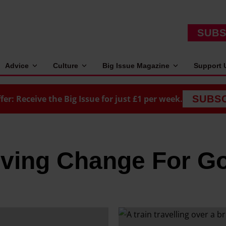
SUBS
Advice
Culture
Big Issue Magazine
Support 
fer: Receive the Big Issue for just £1 per week.
SUBS
iving Change For G
T