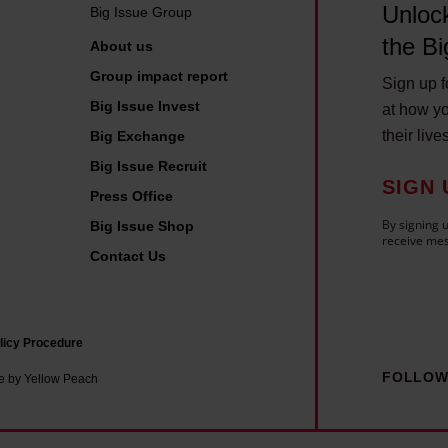
s
Unlock
Big Issue Group
u
the Bi
About us
e
Group impact report
v
Sign up fo
Big Issue Invest
at how yo
e
their live
Big Exchange
n
Big Issue Recruit
d
SIGN 
o
Press Office
r
By signing u
Big Issue Shop
receive mes
s
Contact Us
,
s
t
licy Procedure
a
FOLLOW
e by Yellow Peach
f
f