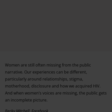
Women are still often missing from the public
narrative. Our experiences can be different,
particularly around relationships, stigma,
motherhood, disclosure and how we acquired HIV.
And when women’s voices are missing, the public gets
an incomplete picture.
Becky Mitchell, Facebook