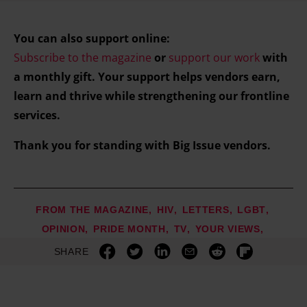
You can also support online:
Subscribe to the magazine
or
support our work
with
a monthly gift. Your support helps vendors earn,
learn and thrive while strengthening our frontline
services.
Thank you for standing with Big Issue vendors.
FROM THE MAGAZINE
HIV
LETTERS
LGBT
OPINION
PRIDE MONTH
TV
YOUR VIEWS
SHARE