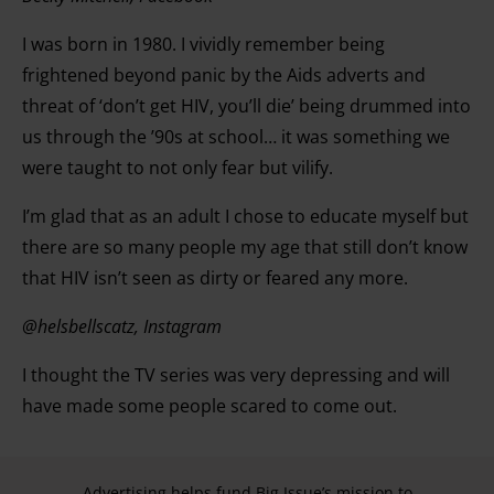
I was born in 1980. I vividly remember being
frightened beyond panic by the Aids adverts and
threat of ‘don’t get HIV, you’ll die’ being drummed into
us through the ’90s at school… it was something we
were taught to not only fear but vilify.
I’m glad that as an adult I chose to educate myself but
there are so many people my age that still don’t know
that HIV isn’t seen as dirty or feared any more.
@helsbellscatz, Instagram
I thought the TV series was very depressing and will
have made some people scared to come out.
Advertising helps fund Big Issue’s mission to