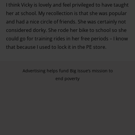
I think Vicky is lovely and feel privileged to have taught
development. You have a choice in who uses your data
and for what purposes. You can change or withdraw your
her at school. My recollection is that she was popular
consent any time from the Cookie Declaration or by
and had a nice circle of friends. She was certainly not
clicking on the Privacy trigger icon.
considered dorky. She rode her bike to school so she
could go for training rides in her free periods – I know
Find out more about how your personal data is processed
that because I used to lock it in the PE store.
and set your preferences in the details section.
Advertising helps fund Big Issue’s mission to
end poverty