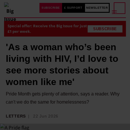
SUBSCRIBE
£ SUPPORT
NEWSLETTER
Special offer: Receive the Big Issue for just
SUBSCRIBE
£1 per week.
'As a woman who’s been
living with HIV, I’d love to
see more stories about
women like me'
Pride Month gets plenty of attention, says a reader. Why
can't we do the same for homelessness?
LETTERS
22 Jun 2026