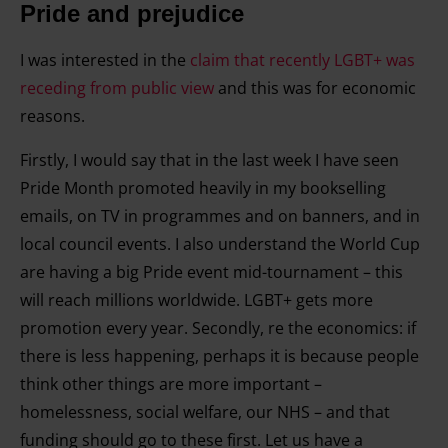
Pride and prejudice
I was interested in the
claim that recently LGBT+ was
receding from public view
and this was for economic
reasons.
Firstly, I would say that in the last week I have seen
Pride Month promoted heavily in my bookselling
emails, on TV in programmes and on banners, and in
local council events. I also understand the World Cup
are having a big Pride event mid-tournament – this
will reach millions worldwide. LGBT+ gets more
promotion every year. Secondly, re the economics: if
there is less happening, perhaps it is because people
think other things are more important –
homelessness, social welfare, our NHS – and that
funding should go to these first. Let us have a