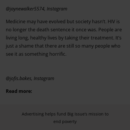
@jaynewalker5574, Instagram
Medicine may have evolved but society hasn’t. HIV is
no longer the death sentence it once was. People are
living long, healthy lives by taking their treatment. It’s
just a shame that there are still so many people who
see it as something horrific.
@jofis.bakes, Instagram
Read more:
Advertising helps fund Big Issue’s mission to
end poverty