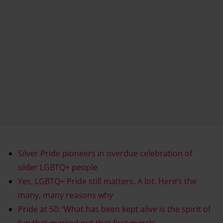
Silver Pride pioneers in overdue celebration of
older LGBTQ+ people
Yes, LGBTQ+ Pride still matters. A lot. Here’s the
many, many reasons why
Pride at 50: ‘What has been kept alive is the spirit of