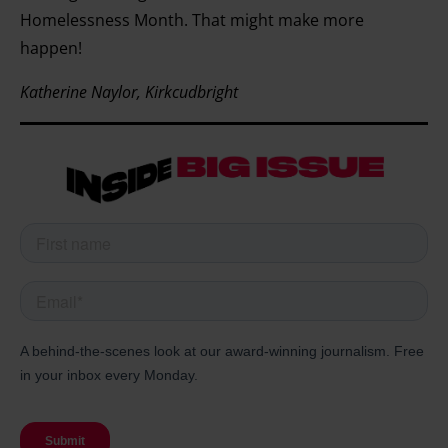
Homelessness Month. That might make more
happen!
Katherine Naylor, Kirkcudbright