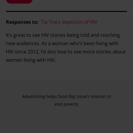
Responses to:
Tip Toe’s depiction of HIV
It’s great to see HIV stories being told and reaching
new audiences. As a woman who’s been living with
HIV since 2012, I’d also love to see more stories about
women living with HIV.
Advertising helps fund Big Issue’s mission to
end poverty