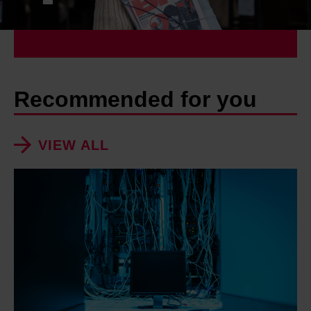
Recommended for you
VIEW ALL
'
D
a
t
a
c
e