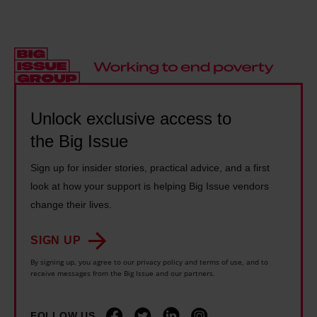
e
c
t
K
t
a
o
'
o
n
t
s
p
o
a
n
r
n
x
a
o
l
t
t
Unlock exclusive access to
v
y
h
i
the Big Issue
i
g
e
o
d
o
r
Sign up for insider stories, practical advice, and a first
n
e
s
i
look at how your support is helping Big Issue vendors
a
t
o
c
change their lives.
l
h
f
h
d
e
a
SIGN UP
,
e
i
r
By signing up, you agree to our privacy policy and terms of use, and to
n
b
receive messages from the Big Issue and our partners.
r
–
o
t
o
h
t
i
FOLLOW US