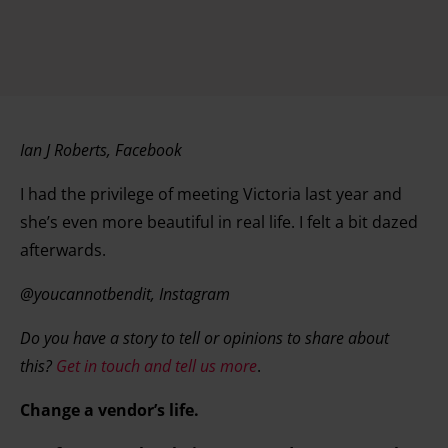
Ian J Roberts, Facebook
I had the privilege of meeting Victoria last year and
she’s even more beautiful in real life. I felt a bit dazed
afterwards.
@youcannotbendit, Instagram
Do you have a story to tell or opinions to share about
this?
Get in touch and tell us more
.
Change a vendor’s life.