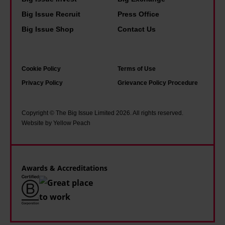
a
g
e
Big Issue Recruit
Press Office
n
p
n
d
e
Big Issue Shop
Contact Us
e
r
o
e
a
p
d
Cookie Policy
Terms of Use
i
l
a
Privacy Policy
Grievance Policy Procedure
n
e
n
i
a
e
n
m
Copyright © The Big Issue Limited 2026. All rights reserved.
x
Website by Yellow Peach
g
a
p
t
s
e
h
s
r
Awards & Accreditations
e
i
t
g
n
t
r
g
o
i
r
g