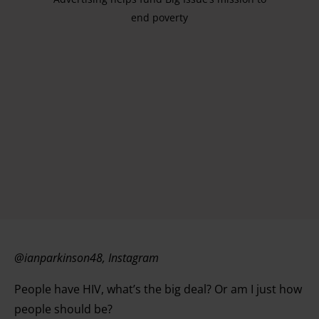
end poverty
@ianparkinson48, Instagram
People have HIV, what’s the big deal? Or am I just how
people should be?