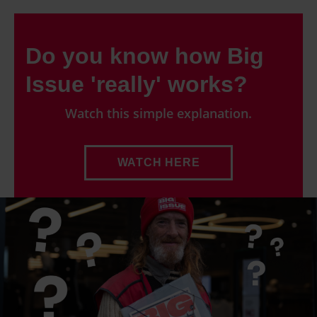
Do you know how Big
Issue 'really' works?
Watch this simple explanation.
WATCH HERE