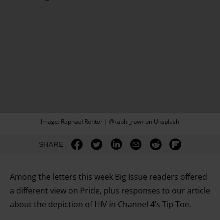
Image: Raphael Renter | @raphi_rawr on Unsplash
SHARE
Among the letters this week Big Issue readers offered
a different view on Pride, plus responses to our article
about the depiction of HIV in Channel 4’s Tip Toe.