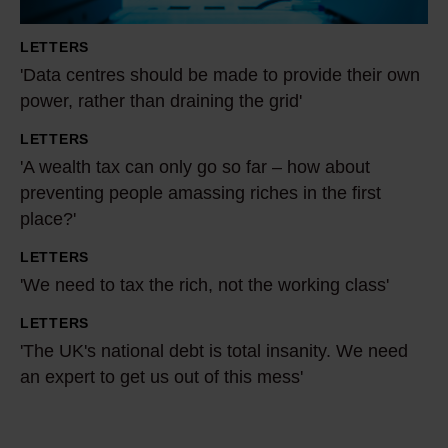
n
t
LETTERS
r
'Data centres should be made to provide their own
e
power, rather than draining the grid'
s
LETTERS
s
'
'A wealth tax can only go so far – how about
h
A
preventing people amassing riches in the first
o
w
place?'
u
e
l
a
LETTERS
'
d
l
'We need to tax the rich, not the working class'
W
b
t
e
LETTERS
'
e
h
n
'The UK's national debt is total insanity. We need
T
m
t
e
an expert to get us out of this mess'
h
a
a
e
e
d
x
d
U