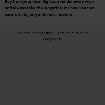
Buy from your local Big Issue vendor every week –
and always take the magazine. It’s how vendors
earn with dignity and move forward.
Advertising helps fund Big Issue’s mission to
end poverty